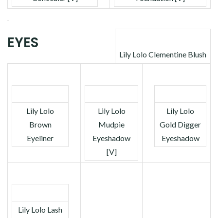
EYES
Lily Lolo Clementine Blush
Lily Lolo
Lily Lolo
Lily Lolo
Brown
Mudpie
Gold Digger
Eyeliner
Eyeshadow
Eyeshadow
[V]
Lily Lolo Lash