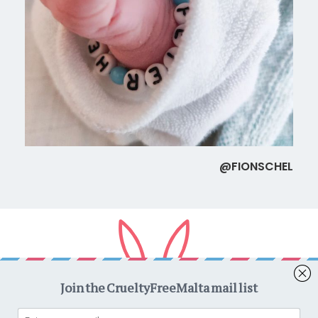
@FIONSCHEL