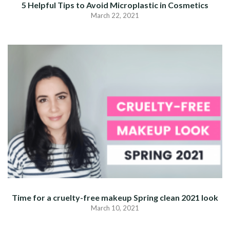
5 Helpful Tips to Avoid Microplastic in Cosmetics
March 22, 2021
Time for a cruelty-free makeup Spring clean 2021 look
March 10, 2021