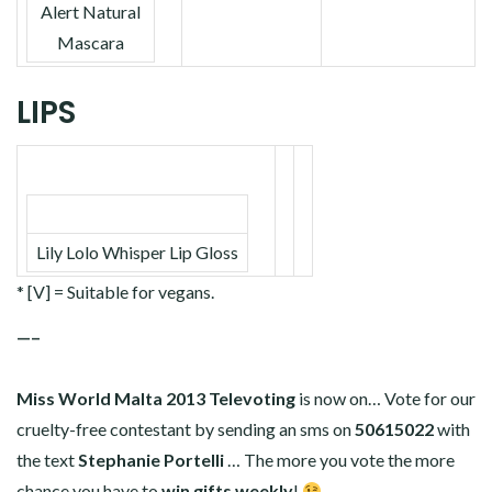
Alert Natural
Mascara
LIPS
Lily Lolo Whisper Lip Gloss
* [V] = Suitable for vegans.
—–
Miss World Malta 2013 Televoting
is now on… Vote for our
cruelty-free contestant by sending an sms on
50615022
with
the text
Stephanie Portelli
… The more you vote the more
chance you have to
win gifts weekly
!