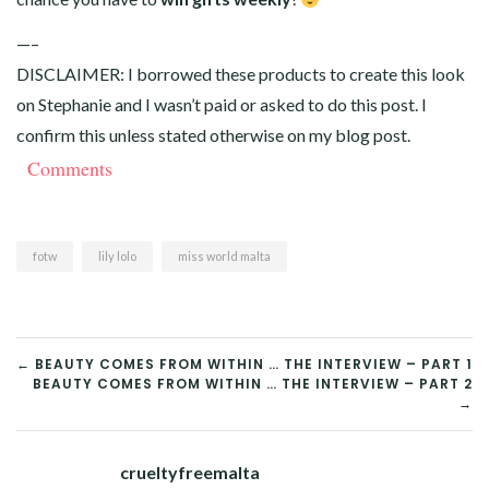
—–
DISCLAIMER: I borrowed these products to create this look
on Stephanie and I wasn’t paid or asked to do this post. I
confirm this unless stated otherwise on my blog post.
Comments
fotw
lily lolo
miss world malta
POST
← BEAUTY COMES FROM WITHIN … THE INTERVIEW – PART 1
BEAUTY COMES FROM WITHIN … THE INTERVIEW – PART 2
NAVIGATION
→
crueltyfreemalta
Tw