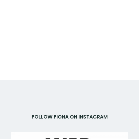
FOLLOW FIONA ON INSTAGRAM