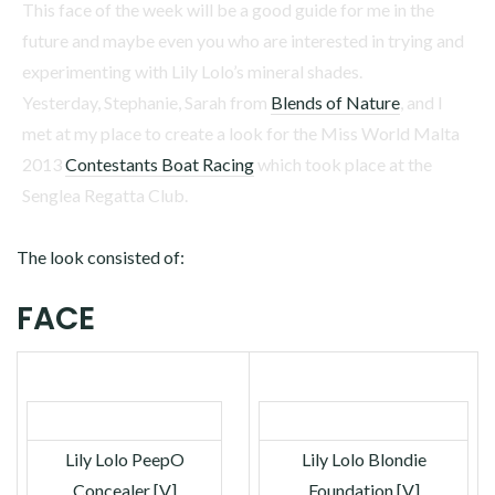
This face of the week will be a good guide for me in the
future and maybe even you who are interested in trying and
experimenting with Lily Lolo’s mineral shades.
Yesterday, Stephanie, Sarah from
Blends of Nature
, and I
met at my place to create a look for the Miss World Malta
2013
Contestants Boat Racing
which took place at the
Senglea Regatta Club.
The look consisted of:
FACE
Lily Lolo PeepO
Lily Lolo Blondie
Concealer [V]
Foundation [V]