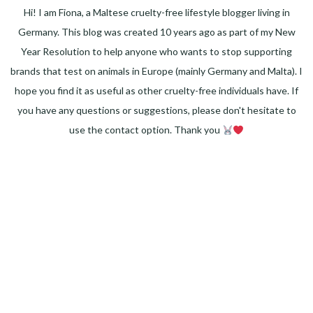
Hi! I am Fiona, a Maltese cruelty-free lifestyle blogger living in
Germany. This blog was created 10 years ago as part of my New
Year Resolution to help anyone who wants to stop supporting
brands that test on animals in Europe (mainly Germany and Malta). I
hope you find it as useful as other cruelty-free individuals have. If
you have any questions or suggestions, please don't hesitate to
use the contact option. Thank you
Facebook
Instagram
Pinterest
LinkedIn
Twitter
YouTube