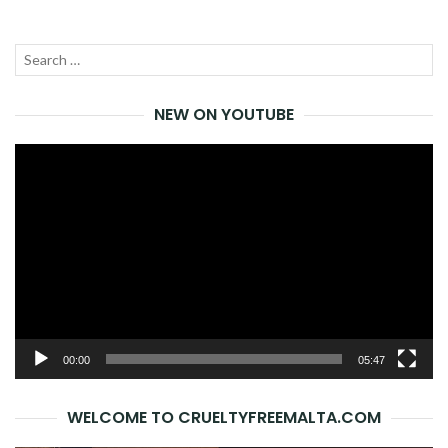
Search
SEA
for:
NEW ON YOUTUBE
Video
Player
00:00
05:47
WELCOME TO CRUELTYFREEMALTA.COM