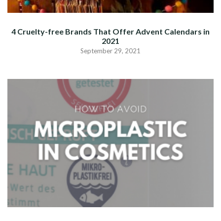
4 Cruelty-free Brands That Offer Advent Calendars in
2021
September 29, 2021