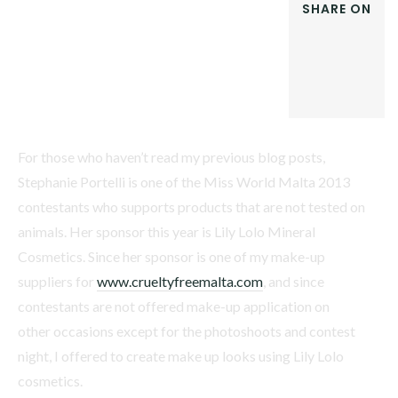
SHARE ON
FACEBOOK
TWITTER
GOOGLE+
LINKEDIN
For those who haven’t read my previous blog posts,
Stephanie Portelli is one of the Miss World Malta 2013
contestants who supports products that are not tested on
animals. Her sponsor this year is Lily Lolo Mineral
Cosmetics. Since her sponsor is one of my make-up
suppliers for
www.crueltyfreemalta.com
, and since
contestants are not offered make-up application on
other occasions except for the photoshoots and contest
night, I offered to create make up looks using Lily Lolo
cosmetics.