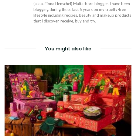
(a.k.a. Fiona Henschel) Malta-born blogger. I have been
blogging during these last 6 years on my cruelty-free
lifestyle including recipes, beauty and makeup products
that I discover, receive, buy and try.
You might also like