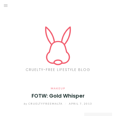
Skip
to
ABOUT
content
CF LIST
VEGAN
MAKEUP
FASHION
CRUELTY-FREE LIFESTYLE BLOG
MALTA
MAKEUP
FIND PRODUCTS
FOTW: Gold Whisper
CONTACT ME
by
CRUELTYFREEMALTA
/
APRIL 7, 2013