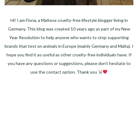
Hi! I am Fiona, a Maltese cruelty-free lifestyle blogger living in
Germany. This blog was created 10 years ago as part of my New
Year Resolution to help anyone who wants to stop supporting
brands that test on animals in Europe (mainly Germany and Malta). I
hope you find it as useful as other cruelty-free individuals have. If
you have any questions or suggestions, please don't hesitate to
use the contact option. Thank you
Facebook
Instagram
Pinterest
LinkedIn
Twitter
YouTube