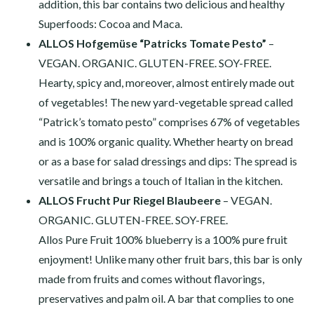
addition, this bar contains two delicious and healthy
Superfoods: Cocoa and Maca.
ALLOS Hofgemüse “Patricks Tomate Pesto”
–
VEGAN. ORGANIC. GLUTEN-FREE. SOY-FREE.
Hearty, spicy and, moreover, almost entirely made out
of vegetables! The new yard-vegetable spread called
“Patrick’s tomato pesto” comprises 67% of vegetables
and is 100% organic quality. Whether hearty on bread
or as a base for salad dressings and dips: The spread is
versatile and brings a touch of Italian in the kitchen.
ALLOS Frucht Pur Riegel Blaubeere
– VEGAN.
ORGANIC. GLUTEN-FREE. SOY-FREE.
Allos Pure Fruit 100% blueberry is a 100% pure fruit
enjoyment! Unlike many other fruit bars, this bar is only
made from fruits and comes without flavorings,
preservatives and palm oil. A bar that complies to one