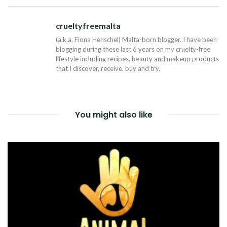
NAVIGATION
crueltyfreemalta
Tw
(a.k.a. Fiona Henschel) Malta-born blogger. I have been
blogging during these last 6 years on my cruelty-free
lifestyle including recipes, beauty and makeup products
that I discover, receive, buy and try.
You might also like