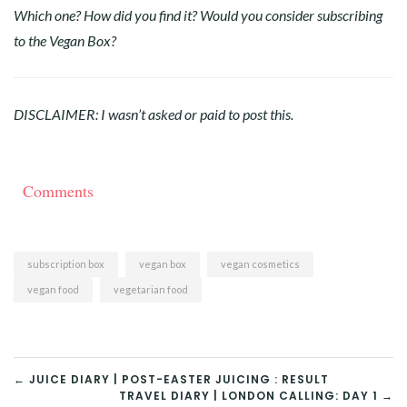
Which one? How did you find it? Would you consider subscribing
to the Vegan Box?
DISCLAIMER: I wasn’t asked or paid to post this.
Comments
subscription box
vegan box
vegan cosmetics
vegan food
vegetarian food
POST
← JUICE DIARY | POST-EASTER JUICING : RESULT
TRAVEL DIARY | LONDON CALLING: DAY 1 →