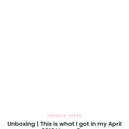
LIFESTYLE
,
VEGAN
Unboxing | This is what I got in my April