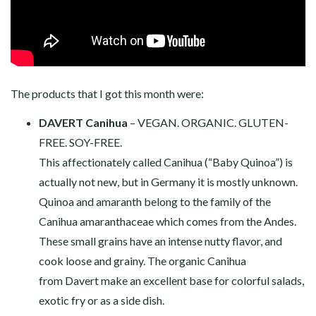
The products that I got this month were:
DAVERT Canihua
– VEGAN. ORGANIC. GLUTEN-
FREE. SOY-FREE.
This affectionately called Canihua (“Baby Quinoa”) is
actually not new, but in Germany it is mostly unknown.
Quinoa and amaranth belong to the family of the
Canihua amaranthaceae which comes from the Andes.
These small grains have an intense nutty flavor, and
cook loose and grainy. The organic Canihua
from Davert make an excellent base for colorful salads,
exotic fry or as a side dish.