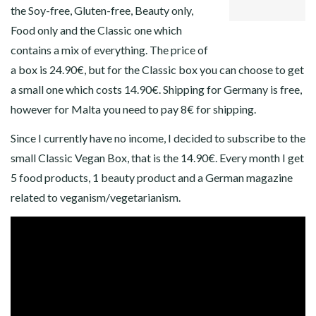
the Soy-free, Gluten-free, Beauty only,
Food only and the Classic one which
contains a mix of everything. The price of
a box is 24.90€, but for the Classic box you can choose to get
a small one which costs 14.90€. Shipping for Germany is free,
however for Malta you need to pay 8€ for shipping.
Since I currently have no income, I decided to subscribe to the
small Classic Vegan Box, that is the 14.90€. Every month I get
5 food products, 1 beauty product and a German magazine
related to veganism/vegetarianism.