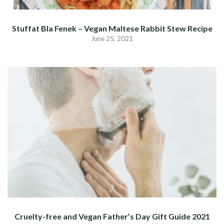
Stuffat Bla Fenek – Vegan Maltese Rabbit Stew Recipe
June 25, 2021
Cruelty-free and Vegan Father’s Day Gift Guide 2021