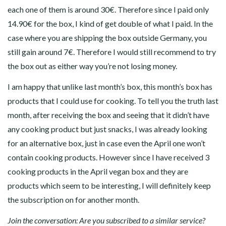
each one of them is around 30€. Therefore since I paid only
14.90€ for the box, I kind of get double of what I paid. In the
case where you are shipping the box outside Germany, you
still gain around 7€. Therefore I would still recommend to try
the box out as either way you’re not losing money.
I am happy that unlike last month’s box, this month’s box has
products that I could use for cooking. To tell you the truth last
month, after receiving the box and seeing that it didn’t have
any cooking product but just snacks, I was already looking
for an alternative box, just in case even the April one won’t
contain cooking products. However since I have received 3
cooking products in the April vegan box and they are
products which seem to be interesting, I will definitely keep
the subscription on for another month.
Join the conversation: Are you subscribed to a similar service?