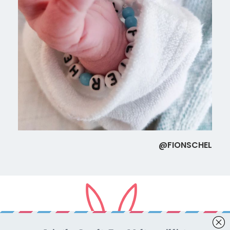
@FIONSCHEL