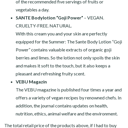
of the recommended five servings of fruits or
vegetables a day.
SANTE Bodylotion “Goji Power”
– VEGAN.
CRUELTY-FREE. NATURAL.
With this cream you and your skin are perfectly
equipped for the Summer: The Sante Body Lotion “Goji
Power” contains valuable extracts of organic goji
berries and limes. So the lotion not only spoils the skin
and makes it soft to the touch, but it also keeps a
pleasant and refreshing fruity scent.
VEBU Magazin
The VEBU magazine is published four times a year and
offers a variety of vegan recipes by renowned chefs. In
addition, the journal contains updates on health,
nutrition, ethics, animal welfare and the environment.
The total retail price of the products above, if I had to buy