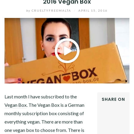
2016 Vegan Box
by
CRUELTYFREEMALTA
/
APRIL 15, 2016
Last month I have subscribed to the
SHARE ON
Vegan Box
. The Vegan Box is a German
FACEBOOK
monthly subscription box consisting of
TWITTER
GOOGLE+
everything vegan. There are more than
PINTEREST
one vegan box to choose from. There is
LINKEDIN