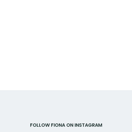
FOLLOW FIONA ON INSTAGRAM