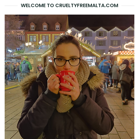
WELCOME TO CRUELTYFREEMALTA.COM