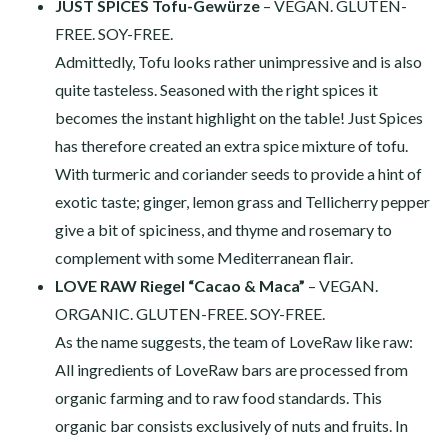
JUST SPICES Tofu-Gewürze
– VEGAN. GLUTEN-
FREE. SOY-FREE.
Admittedly, Tofu looks rather unimpressive and is also
quite tasteless. Seasoned with the right spices it
becomes the instant highlight on the table! Just Spices
has therefore created an extra spice mixture of tofu.
With turmeric and coriander seeds to provide a hint of
exotic taste; ginger, lemon grass and Tellicherry pepper
give a bit of spiciness, and thyme and rosemary to
complement with some Mediterranean flair.
LOVE RAW Riegel “Cacao & Maca”
– VEGAN.
ORGANIC. GLUTEN-FREE. SOY-FREE.
As the name suggests, the team of LoveRaw like raw:
All ingredients of LoveRaw bars are processed from
organic farming and to raw food standards. This
organic bar consists exclusively of nuts and fruits. In