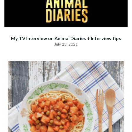
My TV Interview on Animal Diaries + Interview tips
July 23, 2021