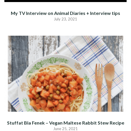
My TV Interview on Animal Diaries + Interview tips
July 23, 2021
Stuffat Bla Fenek – Vegan Maltese Rabbit Stew Recipe
June 25, 2021