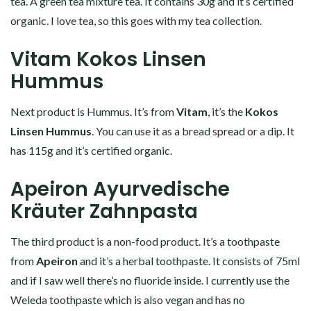
tea. A green tea mixture tea. It contains 30g and it’s certified
organic. I love tea, so this goes with my tea collection.
Vitam Kokos Linsen
Hummus
Next product is Hummus. It’s from
Vitam
, it’s the
Kokos
Linsen Hummus
. You can use it as a bread spread or a dip. It
has 115g and it’s certified organic.
Apeiron Ayurvedische
Kräuter Zahnpasta
The third product is a non-food product. It’s a toothpaste
from
Apeiron
and it’s a herbal toothpaste. It consists of 75ml
and if I saw well there’s no fluoride inside. I currently use the
Weleda toothpaste which is also vegan and has no