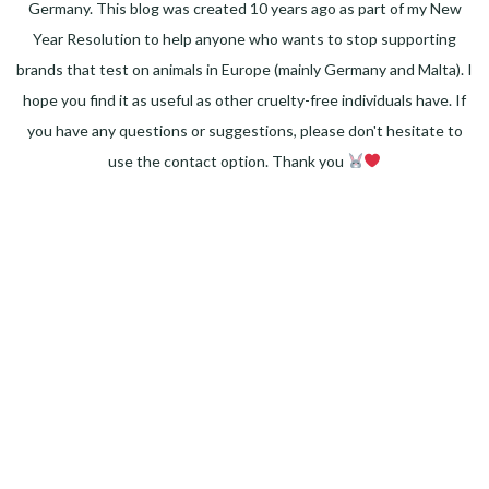
Germany. This blog was created 10 years ago as part of my New
Year Resolution to help anyone who wants to stop supporting
brands that test on animals in Europe (mainly Germany and Malta). I
hope you find it as useful as other cruelty-free individuals have. If
you have any questions or suggestions, please don't hesitate to
use the contact option. Thank you
Facebook
Instagram
Pinterest
LinkedIn
Twitter
YouTube