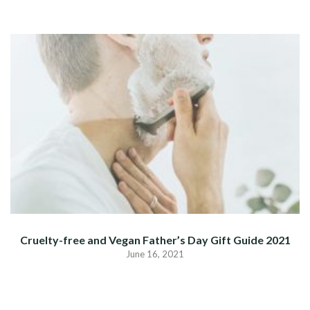
Cruelty-free and Vegan Father’s Day Gift Guide 2021
June 16, 2021