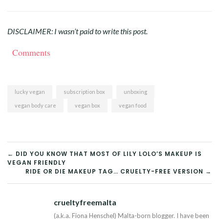
DISCLAIMER: I wasn’t paid to write this post.
Comments
lucky vegan
subscription box
unboxing
vegan body care
vegan box
vegan food
POST
← DID YOU KNOW THAT MOST OF LILY LOLO’S MAKEUP IS
VEGAN FRIENDLY
NAVIGATION
RIDE OR DIE MAKEUP TAG… CRUELTY-FREE VERSION →
crueltyfreemalta
Tw
(a.k.a. Fiona Henschel) Malta-born blogger. I have been