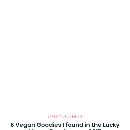
LIFESTYLE
,
VEGAN
6 Vegan Goodies I found in the Lucky