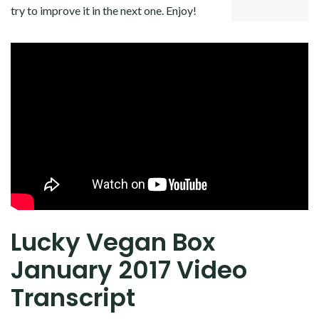
try to improve it in the next one. Enjoy!
Lucky Vegan Box
January 2017 Video
Transcript