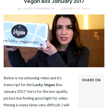
Vegan Box January 2017
by
CRUELTYFREEMALTA
/
JANUARY 27, 2017
Below is my unboxing video and it’s
SHARE ON
transcript for the
Lucky Vegan
Box
FACEBOOK
January 2017. Sorry for the low-quality
TWITTER
GOOGLE+
picture but finding good light for video
PINTEREST
filming is many times very difficult. I will
LINKEDIN