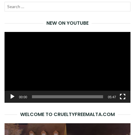
Search
SEA
for:
NEW ON YOUTUBE
Video
Player
00:00
05:47
WELCOME TO CRUELTYFREEMALTA.COM