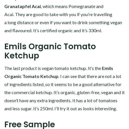
Granatapfel Acai
, which means Pomegranate and
Acai. They are good to take with you if you’re travelling
a long distance or even if you want to drink something vegan
and flavoured. It’s certified organic and it’s 330ml.
Emils Organic Tomato
Ketchup
The last product is vegan tomato ketchup. It’s the
Emils
Organic Tomato Ketchup
. I can see that there are not a lot
of ingredients listed, so it seems to be a good alternative for
the commercial ketchup. It’s organic, gluten-free, vegan and it
doesn’t have any extra ingredients. It has a lot of tomatoes
and less sugar. It’s 250ml. I’ll try it out as looks interesting.
Free Sample