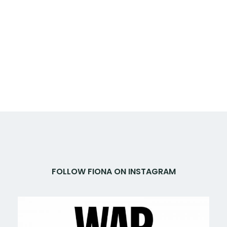
FOLLOW FIONA ON INSTAGRAM