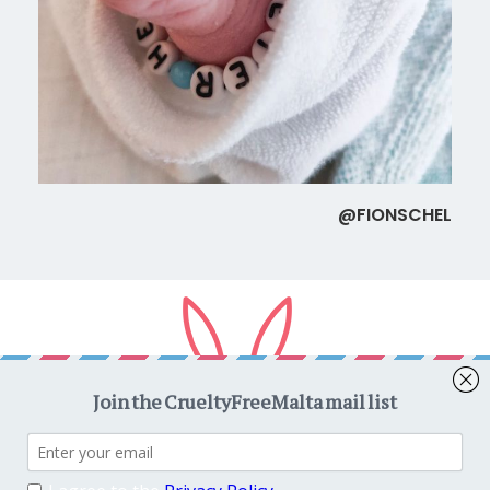
@FIONSCHEL
Copyright © 2026
CrueltyFreeMalta.com
. All rights reserved.