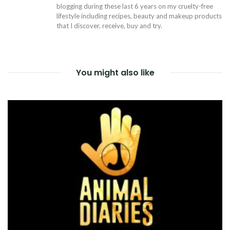
blogging during these last 6 years on my cruelty-free
lifestyle including recipes, beauty and makeup products
that I discover, receive, buy and try.
You might also like