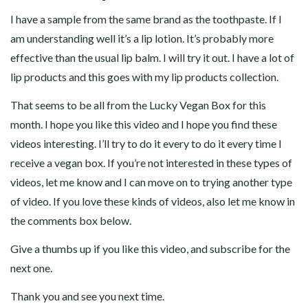
I have a sample from the same brand as the toothpaste. If I
am understanding well it’s a lip lotion. It’s probably more
effective than the usual lip balm. I will try it out. I have a lot of
lip products and this goes with my lip products collection.
That seems to be all from the Lucky Vegan Box for this
month. I hope you like this video and I hope you find these
videos interesting. I’ll try to do it every to do it every time I
receive a vegan box. If you’re not interested in these types of
videos, let me know and I can move on to trying another type
of video. If you love these kinds of videos, also let me know in
the comments box below.
Give a thumbs up if you like this video, and subscribe for the
next one.
Thank you and see you next time.