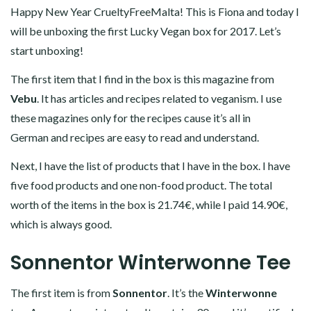
Happy New Year CrueltyFreeMalta! This is Fiona and today I
will be unboxing the first Lucky Vegan box for 2017. Let’s
start unboxing!
The first item that I find in the box is this magazine from
Vebu
. It has articles and recipes related to veganism. I use
these magazines only for the recipes cause it’s all in
German and recipes are easy to read and understand.
Next, I have the list of products that I have in the box. I have
five food products and one non-food product. The total
worth of the items in the box is 21.74€, while I paid 14.90€,
which is always good.
Sonnentor Winterwonne Tee
The first item is from
Sonnentor
. It’s the
Winterwonne