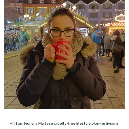
Hi! I am Fiona, a Maltese cruelty-free lifestyle blogger living in