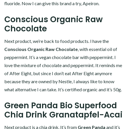
fluoride. Now I can give this brand a try, Apeiron.
Conscious Organic Raw
Chocolate
Next product, we’re back to food products. I have the
Conscious Organic Raw Chocolate
, with essential oil of
peppermint. It’s a vegan chocolate bar with peppermint. I
love the mixture of chocolate and peppermint. It reminds me
of After Eight, but since I don’t eat After Eight anymore
because they are owned by Nestle, I always like to know
what alternative I can take. It’s certified organic and it’s 50g.
Green Panda Bio Superfood
Chia Drink Granatapfel-Acai
Next product is a chia drink. It’s from
Green Panda
and it’s