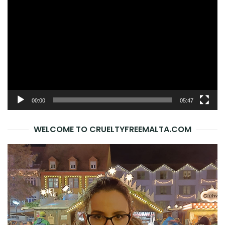
Player
00:00
05:47
WELCOME TO CRUELTYFREEMALTA.COM