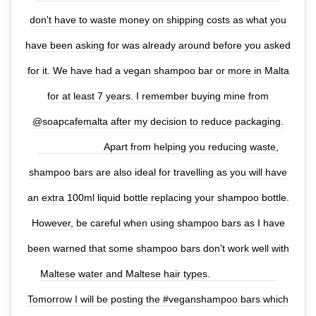
don't have to waste money on shipping costs as what you
have been asking for was already around before you asked
for it. We have had a vegan shampoo bar or more in Malta
for at least 7 years. I remember buying mine from
@soapcafemalta after my decision to reduce packaging.
⠀⠀⠀⠀⠀⠀⠀⠀⠀ Apart from helping you reducing waste,
shampoo bars are also ideal for travelling as you will have
an extra 100ml liquid bottle replacing your shampoo bottle.
However, be careful when using shampoo bars as I have
been warned that some shampoo bars don't work well with
Maltese water and Maltese hair types. ⠀⠀⠀⠀⠀⠀⠀⠀⠀
Tomorrow I will be posting the #veganshampoo bars which