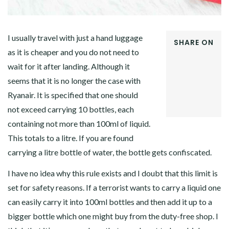
I usually travel with just a hand luggage
SHARE ON
as it is cheaper and you do not need to
FACEBOOK
wait for it after landing. Although it
TWITTER
GOOGLE+
seems that it is no longer the case with
PINTEREST
Ryanair. It is specified that one should
LINKEDIN
not exceed carrying 10 bottles, each
containing not more than 100ml of liquid.
This totals to a litre. If you are found
carrying a litre bottle of water, the bottle gets confiscated.
I have no idea why this rule exists and I doubt that this limit is
set for safety reasons. If a terrorist wants to carry a liquid one
can easily carry it into 100ml bottles and then add it up to a
bigger bottle which one might buy from the duty-free shop. I