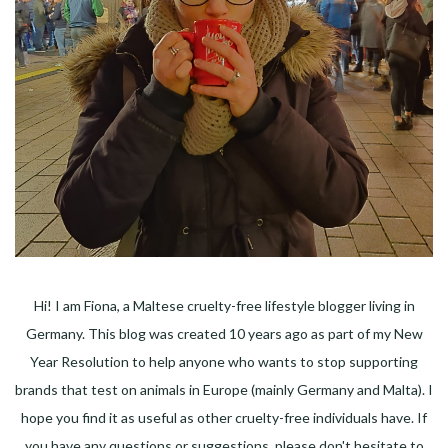
Hi! I am Fiona, a Maltese cruelty-free lifestyle blogger living in
Germany. This blog was created 10 years ago as part of my New
Year Resolution to help anyone who wants to stop supporting
brands that test on animals in Europe (mainly Germany and Malta). I
hope you find it as useful as other cruelty-free individuals have. If
you have any questions or suggestions, please don't hesitate to