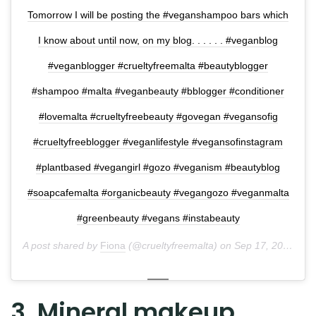
Tomorrow I will be posting the #veganshampoo bars which
I know about until now, on my blog. . . . . . #veganblog
#veganblogger #crueltyfreemalta #beautyblogger
#shampoo #malta #veganbeauty #bblogger #conditioner
#lovemalta #crueltyfreebeauty #govegan #vegansofig
#crueltyfreeblogger #veganlifestyle #vegansofinstagram
#plantbased #vegangirl #gozo #veganism #beautyblog
#soapcafemalta #organicbeauty #vegangozo #veganmalta
#greenbeauty #vegans #instabeauty
A post shared by
Fiona
(@crueltyfreemalta) on
Sep 17, 2018 at 10:14pm PDT
3. Mineral makeup