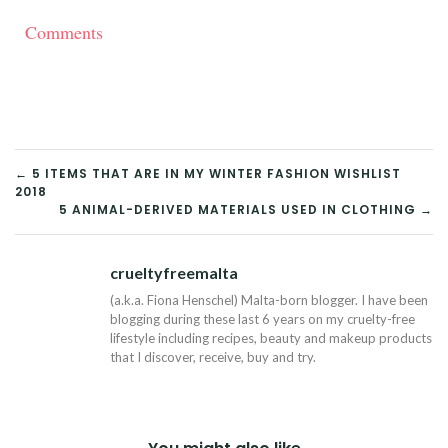
Comments
POST
← 5 ITEMS THAT ARE IN MY WINTER FASHION WISHLIST
2018
NAVIGATION
5 ANIMAL-DERIVED MATERIALS USED IN CLOTHING →
crueltyfreemalta
Tw
(a.k.a. Fiona Henschel) Malta-born blogger. I have been
blogging during these last 6 years on my cruelty-free
lifestyle including recipes, beauty and makeup products
that I discover, receive, buy and try.