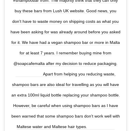
#shampoobar from. The majority think that they can only
buy these bars from Lush UK website. Good news, you
don't have to waste money on shipping costs as what you
have been asking for was already around before you asked
for it. We have had a vegan shampoo bar or more in Malta
for at least 7 years. I remember buying mine from
@soapcafemalta after my decision to reduce packaging.
⠀⠀⠀⠀⠀⠀⠀⠀⠀ Apart from helping you reducing waste,
shampoo bars are also ideal for travelling as you will have
an extra 100ml liquid bottle replacing your shampoo bottle.
However, be careful when using shampoo bars as I have
been warned that some shampoo bars don't work well with
Maltese water and Maltese hair types. ⠀⠀⠀⠀⠀⠀⠀⠀⠀