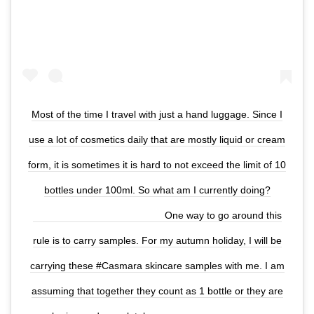
Most of the time I travel with just a hand luggage. Since I
use a lot of cosmetics daily that are mostly liquid or cream
form, it is sometimes it is hard to not exceed the limit of 10
bottles under 100ml. So what am I currently doing?
⠀⠀⠀⠀⠀⠀⠀⠀⠀ ⠀⠀⠀⠀⠀⠀⠀⠀⠀ One way to go around this
rule is to carry samples. For my autumn holiday, I will be
carrying these #Casmara skincare samples with me. I am
assuming that together they count as 1 bottle or they are