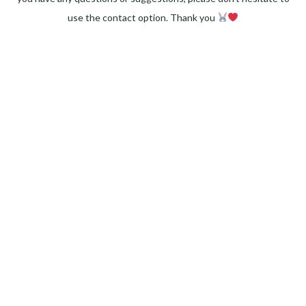
use the contact option. Thank you
Facebook
Instagram
Pinterest
LinkedIn
Twitter
YouTube