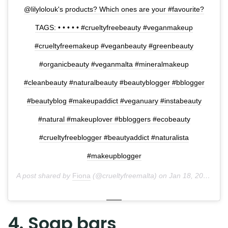
@lilylolouk's products? Which ones are your #favourite?
TAGS: • • • • • #crueltyfreebeauty #veganmakeup
#crueltyfreemakeup #veganbeauty #greenbeauty
#organicbeauty #veganmalta #mineralmakeup
#cleanbeauty #naturalbeauty #beautyblogger #bblogger
#beautyblog #makeupaddict #veganuary #instabeauty
#natural #makeuplover #bbloggers #ecobeauty
#crueltyfreeblogger #beautyaddict #naturalista
#makeupblogger
A post shared by
Fiona
(@crueltyfreemalta) on
Jan 18, 2018 at 7:09am PST
4. Soap bars