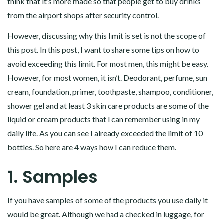
think that it’s more made so that people get to buy drinks
from the airport shops after security control.
However, discussing why this limit is set is not the scope of
this post. In this post, I want to share some tips on how to
avoid exceeding this limit. For most men, this might be easy.
However, for most women, it isn’t. Deodorant, perfume, sun
cream, foundation, primer, toothpaste, shampoo, conditioner,
shower gel and at least 3 skin care products are some of the
liquid or cream products that I can remember using in my
daily life. As you can see I already exceeded the limit of 10
bottles. So here are 4 ways how I can reduce them.
1. Samples
If you have samples of some of the products you use daily it
would be great. Although we had a checked in luggage, for