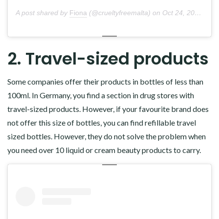
A post shared by
Fiona
(@crueltyfreemalta) on
Oct 24, 2018 at 3:31am PDT
2. Travel-sized products
Some companies offer their products in bottles of less than
100ml. In Germany, you find a section in drug stores with
travel-sized products. However, if your favourite brand does
not offer this size of bottles, you can find refillable travel
sized bottles. However, they do not solve the problem when
you need over 10 liquid or cream beauty products to carry.