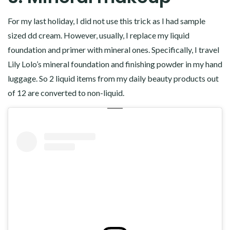
For my last holiday, I did not use this trick as I had sample
sized dd cream. However, usually, I replace my liquid
foundation and primer with mineral ones. Specifically, I travel
Lily Lolo’s mineral foundation and finishing powder in my hand
luggage. So 2 liquid items from my daily beauty products out
of 12 are converted to non-liquid.