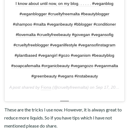
I know about until now, on my blog. . . . . . #veganblog
#veganblogger #crueltyfreemalta #beautyblogger
#shampoo #malta #veganbeauty #bblogger #conditioner
#lovemalta #crueltyfreebeauty #govegan #vegansofig
#crueltyfreeblogger #veganlifestyle #vegansofinstagram
#plantbased #vegangirl #gozo #veganism #beautyblog
#soapcafemalta #organicbeauty #vegangozo #veganmalta
#greenbeauty #vegans #instabeauty
A post shared by
Fiona
(@crueltyfreemalta) on
Sep 17, 2018 at 10:14pm PDT
These are the tricks I use now. However, it is always great to
reduce more liquids. So if you have tips which I have not
mentioned please do share.