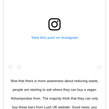
View this post on Instagram
Now that there is more awareness about reducing waste,
people are starting to ask where they can buy a vegan
#shampoobar from. The majority think that they can only
buy these bars from Lush UK website. Good news, you