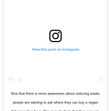
View this post on Instagram
Now that there is more awareness about reducing waste,
people are starting to ask where they can buy a vegan