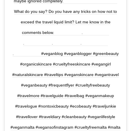
maybe ignored completely.⠀⠀⠀⠀⠀⠀⠀⠀⠀ ⠀⠀⠀⠀⠀⠀⠀⠀⠀
What do you say? Do you have any tricks on how not to
exceed the travel liquid limit? Let me know in the
comments below.⠀⠀⠀⠀⠀⠀⠀⠀⠀ .⠀⠀⠀⠀⠀⠀⠀⠀⠀
.⠀⠀⠀⠀⠀⠀⠀⠀⠀ .⠀⠀⠀⠀⠀⠀⠀⠀⠀ .⠀⠀⠀⠀⠀⠀⠀⠀⠀
.⠀⠀⠀⠀⠀⠀⠀⠀⠀ #veganblog #veganblogger #greenbeauty
#organicskincare #crueltyfreeskincare #vegangirl
#naturalskincare #traveltips #veganskincare #vegantravel
#veganbeauty #frequentflyer #crueltyfreebeauty
#travelmore #travelguide #travelbag #veganmakeup
#travelogue #nontoxicbeauty #ecobeauty #traveljunkie
#travellover #traveldiary #cleanbeauty #veganlifestyle
#veganmalta #vegansofinstagram #crueltyfreemalta #malta