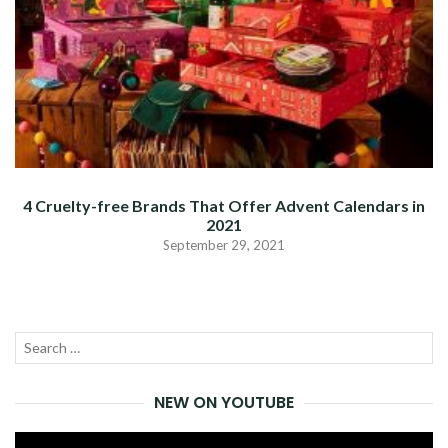
4 Cruelty-free Brands That Offer Advent Calendars in
2021
September 29, 2021
Search
SEA
for:
NEW ON YOUTUBE
Video