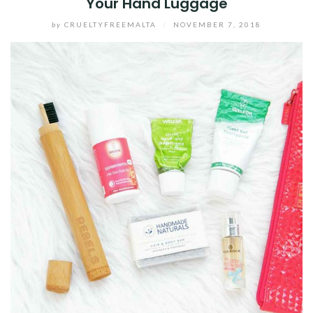
Your Hand Luggage
by
CRUELTYFREEMALTA
/
NOVEMBER 7, 2018