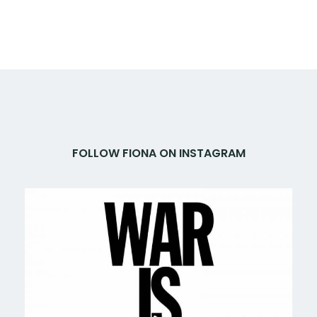
FOLLOW FIONA ON INSTAGRAM