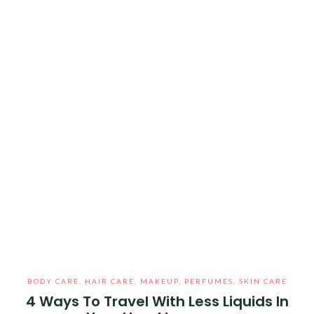
BODY CARE
,
HAIR CARE
,
MAKEUP
,
PERFUMES
,
SKIN CARE
4 Ways To Travel With Less Liquids In