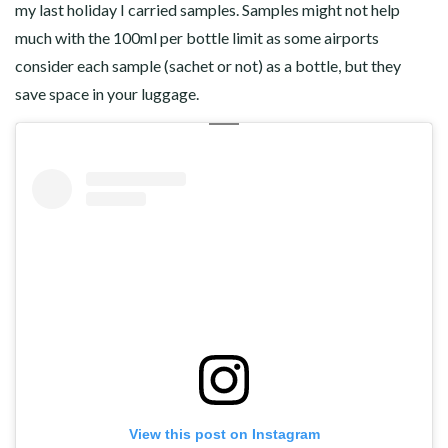
my last holiday I carried samples. Samples might not help
much with the 100ml per bottle limit as some airports
consider each sample (sachet or not) as a bottle, but they
save space in your luggage.
View this post on Instagram