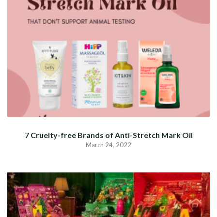
7 Cruelty-free Brands of Anti-Stretch Mark Oil
March 24, 2022