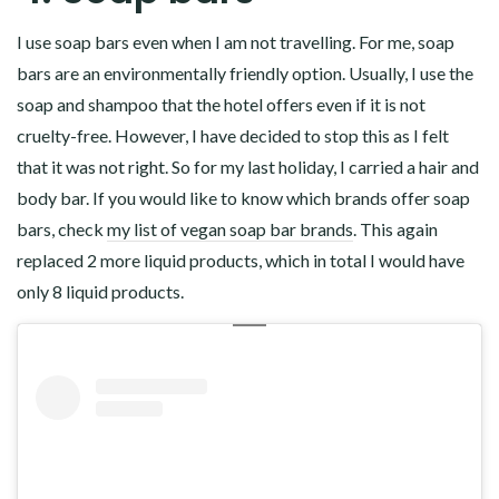
I use soap bars even when I am not travelling. For me, soap
bars are an environmentally friendly option. Usually, I use the
soap and shampoo that the hotel offers even if it is not
cruelty-free. However, I have decided to stop this as I felt
that it was not right. So for my last holiday, I carried a hair and
body bar. If you would like to know which brands offer soap
bars, check
my list of vegan soap bar brands
. This again
replaced 2 more liquid products, which in total I would have
only 8 liquid products.