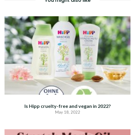
You might also like
Is Hipp cruelty-free and vegan in 2022?
May 18, 2022