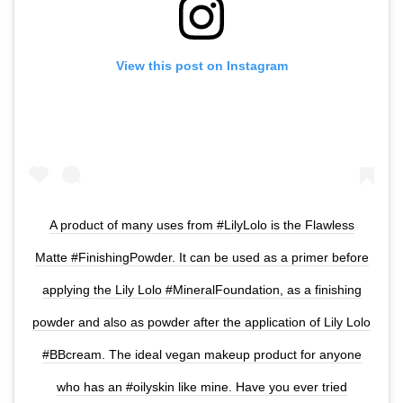
View this post on Instagram
A product of many uses from #LilyLolo is the Flawless
Matte #FinishingPowder. It can be used as a primer before
applying the Lily Lolo #MineralFoundation, as a finishing
powder and also as powder after the application of Lily Lolo
#BBcream. The ideal vegan makeup product for anyone
who has an #oilyskin like mine. Have you ever tried