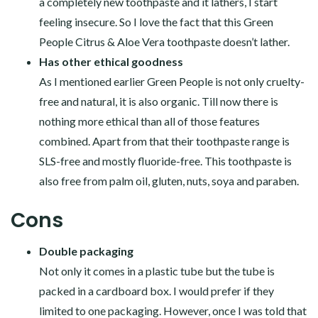
a completely new toothpaste and it lathers, I start
feeling insecure. So I love the fact that this Green
People Citrus & Aloe Vera toothpaste doesn’t lather.
Has other ethical goodness
As I mentioned earlier Green People is not only cruelty-
free and natural, it is also organic. Till now there is
nothing more ethical than all of those features
combined. Apart from that their toothpaste range is
SLS-free and mostly fluoride-free. This toothpaste is
also free from palm oil, gluten, nuts, soya and paraben.
Cons
Double packaging
Not only it comes in a plastic tube but the tube is
packed in a cardboard box. I would prefer if they
limited to one packaging. However, once I was told that