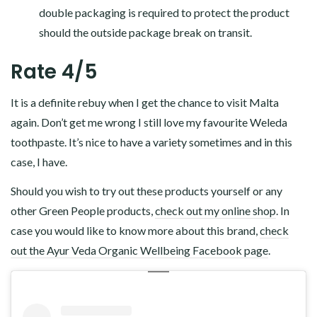
double packaging is required to protect the product
should the outside package break on transit.
Rate 4/5
It is a definite rebuy when I get the chance to visit Malta
again. Don’t get me wrong I still love my favourite Weleda
toothpaste. It’s nice to have a variety sometimes and in this
case, I have.
Should you wish to try out these products yourself or any
other Green People products,
check out my online shop
. In
case you would like to know more about this brand,
check
out the Ayur Veda Organic Wellbeing Facebook page
.