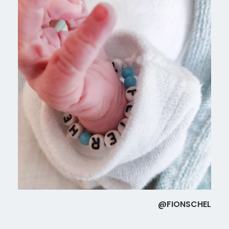
@FIONSCHEL