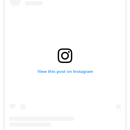
View this post on Instagram