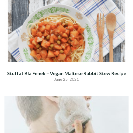
Stuffat Bla Fenek – Vegan Maltese Rabbit Stew Recipe
June 25, 2021