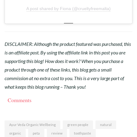
A post shared by Fiona (@crueltyfreemalta)
DISCLAIMER: Although the product featured was purchased, this
is an affiliate post. By using the affiliate link in this post you are
supporting this blog! How does it work? When you purchase a
product through one of these links, this blog gets a small
commission at no extra cost to you. This is a very large part of
what keeps this blog running – Thank you!⠀
Comments
Ayur Veda Organic Wellbeing
green people
natural
organic
peta
review
toothpaste