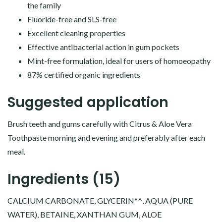
the family
Fluoride-free and SLS-free
Excellent cleaning properties
Effective antibacterial action in gum pockets
Mint-free formulation, ideal for users of homoeopathy
87% certified organic ingredients
Suggested application
Brush teeth and gums carefully with Citrus & Aloe Vera
Toothpaste morning and evening and preferably after each
meal.
Ingredients (15)
CALCIUM CARBONATE, GLYCERIN*^, AQUA (PURE
WATER), BETAINE, XANTHAN GUM, ALOE