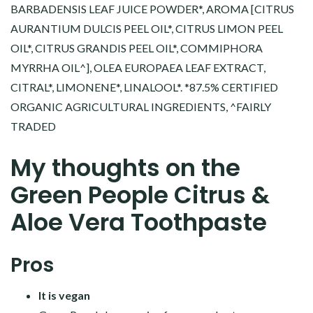
BARBADENSIS LEAF JUICE POWDER*, AROMA [CITRUS
AURANTIUM DULCIS PEEL OIL*, CITRUS LIMON PEEL
OIL*, CITRUS GRANDIS PEEL OIL*, COMMIPHORA
MYRRHA OIL^], OLEA EUROPAEA LEAF EXTRACT,
CITRAL*, LIMONENE*, LINALOOL*. *87.5% CERTIFIED
ORGANIC AGRICULTURAL INGREDIENTS, ^FAIRLY
TRADED
My thoughts on the
Green People Citrus &
Aloe Vera Toothpaste
Pros
It is vegan