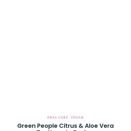
ORAL CARE
,
VEGAN
Green People Citrus & Aloe Vera