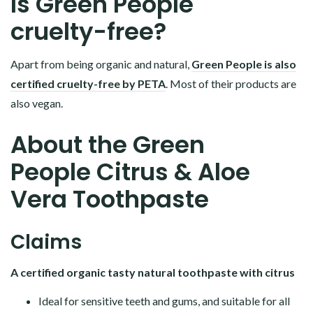
Is Green People
cruelty-free?
Apart from being organic and natural,
Green People is also
certified cruelty-free by PETA
. Most of their products are
also vegan.
About the Green
People Citrus & Aloe
Vera Toothpaste
Claims
A certified organic tasty natural toothpaste with citrus
Ideal for sensitive teeth and gums, and suitable for all