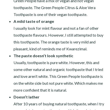
Green People have a mix of vegan and not vegan
toothpaste. The Green People Citrus & Aloe Vera
Toothpaste is one of their vegan toothpaste.
A mild taste of orange
I usually look for mint flavour and not a fan of other
toothpaste flavours. However, I still attempted to buy
this toothpaste. The orange taste is very mild and
pleasant, kind of reminds me of Kwarezimal.
The paste doesn’t look synthetic
Usually, toothpaste is pure white. However, this and
some other natural and organic toothpaste that I tried
and love aren’t white. This Green People toothpaste is
on the white side but not pure white. Which makes me
more confident that it is natural.
Doesn’t lather
After 10 years of buying natural toothpaste, when I try