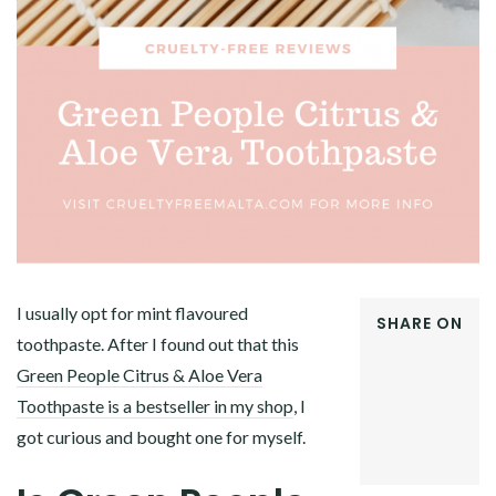
I usually opt for mint flavoured
SHARE ON
toothpaste. After I found out that this
FACEBOOK
Green People Citrus & Aloe Vera
TWITTER
GOOGLE+
Toothpaste is a bestseller in my shop
, I
PINTEREST
got curious and bought one for myself.
LINKEDIN