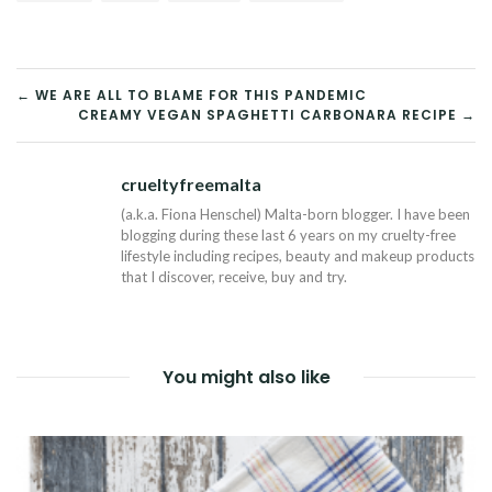
POST
← WE ARE ALL TO BLAME FOR THIS PANDEMIC
CREAMY VEGAN SPAGHETTI CARBONARA RECIPE →
NAVIGATION
crueltyfreemalta
Tw
(a.k.a. Fiona Henschel) Malta-born blogger. I have been
blogging during these last 6 years on my cruelty-free
lifestyle including recipes, beauty and makeup products
that I discover, receive, buy and try.
You might also like