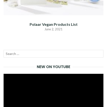
Polaar Vegan Products List
June 2, 2021
Search
SEA
for:
NEW ON YOUTUBE
Video
Player