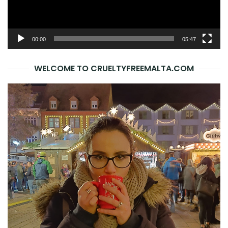
00:00
05:47
WELCOME TO CRUELTYFREEMALTA.COM