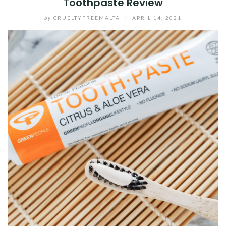
Toothpaste Review
by
CRUELTYFREEMALTA
/
APRIL 14, 2021