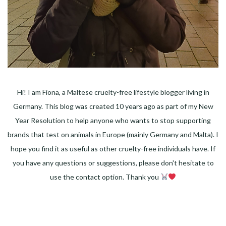
Hi! I am Fiona, a Maltese cruelty-free lifestyle blogger living in
Germany. This blog was created 10 years ago as part of my New
Year Resolution to help anyone who wants to stop supporting
brands that test on animals in Europe (mainly Germany and Malta). I
hope you find it as useful as other cruelty-free individuals have. If
you have any questions or suggestions, please don't hesitate to
use the contact option. Thank you
Facebook
Instagram
Pinterest
LinkedIn
Twitter
YouTube