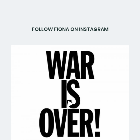
FOLLOW FIONA ON INSTAGRAM