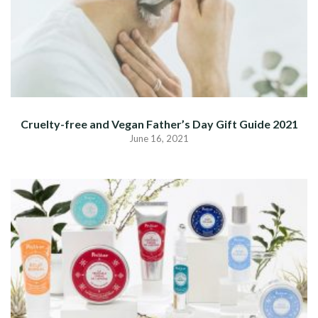
Cruelty-free and Vegan Father’s Day Gift Guide 2021
June 16, 2021