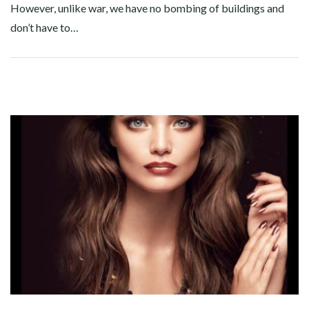
However, unlike war, we have no bombing of buildings and
don’t have to…
Facebook
Twitter
Google+
Pinterest
Linkedin