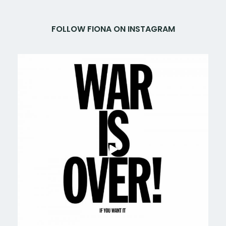
FOLLOW FIONA ON INSTAGRAM