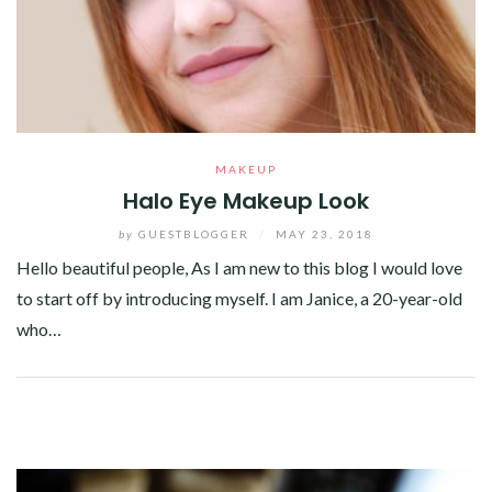
MAKEUP
Halo Eye Makeup Look
by
GUESTBLOGGER
/
MAY 23, 2018
Hello beautiful people, As I am new to this blog I would love
to start off by introducing myself. I am Janice, a 20-year-old
who…
Facebook
Twitter
Google+
Pinterest
Linkedin