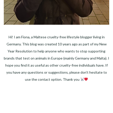
Hi! I am Fiona, a Maltese cruelty-free lifestyle blogger living in
Germany. This blog was created 10 years ago as part of my New
Year Resolution to help anyone who wants to stop supporting
brands that test on animals in Europe (mainly Germany and Malta). I
hope you find it as useful as other cruelty-free individuals have. If
you have any questions or suggestions, please don't hesitate to
use the contact option. Thank you
Facebook
Instagram
Pinterest
LinkedIn
Twitter
YouTube