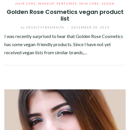
HAIR CARE
,
MAKEUP
,
PERFUMES
,
SKIN CARE
,
VEGAN
Golden Rose Cosmetics vegan product
list
by
CRUELTYFREEMALTA
/
DECEMBER 20, 2019
I was recently surprised to hear that Golden Rose Cosmetics
has some vegan-friendly products. Since I have not yet
received vegan lists from similar brands,…
Facebook
Twitter
Google+
Pinterest
Linkedin