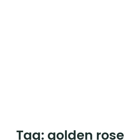
Tag:
golden rose