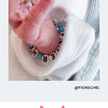
@FIONSCHEL