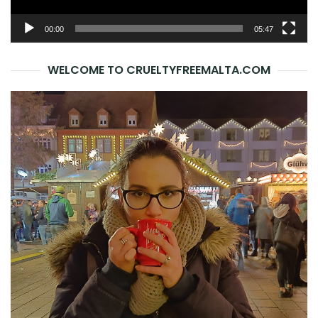
00:00
05:47
WELCOME TO CRUELTYFREEMALTA.COM