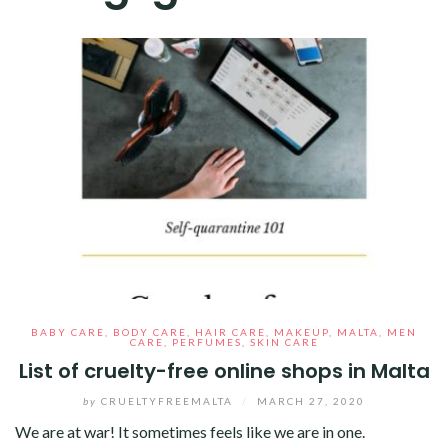
BABY CARE
,
BODY CARE
,
HAIR CARE
,
MAKEUP
,
MALTA
,
MEN
CARE
,
PERFUMES
,
SKIN CARE
List of cruelty-free online shops in Malta
by
CRUELTYFREEMALTA
/
MARCH 27, 2020
We are at war! It sometimes feels like we are in one.