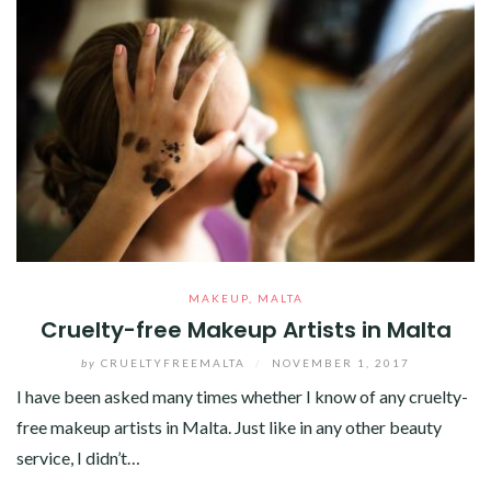
MAKEUP
,
MALTA
Cruelty-free Makeup Artists in Malta
by
CRUELTYFREEMALTA
/
NOVEMBER 1, 2017
I have been asked many times whether I know of any cruelty-
free makeup artists in Malta. Just like in any other beauty
service, I didn’t…