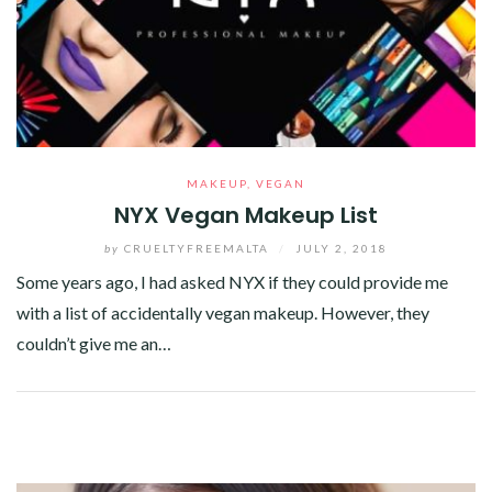
MAKEUP
,
VEGAN
NYX Vegan Makeup List
by
CRUELTYFREEMALTA
/
JULY 2, 2018
Some years ago, I had asked NYX if they could provide me
with a list of accidentally vegan makeup. However, they
couldn’t give me an…
Facebook
Twitter
Google+
Pinterest
Linkedin