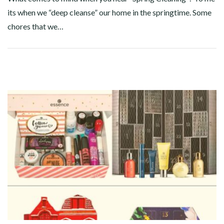
its when we “deep cleanse” our home in the springtime. Some
chores that we…
Facebook
Twitter
Google+
Pinterest
Linkedin