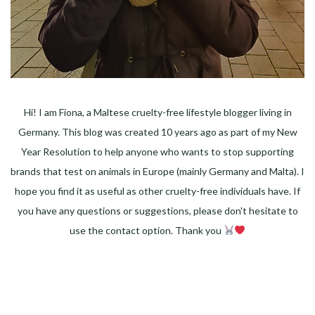
Hi! I am Fiona, a Maltese cruelty-free lifestyle blogger living in
Germany. This blog was created 10 years ago as part of my New
Year Resolution to help anyone who wants to stop supporting
brands that test on animals in Europe (mainly Germany and Malta). I
hope you find it as useful as other cruelty-free individuals have. If
you have any questions or suggestions, please don't hesitate to
use the contact option. Thank you
Facebook
Instagram
Pinterest
LinkedIn
Twitter
YouTube