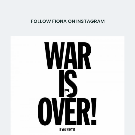
FOLLOW FIONA ON INSTAGRAM