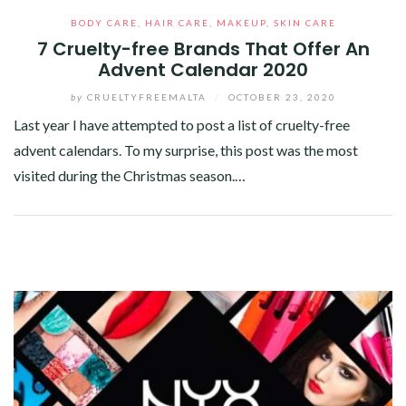
BODY CARE
,
HAIR CARE
,
MAKEUP
,
SKIN CARE
7 Cruelty-free Brands That Offer An
Advent Calendar 2020
by
CRUELTYFREEMALTA
/
OCTOBER 23, 2020
Last year I have attempted to post a list of cruelty-free
advent calendars. To my surprise, this post was the most
visited during the Christmas season.…
Facebook
Twitter
Google+
Pinterest
Linkedin