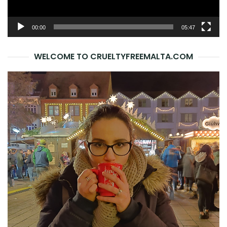
00:00
05:47
WELCOME TO CRUELTYFREEMALTA.COM