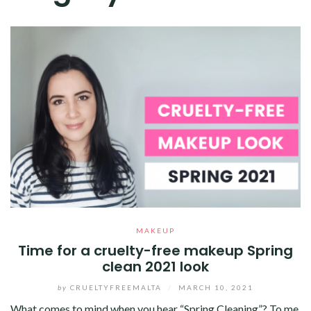
MAKEUP
Time for a cruelty-free makeup Spring
clean 2021 look
by
CRUELTYFREEMALTA
/
MARCH 10, 2021
What comes to mind when you hear “Spring Cleaning”? To me