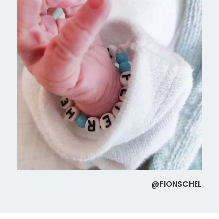
@FIONSCHEL