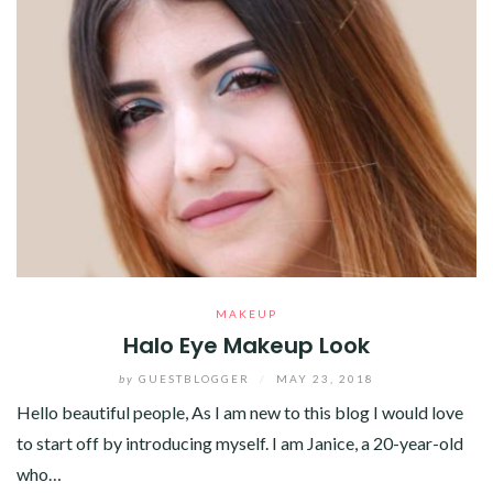
MAKEUP
Halo Eye Makeup Look
by
GUESTBLOGGER
/
MAY 23, 2018
Hello beautiful people, As I am new to this blog I would love
to start off by introducing myself. I am Janice, a 20-year-old
who…