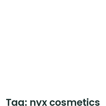
Tag:
nyx cosmetics