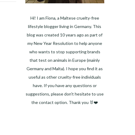
Hi! I am Fiona, a Maltese cruelty-free
lifestyle blogger living in Germany. This
blog was created 10 years ago as part of
my New Year Resolution to help anyone
who wants to stop supporting brands
that test on animals in Europe (mainly
Germany and Malta). I hope you find it as
useful as other cruelty-free individuals
have. If you have any questions or
suggestions, please don't hesitate to use
the contact option. Thank you 🐰❤️
Facebook
Instagram
Pinterest
LinkedIn
Twitter
YouTube