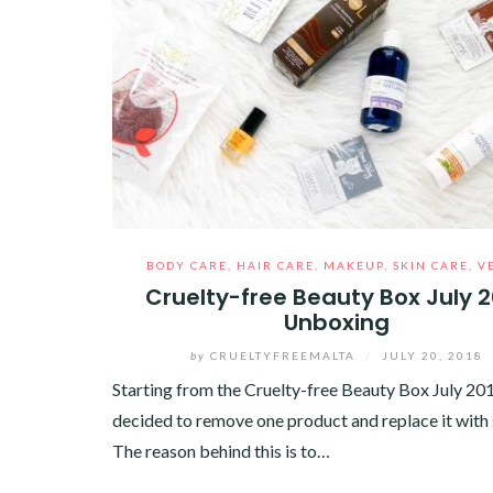
BODY CARE
,
HAIR CARE
,
MAKEUP
,
SKIN CARE
,
V
Cruelty-free Beauty Box July 
Unboxing
by
CRUELTYFREEMALTA
/
JULY 20, 2018
Starting from the Cruelty-free Beauty Box July 201
decided to remove one product and replace it with
The reason behind this is to…