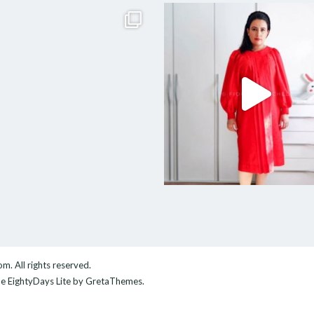
com
. All rights reserved.
me
EightyDays Lite
by GretaThemes.