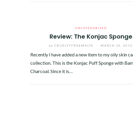
Facebook
Twitter
Google+
Pinterest
Linkedin
UNCATEGORIZED
Review: The Konjac Sponge
by
CRUELTYFREEMALTA
/
MARCH 10, 2012
Recently I have added a new item to my oily skin ca
collection. This is the Konjac Puff Sponge with B
Charcoal. Since it is…
Facebook
Twitter
Google+
Linkedin