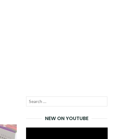
Search
SEARCH
for:
NEW ON YOUTUBE
Video