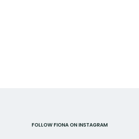
FOLLOW FIONA ON INSTAGRAM