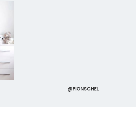
@FIONSCHEL