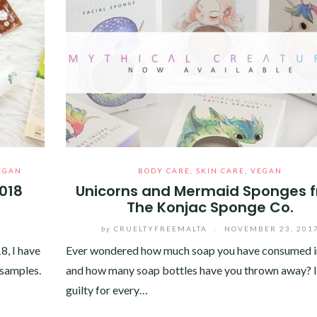
EGAN
BODY CARE
,
SKIN CARE
,
VEGAN
2018
Unicorns and Mermaid Sponges 
The Konjac Sponge Co.
by
CRUELTYFREEMALTA
/
NOVEMBER 23, 201
8, I have
Ever wondered how much soap you have consumed in
 samples.
and how many soap bottles have you thrown away? I
guilty for every…