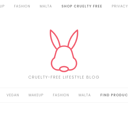
UP
FASHION
MALTA
SHOP CRUELTY FREE
PRIVACY
CRUELTY-FREE LIFESTYLE BLOG
VEGAN
MAKEUP
FASHION
MALTA
FIND PRODUC