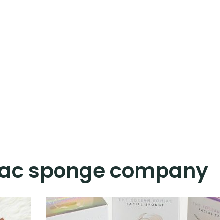
jac sponge company