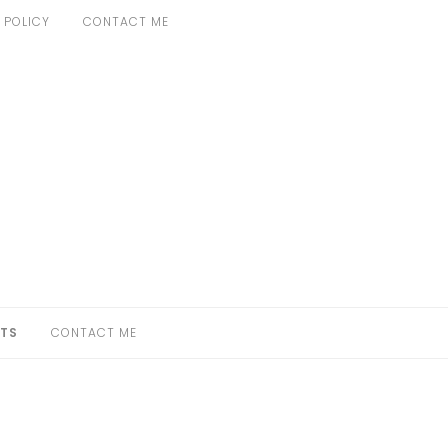
 POLICY
CONTACT ME
TS
CONTACT ME