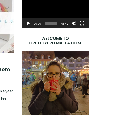
Player
00:00
05:47
WELCOME TO
CRUELTYFREEMALTA.COM
from
7
 a year
 feel