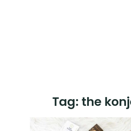
Tag:
the kon