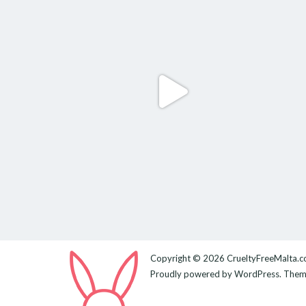
Copyright © 2026
CrueltyFreeMalta.
Proudly powered by
WordPress
. The