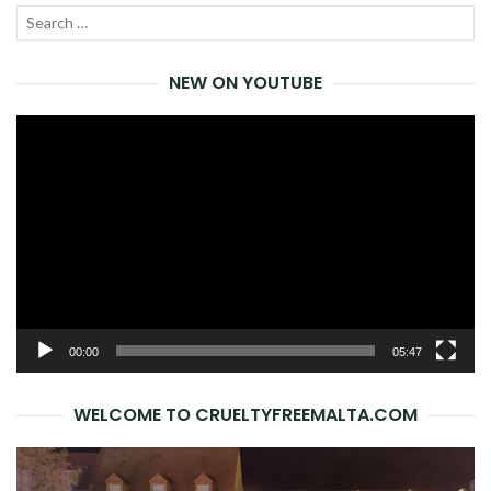
Search
SEA
for:
NEW ON YOUTUBE
Video
Player
00:00
05:47
WELCOME TO CRUELTYFREEMALTA.COM