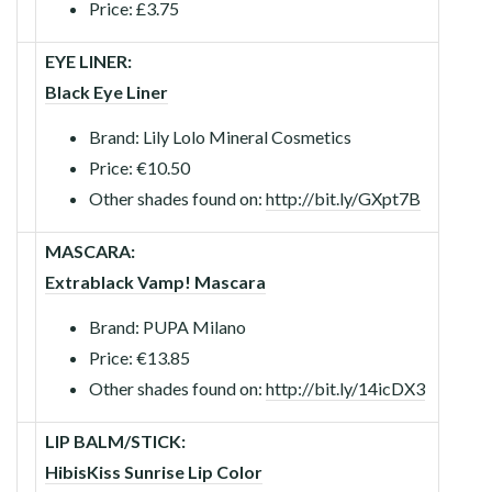
Price: £3.75
EYE LINER:
Black Eye Liner
Brand: Lily Lolo Mineral Cosmetics
Price: €10.50
Other shades found on:
http://bit.ly/GXpt7B
MASCARA:
Extrablack Vamp! Mascara
Brand: PUPA Milano
Price: €13.85
Other shades found on:
http://bit.ly/14icDX3
LIP BALM/STICK:
HibisKiss Sunrise Lip Color