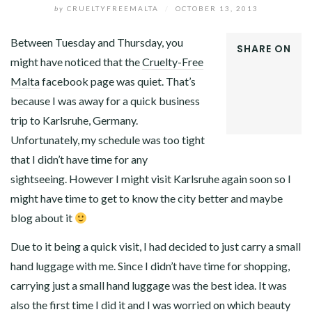
by
CRUELTYFREEMALTA
/
OCTOBER 13, 2013
Between Tuesday and Thursday, you
SHARE ON
might have noticed that the
Cruelty-Free
FACEBOOK
Malta
facebook page was quiet. That’s
TWITTER
GOOGLE+
because I was away for a quick business
LINKEDIN
trip to Karlsruhe, Germany.
Unfortunately, my schedule was too tight
that I didn’t have time for any
sightseeing. However I might visit Karlsruhe again soon so I
might have time to get to know the city better and maybe
blog about it
Due to it being a quick visit, I had decided to just carry a small
hand luggage with me. Since I didn’t have time for shopping,
carrying just a small hand luggage was the best idea. It was
also the first time I did it and I was worried on which beauty