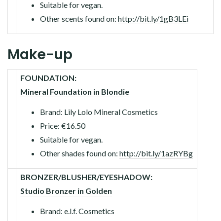
Suitable for vegan.
Other scents found on:
http://bit.ly/1gB3LEi
Make-up
FOUNDATION:
Mineral Foundation in Blondie
Brand: Lily Lolo Mineral Cosmetics
Price: €16.50
Suitable for vegan.
Other shades found on:
http://bit.ly/1azRYBg
BRONZER/BLUSHER/EYESHADOW:
Studio Bronzer in Golden
Brand: e.l.f. Cosmetics