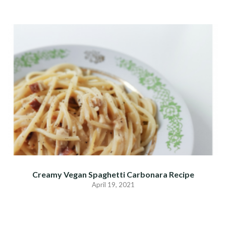
Creamy Vegan Spaghetti Carbonara Recipe
April 19, 2021