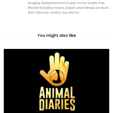
blogging during these last 6 years on my cruelty-free
lifestyle including recipes, beauty and makeup products
that I discover, receive, buy and try.
You might also like