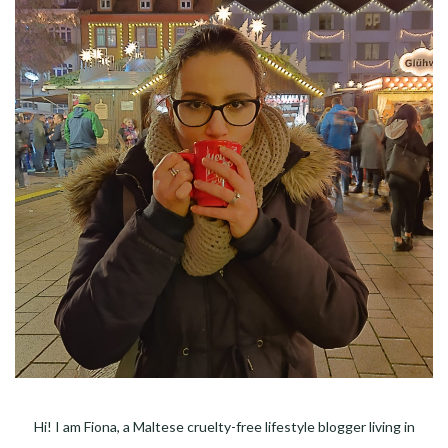
Hi! I am Fiona, a Maltese cruelty-free lifestyle blogger living in