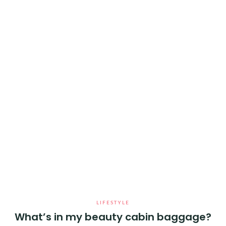
LIFESTYLE
What’s in my beauty cabin baggage?