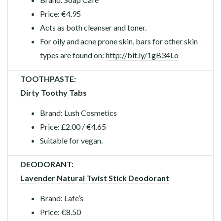
Price: €4.95
Acts as both cleanser and toner.
For oily and acne prone skin, bars for other skin
types are found on:
http://bit.ly/1gB34Lo
TOOTHPASTE:
Dirty Toothy Tabs
Brand: Lush Cosmetics
Price: £2.00 / €4.65
Suitable for vegan.
DEODORANT:
Lavender Natural Twist Stick Deodorant
Brand: Lafe’s
Price: €8.50