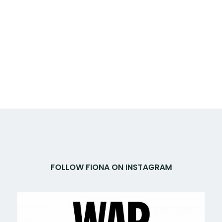
FOLLOW FIONA ON INSTAGRAM