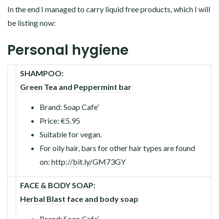
In the end I managed to carry liquid free products, which I will
be listing now:
Personal hygiene
SHAMPOO:
Green Tea and Peppermint bar
Brand: Soap Cafe’
Price: €5.95
Suitable for vegan.
For oily hair, bars for other hair types are found
on:
http://bit.ly/GM73GY
FACE & BODY SOAP:
Herbal Blast face and body soap
Brand: Soap Cafe’