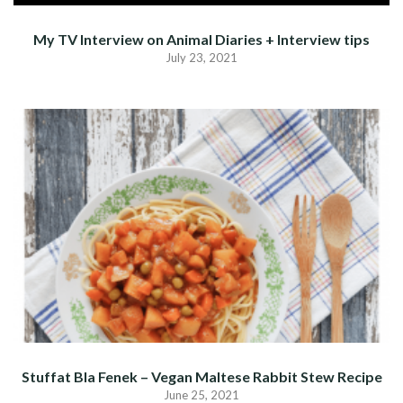
My TV Interview on Animal Diaries + Interview tips
July 23, 2021
Stuffat Bla Fenek – Vegan Maltese Rabbit Stew Recipe
June 25, 2021