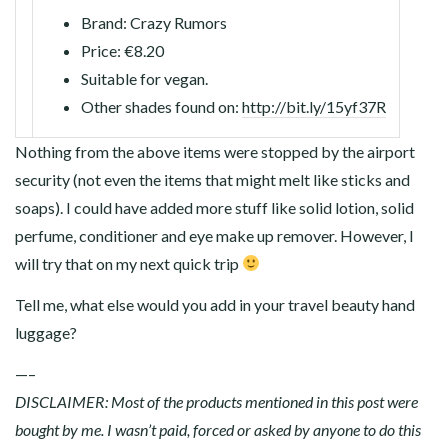
Brand: Crazy Rumors
Price: €8.20
Suitable for vegan.
Other shades found on:
http://bit.ly/15yf37R
Nothing from the above items were stopped by the airport
security (not even the items that might melt like sticks and
soaps). I could have added more stuff like solid lotion, solid
perfume, conditioner and eye make up remover. However, I
will try that on my next quick trip
Tell me, what else would you add in your travel beauty hand
luggage?
—–
DISCLAIMER: Most of the products mentioned in this post were
bought by me. I wasn’t paid, forced or asked by anyone to do this