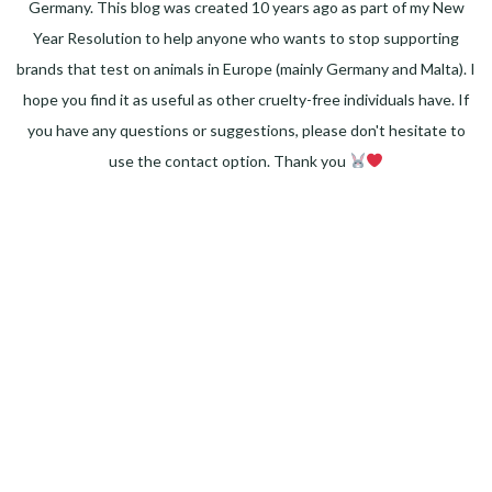
Germany. This blog was created 10 years ago as part of my New
Year Resolution to help anyone who wants to stop supporting
brands that test on animals in Europe (mainly Germany and Malta). I
hope you find it as useful as other cruelty-free individuals have. If
you have any questions or suggestions, please don't hesitate to
use the contact option. Thank you
Facebook
Instagram
Pinterest
LinkedIn
Twitter
YouTube