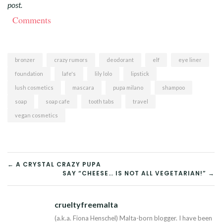
post.
Comments
bronzer
crazy rumors
deodorant
elf
eye liner
foundation
lafe's
lily lolo
lipstick
lush cosmetics
mascara
pupa milano
shampoo
soap
soap cafe
tooth tabs
travel
vegan cosmetics
POST
← A CRYSTAL CRAZY PUPA
SAY “CHEESE… IS NOT ALL VEGETARIAN!” →
NAVIGATION
crueltyfreemalta
Tw
(a.k.a. Fiona Henschel) Malta-born blogger. I have been