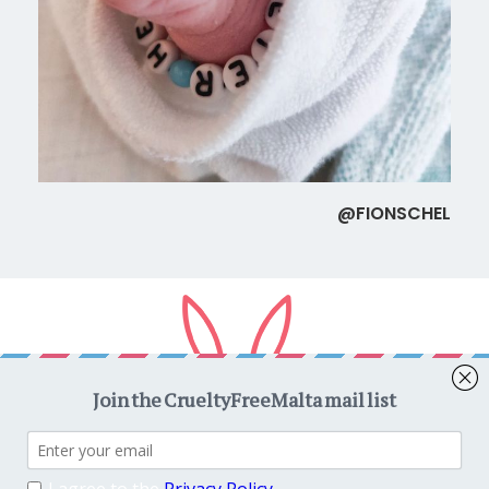
@FIONSCHEL
Copyright © 2026
CrueltyFreeMalta.com
. All rights reserved.