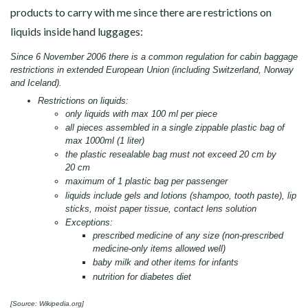
products to carry with me since there are restrictions on
liquids inside hand luggages:
Since 6 November 2006 there is a common regulation for cabin baggage
restrictions in extended European Union (including Switzerland, Norway
and Iceland).
Restrictions on liquids:
only liquids with max 100 ml per piece
all pieces assembled in a single zippable plastic bag of
max 1000ml (1 liter)
the plastic resealable bag must not exceed 20 cm by
20 cm
maximum of 1 plastic bag per passenger
liquids include gels and lotions (shampoo, tooth paste), lip
sticks, moist paper tissue, contact lens solution
Exceptions:
prescribed medicine of any size (non-prescribed
medicine-only items allowed well)
baby milk and other items for infants
nutrition for diabetes diet
[Source:
Wikipedia.org
]