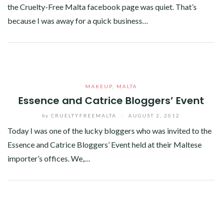
the Cruelty-Free Malta facebook page was quiet. That’s
because I was away for a quick business…
Facebook
Twitter
Google+
Linkedin
MAKEUP
,
MALTA
Essence and Catrice Bloggers’ Event
by
CRUELTYFREEMALTA
/
AUGUST 2, 2012
Today I was one of the lucky bloggers who was invited to the
Essence and Catrice Bloggers’ Event held at their Maltese
importer’s offices. We,…
Facebook
Twitter
Google+
Linkedin