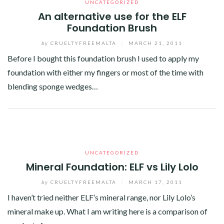
UNCATEGORIZED
An alternative use for the ELF
Foundation Brush
by
CRUELTYFREEMALTA
/
MARCH 21, 2011
Before I bought this foundation brush I used to apply my
foundation with either my fingers or most of the time with
blending sponge wedges…
Facebook
Twitter
Google+
Linkedin
UNCATEGORIZED
Mineral Foundation: ELF vs Lily Lolo
by
CRUELTYFREEMALTA
/
MARCH 17, 2011
I haven’t tried neither ELF’s mineral range, nor Lily Lolo’s
mineral make up. What I am writing here is a comparison of