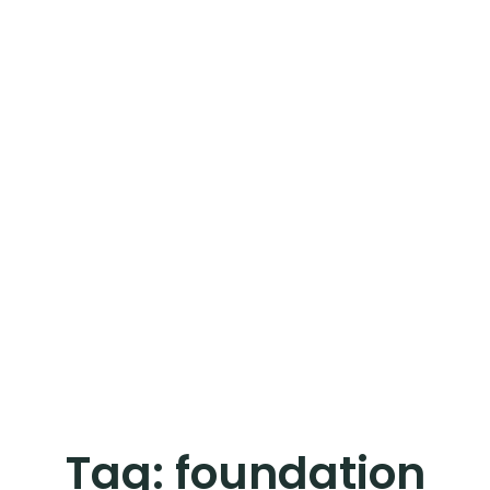
Tag:
foundation