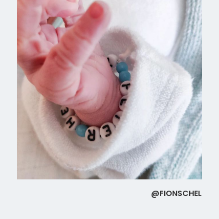
@FIONSCHEL