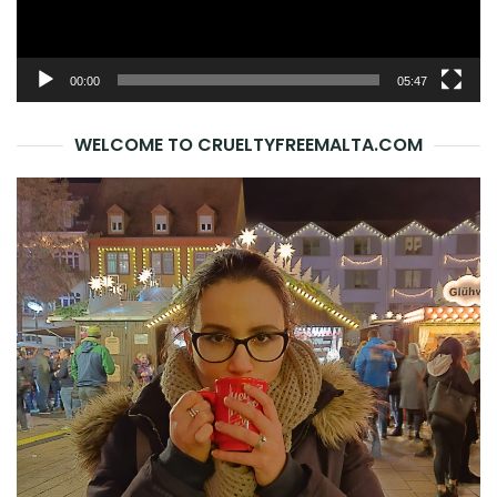
00:00
05:47
WELCOME TO CRUELTYFREEMALTA.COM