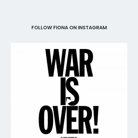
FOLLOW FIONA ON INSTAGRAM