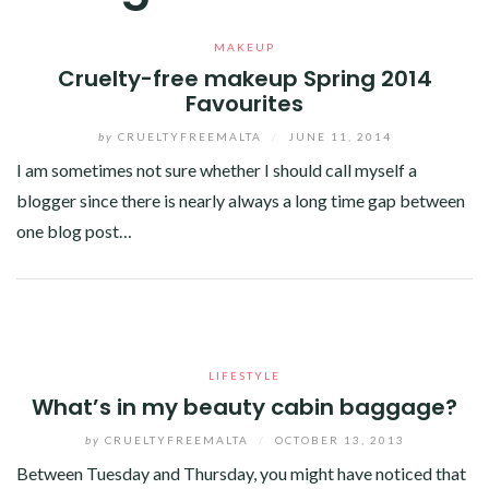
MAKEUP
Cruelty-free makeup Spring 2014
Favourites
by
CRUELTYFREEMALTA
/
JUNE 11, 2014
I am sometimes not sure whether I should call myself a
blogger since there is nearly always a long time gap between
one blog post…
Facebook
Twitter
Google+
Linkedin
LIFESTYLE
What’s in my beauty cabin baggage?
by
CRUELTYFREEMALTA
/
OCTOBER 13, 2013
Between Tuesday and Thursday, you might have noticed that