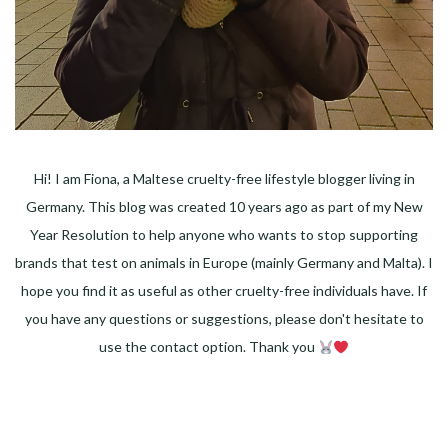
Hi! I am Fiona, a Maltese cruelty-free lifestyle blogger living in
Germany. This blog was created 10 years ago as part of my New
Year Resolution to help anyone who wants to stop supporting
brands that test on animals in Europe (mainly Germany and Malta). I
hope you find it as useful as other cruelty-free individuals have. If
you have any questions or suggestions, please don't hesitate to
use the contact option. Thank you
Facebook
Instagram
Pinterest
LinkedIn
Twitter
YouTube