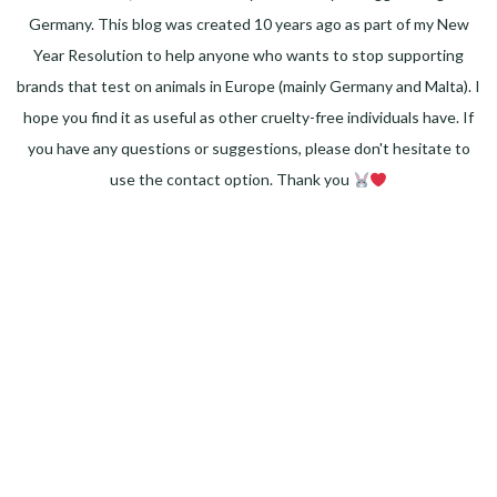
Germany. This blog was created 10 years ago as part of my New
Year Resolution to help anyone who wants to stop supporting
brands that test on animals in Europe (mainly Germany and Malta). I
hope you find it as useful as other cruelty-free individuals have. If
you have any questions or suggestions, please don't hesitate to
use the contact option. Thank you
Facebook
Instagram
Pinterest
LinkedIn
Twitter
YouTube