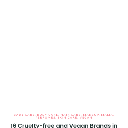
BABY CARE
,
BODY CARE
,
HAIR CARE
,
MAKEUP
,
MALTA
,
PERFUMES
,
SKIN CARE
,
VEGAN
16 Cruelty-free and Vegan Brands in