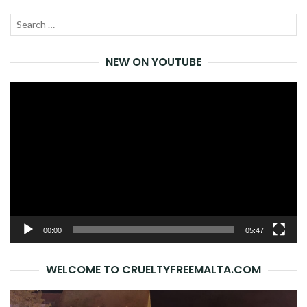
Search
SEA
for:
NEW ON YOUTUBE
Video
Player
00:00
05:47
WELCOME TO CRUELTYFREEMALTA.COM