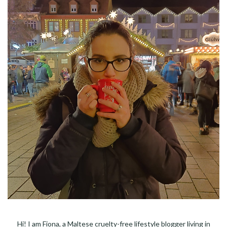
Hi! I am Fiona, a Maltese cruelty-free lifestyle blogger living in