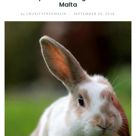
Malta
by
CRUELTYFREEMALTA
/
SEPTEMBER 26, 2018