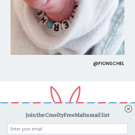
@FIONSCHEL