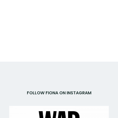
FOLLOW FIONA ON INSTAGRAM