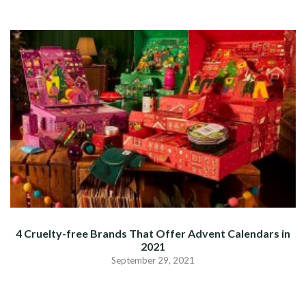
4 Cruelty-free Brands That Offer Advent Calendars in
2021
September 29, 2021