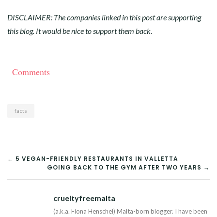
DISCLAIMER: The companies linked in this post are supporting
this blog. It would be nice to support them back.
Comments
facts
POST
← 5 VEGAN-FRIENDLY RESTAURANTS IN VALLETTA
GOING BACK TO THE GYM AFTER TWO YEARS →
NAVIGATION
crueltyfreemalta
Tw
(a.k.a. Fiona Henschel) Malta-born blogger. I have been