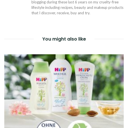
blogging during these last 6 years on my cruelty-free
lifestyle including recipes, beauty and makeup products
that I discover, receive, buy and try.
You might also like