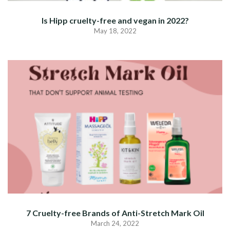
Is Hipp cruelty-free and vegan in 2022?
May 18, 2022
7 Cruelty-free Brands of Anti-Stretch Mark Oil
March 24, 2022