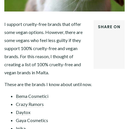
I support cruelty-free brands that offer
SHARE ON
some vegan options. However, there are
FACEBOOK
some vegans who feel less guilty if they
TWITTER
GOOGLE+
support 100% cruelty-free and vegan
PINTEREST
brands. For this reason, I thought of
LINKEDIN
creating a list of 100% cruelty-free and
vegan brands in Malta.
These are the brands I know about until now.
Bema Cosmetici
Crazy Rumors
Daytox
Gaya Cosmetics
Inika