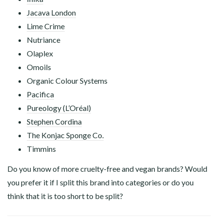
Jacava London
Lime Crime
Nutriance
Olaplex
Omoils
Organic Colour Systems
Pacifica
Pureology (L’Oréal)
Stephen Cordina
The Konjac Sponge Co.
Timmins
Do you know of more cruelty-free and vegan brands? Would
you prefer it if I split this brand into categories or do you
think that it is too short to be split?