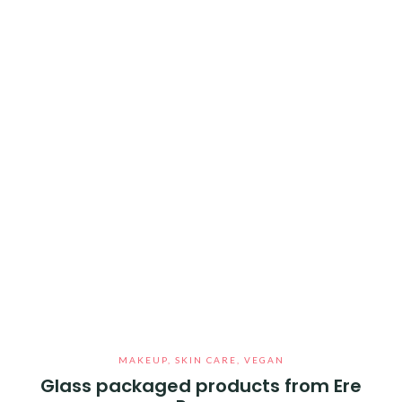
MAKEUP
,
SKIN CARE
,
VEGAN
Glass packaged products from Ere