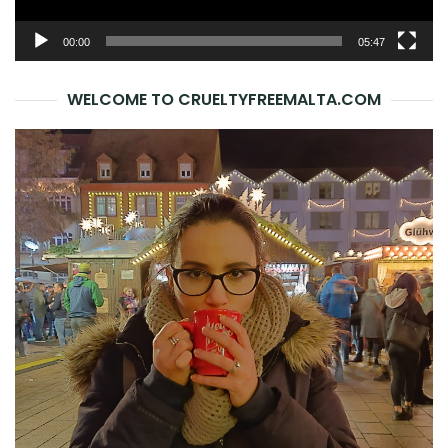
00:00
05:47
WELCOME TO CRUELTYFREEMALTA.COM