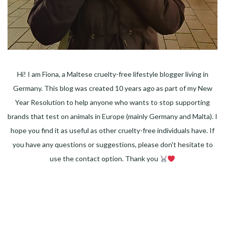
Hi! I am Fiona, a Maltese cruelty-free lifestyle blogger living in
Germany. This blog was created 10 years ago as part of my New
Year Resolution to help anyone who wants to stop supporting
brands that test on animals in Europe (mainly Germany and Malta). I
hope you find it as useful as other cruelty-free individuals have. If
you have any questions or suggestions, please don't hesitate to
use the contact option. Thank you
Facebook
Instagram
Pinterest
LinkedIn
Twitter
YouTube