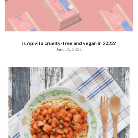
Is Apivita cruelty-free and vegan in 2022?
June 30, 2021