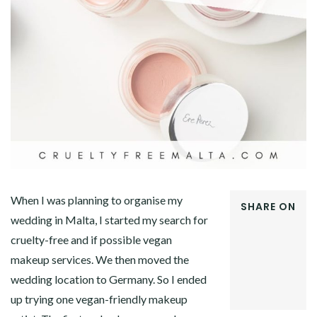
When I was planning to organise my
SHARE ON
wedding in Malta, I started my search for
FACEBOOK
cruelty-free and if possible vegan
TWITTER
GOOGLE+
makeup services. We then moved the
PINTEREST
wedding location to Germany. So I ended
LINKEDIN
up trying one vegan-friendly makeup