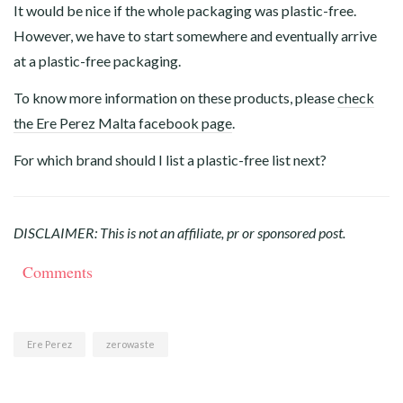
It would be nice if the whole packaging was plastic-free.
However, we have to start somewhere and eventually arrive
at a plastic-free packaging.
To know more information on these products, please
check
the Ere Perez Malta facebook page
.
For which brand should I list a plastic-free list next?
DISCLAIMER: This is not an affiliate, pr or sponsored post.
Comments
Ere Perez
zerowaste