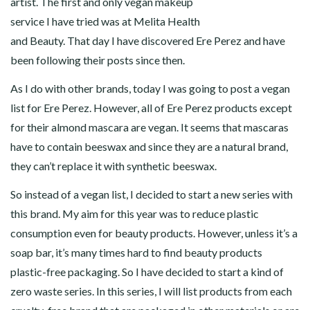
artist. The first and only vegan makeup
service I have tried was at Melita Health
and Beauty. That day I have discovered Ere Perez and have
been following their posts since then.
As I do with other brands, today I was going to post a vegan
list for Ere Perez. However, all of Ere Perez products except
for their almond mascara are vegan. It seems that mascaras
have to contain beeswax and since they are a natural brand,
they can’t replace it with synthetic beeswax.
So instead of a vegan list, I decided to start a new series with
this brand. My aim for this year was to reduce plastic
consumption even for beauty products. However, unless it’s a
soap bar, it’s many times hard to find beauty products
plastic-free packaging. So I have decided to start a kind of
zero waste series. In this series, I will list products from each