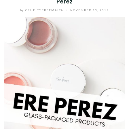
Perez
by
CRUELTYFREEMALTA
/
NOVEMBER 13, 2019