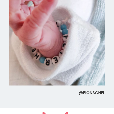
@FIONSCHEL