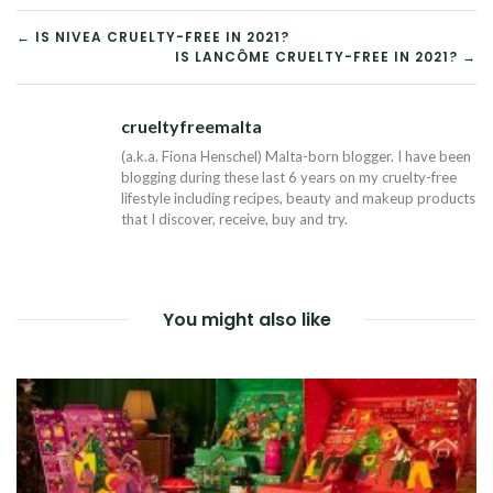
POST
← IS NIVEA CRUELTY-FREE IN 2021?
IS LANCÔME CRUELTY-FREE IN 2021? →
NAVIGATION
crueltyfreemalta
Tw
(a.k.a. Fiona Henschel) Malta-born blogger. I have been
blogging during these last 6 years on my cruelty-free
lifestyle including recipes, beauty and makeup products
that I discover, receive, buy and try.
You might also like