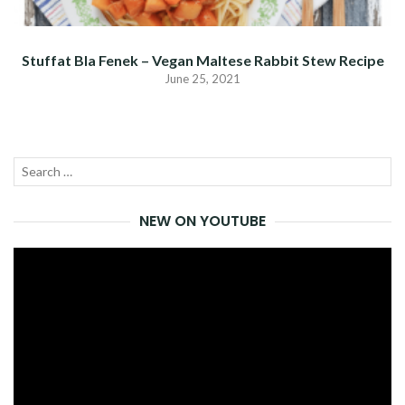
Stuffat Bla Fenek – Vegan Maltese Rabbit Stew Recipe
June 25, 2021
Search
SEA
for:
NEW ON YOUTUBE
Video
Player