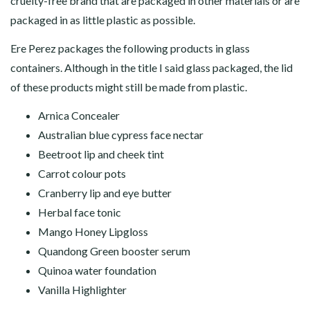
cruelty-free brand that are packaged in other materials or are
packaged in as little plastic as possible.
Ere Perez packages the following products in glass
containers. Although in the title I said glass packaged, the lid
of these products might still be made from plastic.
Arnica Concealer
Australian blue cypress face nectar
Beetroot lip and cheek tint
Carrot colour pots
Cranberry lip and eye butter
Herbal face tonic
Mango Honey Lipgloss
Quandong Green booster serum
Quinoa water foundation
Vanilla Highlighter