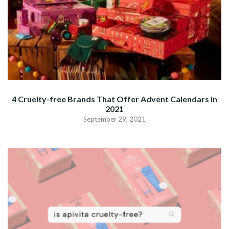
4 Cruelty-free Brands That Offer Advent Calendars in
2021
September 29, 2021