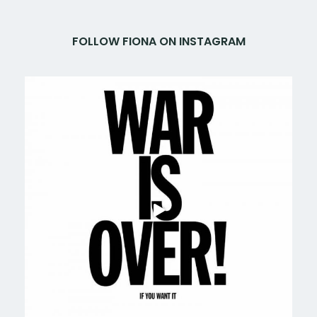
FOLLOW FIONA ON INSTAGRAM