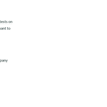
tests on
want to
mpany