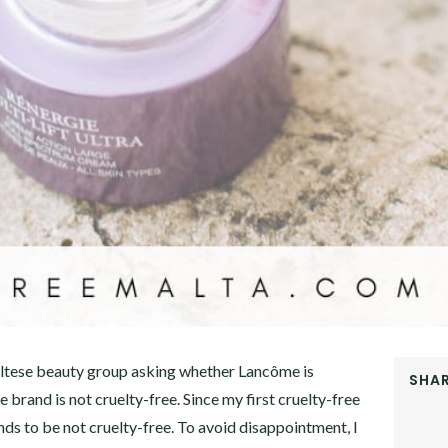
tese beauty group asking whether Lancôme is
SHAR
e brand is not cruelty-free. Since my first cruelty-free
FACEB
ds to be not cruelty-free. To avoid disappointment, I
TWITT
GOOGL