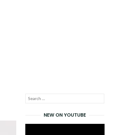
Search
SEARCH
for:
NEW ON YOUTUBE
Video