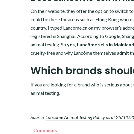
On their website, they offer the option to switch t
could be there for areas such as Hong Kong where an
country, I typed
Lancome.cn
on my browser’s addres
registered in Shanghai. According to Google, Shang
animal testing. So
yes, Lancôme sells in Mainlan
cruelty-free and why Lancôme themselves admit tha
Which brands should
If you are looking for a brand who is serious about 
animal testing.
Source:
Lancôme Animal Testing Policy as at 25/11/
Comments