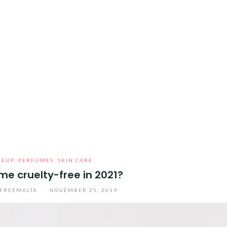
KEUP
,
PERFUMES
,
SKIN CARE
me cruelty-free in 2021?
FREEMALTA
/
NOVEMBER 25, 2019