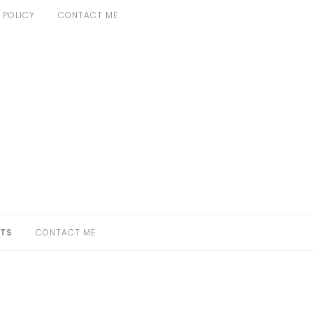
 POLICY
CONTACT ME
TS
CONTACT ME