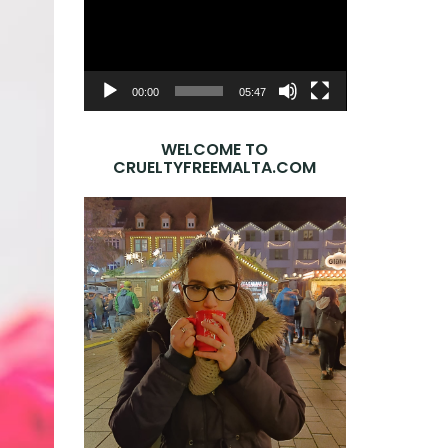
Player
00:00
05:47
WELCOME TO
CRUELTYFREEMALTA.COM