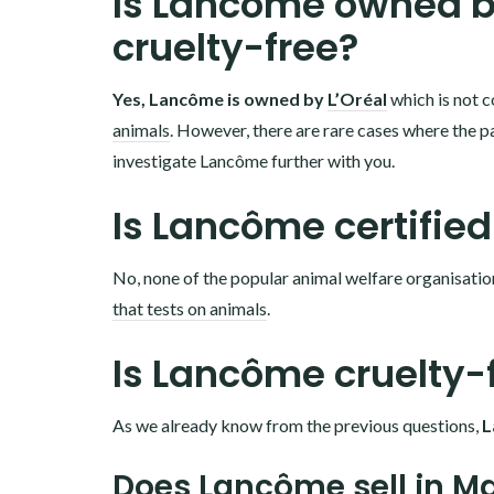
Is Lancôme owned by
cruelty-free?
Yes, Lancôme is owned by
L’Oréal
which is not c
animals
. However, there are rare cases where the pa
investigate Lancôme further with you.
Is Lancôme certified
No, none of the popular animal welfare organisatio
that tests on animals
.
Is Lancôme cruelty-
As we already know from the previous questions,
L
Does Lancôme sell in M