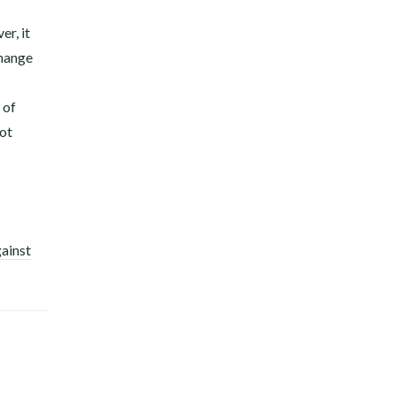
er, it
change
 of
not
gainst