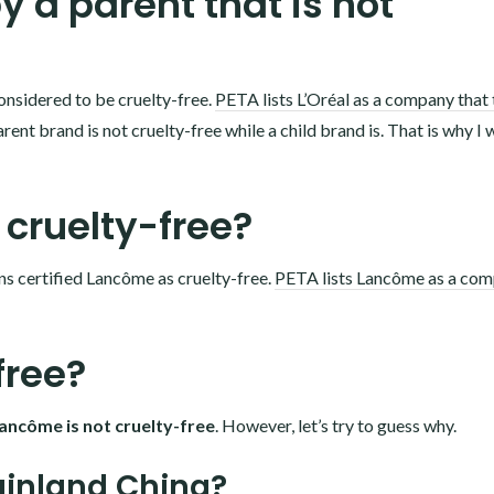
 a parent that is not
onsidered to be cruelty-free.
PETA lists L’Oréal as a company that 
rent brand is not cruelty-free while a child brand is. That is why I 
 cruelty-free?
ns certified Lancôme as cruelty-free.
PETA lists Lancôme as a co
free?
ancôme is not cruelty-free
. However, let’s try to guess why.
ainland China?