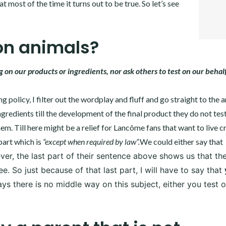
t most of the time it turns out to be true. So let’s see
PINTER
LINKE
on animals?
on our products or ingredients, nor ask others to test on our behalf
 policy, I filter out the wordplay and fluff and go straight to the 
gredients till the development of the final product they do not tes
hem. Till here might be a relief for Lancôme fans that want to live c
part which is
“except when required by law”.
We could either say that
r, the last part of their sentence above shows us that the
 So just because of that last part, I will have to say that
ys there is no middle way on this subject, either you test 