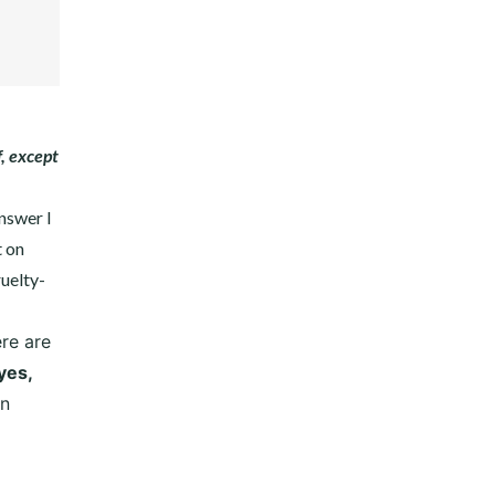
EST
DIN
, except
answer I
t on
ruelty-
re are
yes,
on