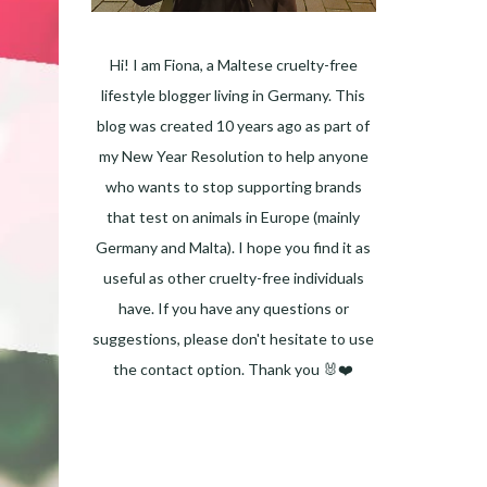
Hi! I am Fiona, a Maltese cruelty-free
lifestyle blogger living in Germany. This
blog was created 10 years ago as part of
my New Year Resolution to help anyone
who wants to stop supporting brands
that test on animals in Europe (mainly
Germany and Malta). I hope you find it as
useful as other cruelty-free individuals
have. If you have any questions or
suggestions, please don't hesitate to use
the contact option. Thank you 🐰❤️
Facebook
Instagram
Pinterest
LinkedIn
Twitter
YouTube