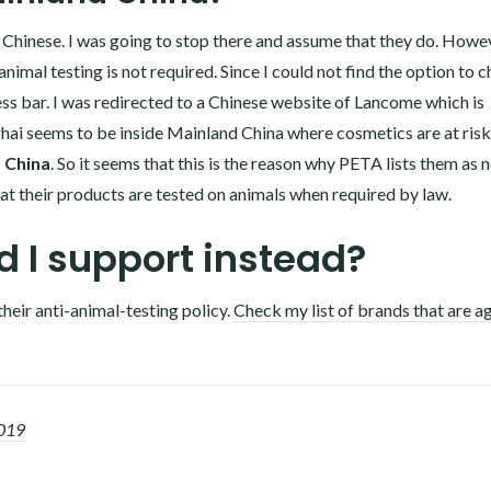
o Chinese. I was going to stop there and assume that they do. Howev
imal testing is not required. Since I could not find the option to 
s bar. I was redirected to a Chinese website of Lancome which is
hai seems to be inside Mainland China where cosmetics are at risk
d China
. So it seems that this is the reason why PETA lists them as 
t their products are tested on animals when required by law.
 I support instead?
their anti-animal-testing policy.
Check my list of brands that are a
2019