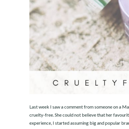
Last week I saw a comment from someone on a Mal
cruelty-free. She could not believe that her favourit
experience, I started assuming big and popular bran