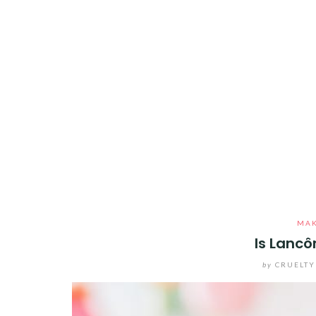
MA
Is Lancô
by
CRUELTY