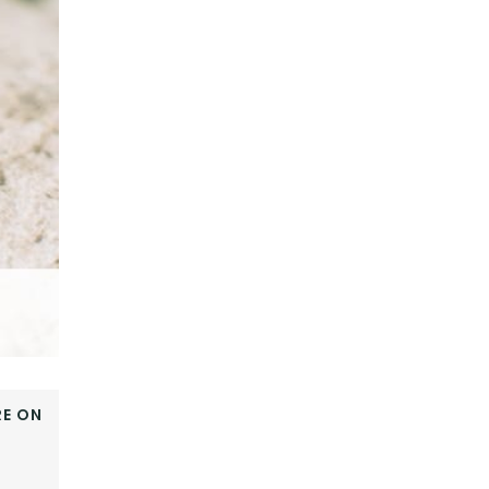
E ON
OOK
ER
E+