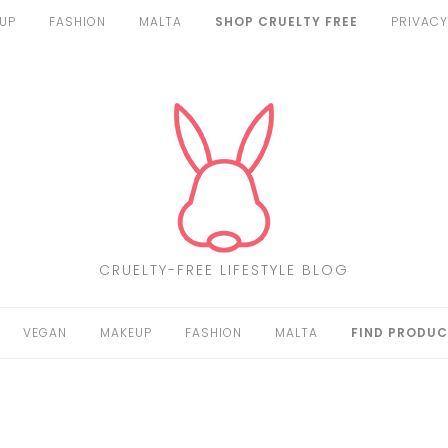
UP
FASHION
MALTA
SHOP CRUELTY FREE
PRIVACY
CRUELTY-FREE LIFESTYLE BLOG
VEGAN
MAKEUP
FASHION
MALTA
FIND PRODUC