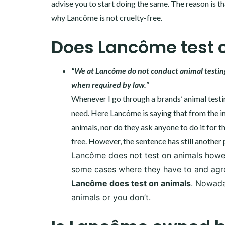
advise you to start doing the same. The reason is tha
why Lancôme is not cruelty-free.
Does Lancôme test 
“We at Lancôme do not conduct animal testing 
when required by law.
”
Whenever I go through a brands’ animal testing
need. Here Lancôme is saying that from the in
animals, nor do they ask anyone to do it for t
free. However, the sentence has still another 
Lancôme does not test on animals howeve
some cases where they have to and agree.
Lancôme does test on animals
. Nowada
animals or you don’t.