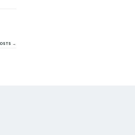
OSTS →