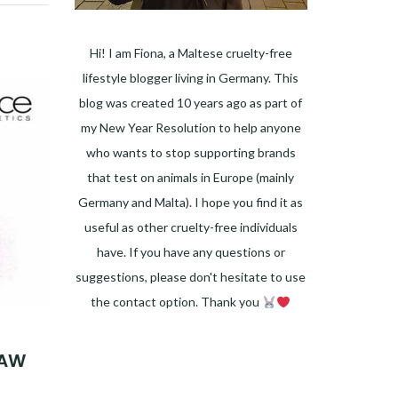
Hi! I am Fiona, a Maltese cruelty-free
lifestyle blogger living in Germany. This
blog was created 10 years ago as part of
my New Year Resolution to help anyone
who wants to stop supporting brands
that test on animals in Europe (mainly
Germany and Malta). I hope you find it as
useful as other cruelty-free individuals
have. If you have any questions or
suggestions, please don't hesitate to use
the contact option. Thank you
Facebook
Instagram
Pinterest
LinkedIn
Twitter
YouTube
 AW