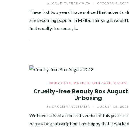
by
CRUELTYFREEMALTA
/
OCTOBER 3, 201
These last two years I have noticed that advent ca
are becoming popular in Malta. Thinking it would b
find cruelty-free ones, I…
Facebook
Twitter
Google+
Pinterest
Linkedin
BODY CARE
,
MAKEUP
,
SKIN CARE
,
VEGAN
Cruelty-free Beauty Box August
Unboxing
by
CRUELTYFREEMALTA
/
AUGUST 15, 201
We have arrived at the last version of this year’s cr
beauty box subscription. I am happy that it worked