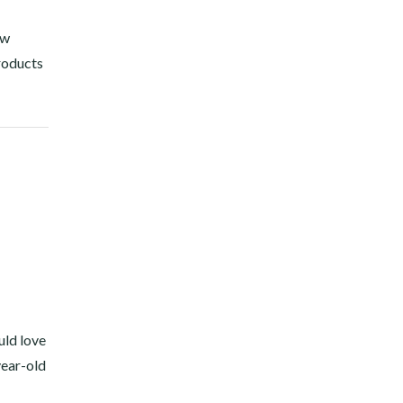
ow
products
uld love
year-old