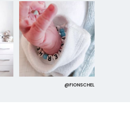
@FIONSCHEL