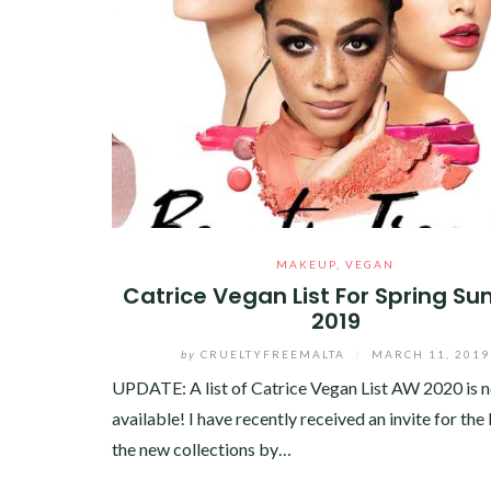
MAKEUP
,
VEGAN
Catrice Vegan List For Spring S
2019
by
CRUELTYFREEMALTA
/
MARCH 11, 2019
UPDATE: A list of Catrice Vegan List AW 2020 is 
available! I have recently received an invite for the
the new collections by…