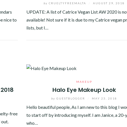
8
by
CRUELTYFREEMALTA
/
AUGUST 29, 2018
lendars
UPDATE: A list of Catrice Vegan List AW 2020 is n
e nice to
available! Not sure if it is due to my Catrice vegan 
lists, but I…
Facebook
Twitter
Google+
Pinterest
Linkedin
MAKEUP
 2018
Halo Eye Makeup Look
by
GUESTBLOGGER
/
MAY 23, 2018
8
Hello beautiful people, As I am new to this blog I wo
uelty-free
to start off by introducing myself. I am Janice, a 20-
 out.
who…