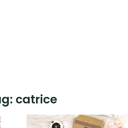
ag:
catrice