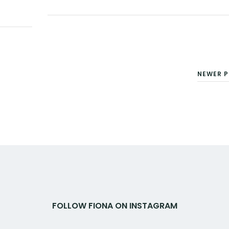
Facebook
Twitter
Google+
Pinterest
Linkedin
NEWER P
FOLLOW FIONA ON INSTAGRAM