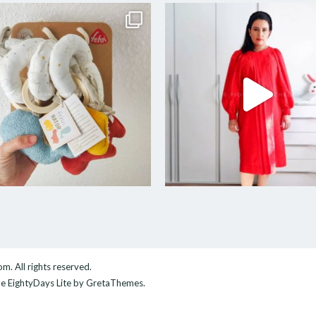
com
. All rights reserved.
me
EightyDays Lite
by GretaThemes.