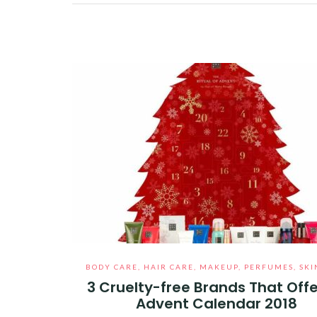
Facebook
Twitter
Google+
Pinterest
Linkedin
BODY CARE
,
HAIR CARE
,
MAKEUP
,
PERFUMES
,
SKI
3 Cruelty-free Brands That Offe
Advent Calendar 2018