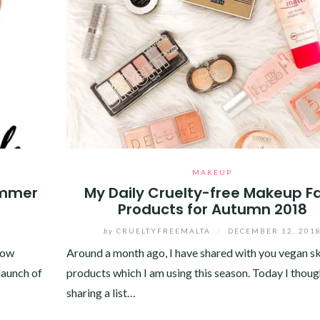
MAKEUP
ummer
My Daily Cruelty-free Makeup F
Products for Autumn 2018
by
CRUELTYFREEMALTA
/
DECEMBER 12, 201
now
Around a month ago, I have shared with you vegan s
 launch of
products which I am using this season. Today I thoug
sharing a list…