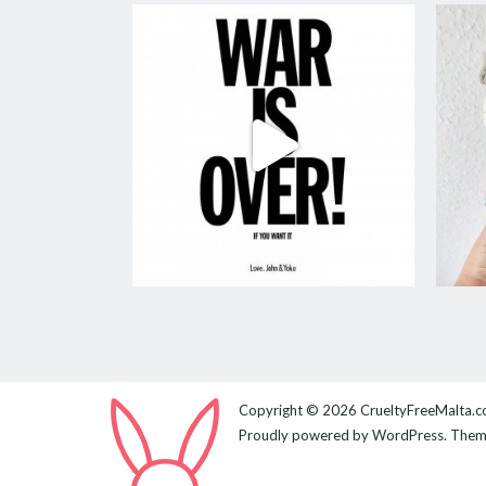
Copyright © 2026
CrueltyFreeMalta.
Proudly powered by
WordPress
. The