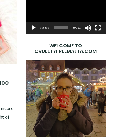
Player
00:00
05:47
WELCOME TO
CRUELTYFREEMALTA.COM
ace
8
kincare
ht of