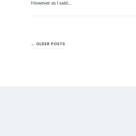
However as I said…
Facebook
Twitter
Google+
Pinterest
Linkedin
POSTS
← OLDER POSTS
NAVIGATION