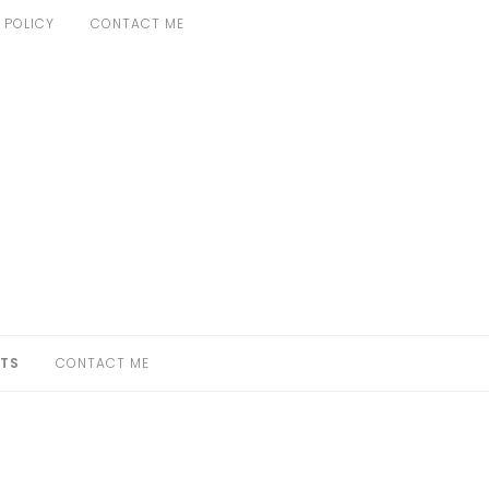
 POLICY
CONTACT ME
TS
CONTACT ME