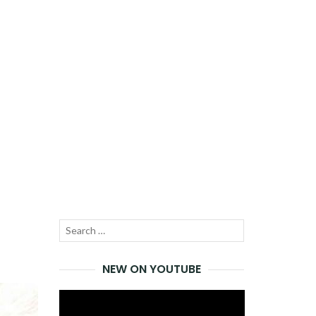
Search
SEARCH
for:
NEW ON YOUTUBE
Video