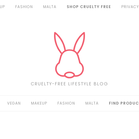
UP
FASHION
MALTA
SHOP CRUELTY FREE
PRIVACY
CRUELTY-FREE LIFESTYLE BLOG
VEGAN
MAKEUP
FASHION
MALTA
FIND PRODUC