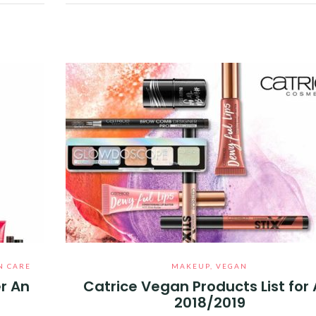
Facebook
Twitter
Google+
Pinterest
Linkedin
N CARE
MAKEUP
,
VEGAN
r An
Catrice Vegan Products List for
2018/2019