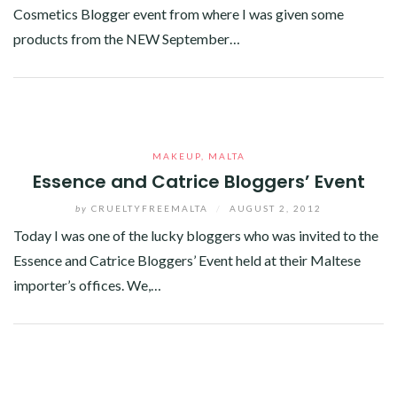
Cosmetics Blogger event from where I was given some
products from the NEW September…
Facebook
Twitter
Google+
Linkedin
MAKEUP
,
MALTA
Essence and Catrice Bloggers’ Event
by
CRUELTYFREEMALTA
/
AUGUST 2, 2012
Today I was one of the lucky bloggers who was invited to the
Essence and Catrice Bloggers’ Event held at their Maltese
importer’s offices. We,…
Facebook
Twitter
Google+
Linkedin