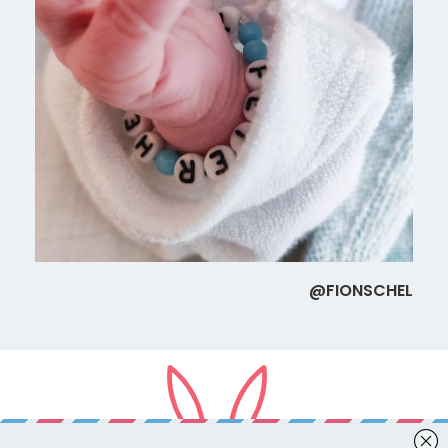
@FIONSCHEL