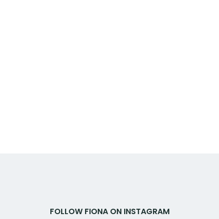
FOLLOW FIONA ON INSTAGRAM