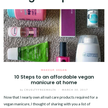
MAKEUP
,
VEGAN
10 Steps to an affordable vegan
manicure at home
by
CRUELTYFREEMALTA
/
MARCH 30, 2017
Now that I nearly own all nail care products required for a
vegan manicure, I thought of sharing with you a list of