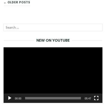
POSTS
← OLDER POSTS
NAVIGATION
Search
SEA
for:
NEW ON YOUTUBE
Video
Player
00:00
05:47