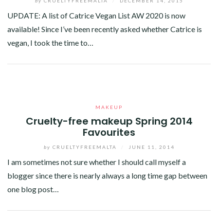
by
CRUELTYFREEMALTA
/
DECEMBER 14, 2015
UPDATE: A list of Catrice Vegan List AW 2020 is now
available! Since I’ve been recently asked whether Catrice is
vegan, I took the time to…
Facebook
Twitter
Google+
Pinterest
Linkedin
MAKEUP
Cruelty-free makeup Spring 2014
Favourites
by
CRUELTYFREEMALTA
/
JUNE 11, 2014
I am sometimes not sure whether I should call myself a
blogger since there is nearly always a long time gap between
one blog post…
Facebook
Twitter
Google+
Linkedin