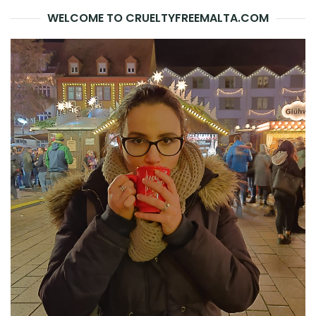
WELCOME TO CRUELTYFREEMALTA.COM