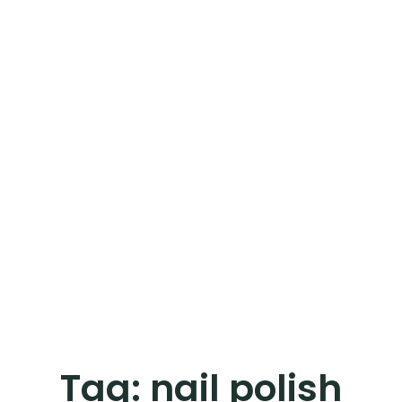
Tag:
nail polish