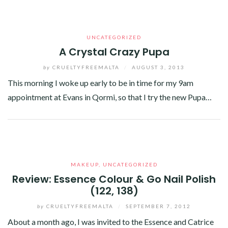
UNCATEGORIZED
A Crystal Crazy Pupa
by
CRUELTYFREEMALTA
/
AUGUST 3, 2013
This morning I woke up early to be in time for my 9am
appointment at Evans in Qormi, so that I try the new Pupa…
Facebook
Twitter
Google+
Linkedin
MAKEUP
,
UNCATEGORIZED
Review: Essence Colour & Go Nail Polish
(122, 138)
by
CRUELTYFREEMALTA
/
SEPTEMBER 7, 2012
About a month ago, I was invited to the Essence and Catrice