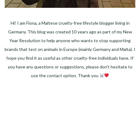
Hi! I am Fiona, a Maltese cruelty-free lifestyle blogger living in
Germany. This blog was created 10 years ago as part of my New
Year Resolution to help anyone who wants to stop supporting
brands that test on animals in Europe (mainly Germany and Malta). I
hope you find it as useful as other cruelty-free individuals have. If
you have any questions or suggestions, please don't hesitate to
use the contact option. Thank you
Facebook
Instagram
Pinterest
LinkedIn
Twitter
YouTube