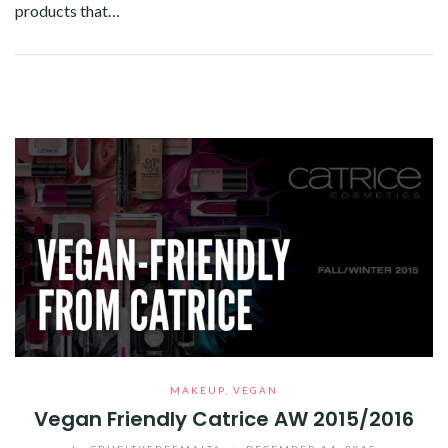
products that…
Facebook
Twitter
Google+
Pinterest
Linkedin
MAKEUP
,
VEGAN
Vegan Friendly Catrice AW 2015/2016