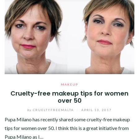
MAKEUP
Cruelty-free makeup tips for women
over 50
by
CRUELTYFREEMALTA
/
APRIL 13, 2017
Pupa Milano has recently shared some cruelty-free makeup
tips for women over 50. I think this is a great initiative from
Pupa Milano as I…