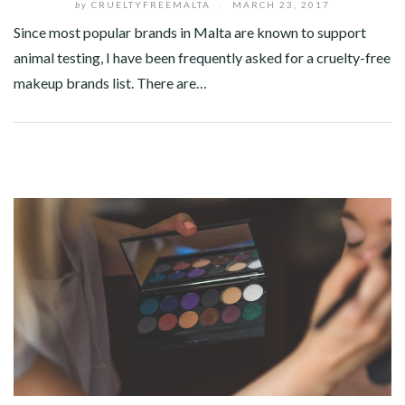
by
CRUELTYFREEMALTA
/
MARCH 23, 2017
Since most popular brands in Malta are known to support
animal testing, I have been frequently asked for a cruelty-free
makeup brands list. There are…
Facebook
Twitter
Google+
Pinterest
Linkedin