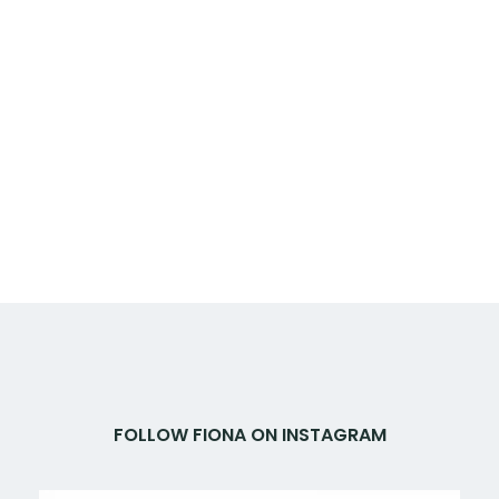
FOLLOW FIONA ON INSTAGRAM