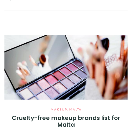
Facebook
Twitter
Google+
Pinterest
Linkedin
MAKEUP
,
MALTA
Cruelty-free makeup brands list for
Malta