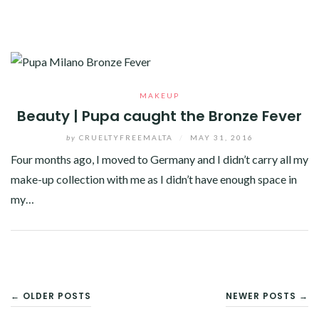
MAKEUP
Beauty | Pupa caught the Bronze Fever
by
CRUELTYFREEMALTA
/
MAY 31, 2016
Four months ago, I moved to Germany and I didn’t carry all my
make-up collection with me as I didn’t have enough space in
my…
Facebook
Twitter
Google+
Pinterest
Linkedin
POSTS
← OLDER POSTS
NEWER POSTS →