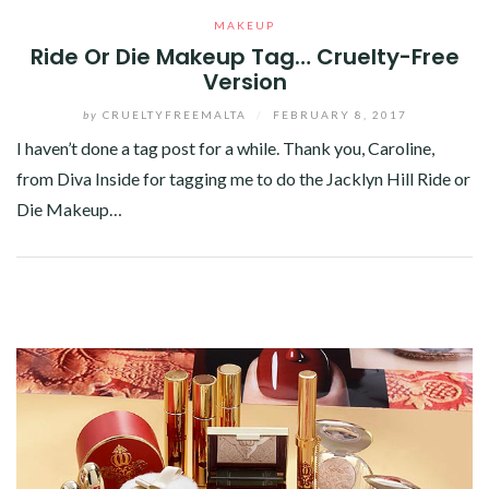
MAKEUP
Ride Or Die Makeup Tag… Cruelty-Free
Version
by
CRUELTYFREEMALTA
/
FEBRUARY 8, 2017
I haven’t done a tag post for a while. Thank you, Caroline,
from Diva Inside for tagging me to do the Jacklyn Hill Ride or
Die Makeup…
Facebook
Twitter
Google+
Pinterest
Linkedin