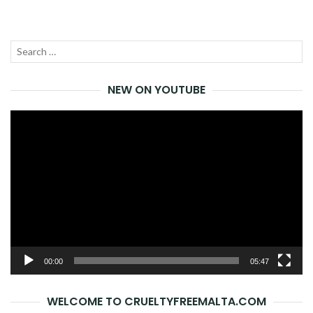
NAVIGATION
Search
SEA
for:
NEW ON YOUTUBE
Video
Player
00:00
05:47
WELCOME TO CRUELTYFREEMALTA.COM