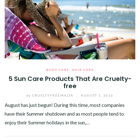
BODY CARE
,
HAIR CARE
5 Sun Care Products That Are Cruelty-
free
by
CRUELTYFREEMALTA
/
AUGUST 1, 2016
August has just begun! During this time, most companies
have their Summer shutdown and as most people tend to
enjoy their Summer holidays in the sun,…
Facebook
Twitter
Google+
Pinterest
Linkedin