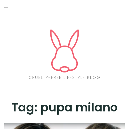
Skip
to
ABOUT
content
CF LIST
VEGAN
MAKEUP
FASHION
CRUELTY-FREE LIFESTYLE BLOG
MALTA
FIND PRODUCTS
Tag:
pupa milano
CONTACT ME