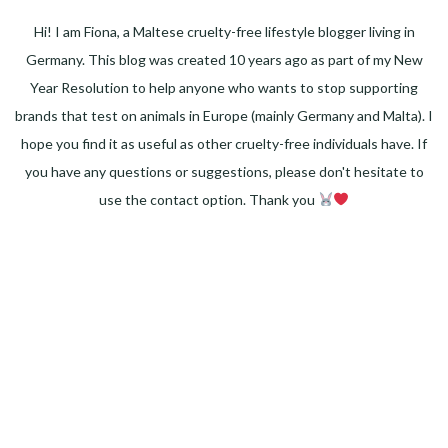
Hi! I am Fiona, a Maltese cruelty-free lifestyle blogger living in
Germany. This blog was created 10 years ago as part of my New
Year Resolution to help anyone who wants to stop supporting
brands that test on animals in Europe (mainly Germany and Malta). I
hope you find it as useful as other cruelty-free individuals have. If
you have any questions or suggestions, please don't hesitate to
use the contact option. Thank you
Facebook
Instagram
Pinterest
LinkedIn
Twitter
YouTube