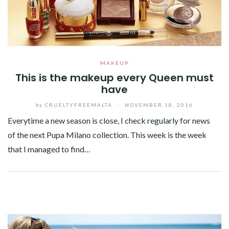
MAKEUP
This is the makeup every Queen must
have
by
CRUELTYFREEMALTA
/
NOVEMBER 18, 2016
Everytime a new season is close, I check regularly for news
of the next Pupa Milano collection. This week is the week
that I managed to find…
Facebook
Twitter
Google+
Pinterest
Linkedin