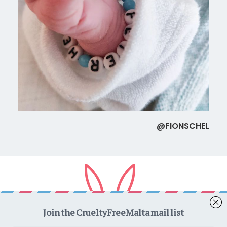
@FIONSCHEL