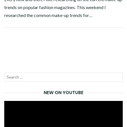
trends on popular fashion magazines. This weekend I
researched the common make-up trends for…
Facebook
Twitter
Google+
Linkedin
Search
SEA
for:
NEW ON YOUTUBE
Video
Player