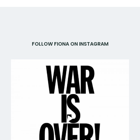
FOLLOW FIONA ON INSTAGRAM