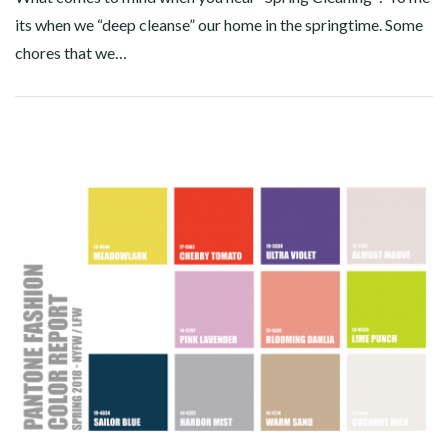
its when we “deep cleanse” our home in the springtime. Some
chores that we…
Facebook
Twitter
Google+
Pinterest
Linkedin