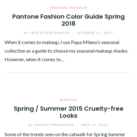
FASHION
,
MAKEUP
Pantone Fashion Color Guide Spring
2018
by
CRUELTYFREEMALTA
/
OCTOBER 21, 2017
When it comes to makeup, I use Pupa Milano’s seasonal
collection as a guide to choose my seasonal makeup shades.
However, when it comes to…
Facebook
Twitter
Google+
Pinterest
Linkedin
MAKEUP
Spring / Summer 2015 Cruelty-free
Looks
by
CRUELTYFREEMALTA
/
MAY 11, 2015
Some of the trends seen on the catwalk for Spring Summer