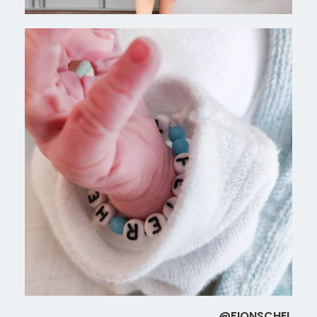
@FIONSCHEL