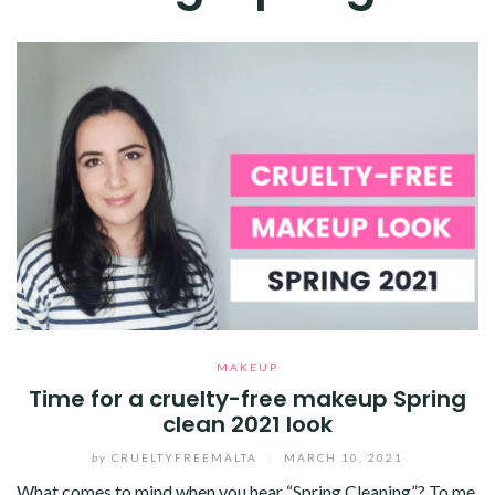
MAKEUP
Time for a cruelty-free makeup Spring
clean 2021 look
by
CRUELTYFREEMALTA
/
MARCH 10, 2021
What comes to mind when you hear “Spring Cleaning”? To me