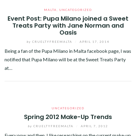
MALTA
,
UNCATEGORIZED
Event Post: Pupa Milano joined a Sweet
Treats Party with Jane Norman and
Oasis
by
CRUELTYFREEMALTA
/
APRIL 17, 2014
Being a fan of the Pupa Milano in Malta facebook page, I was
notified that Pupa Milano will be at the Sweet Treats Party
at…
Facebook
Twitter
Google+
Linkedin
UNCATEGORIZED
Spring 2012 Make-Up Trends
by
CRUELTYFREEMALTA
/
APRIL 7, 2012
Every now and then, I like researching on the current make-up