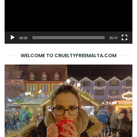
00:00
05:47
WELCOME TO CRUELTYFREEMALTA.COM