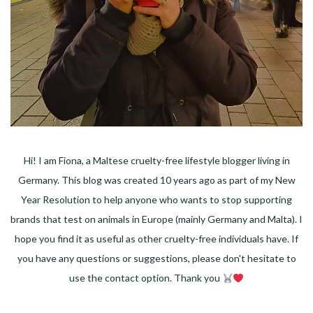
Hi! I am Fiona, a Maltese cruelty-free lifestyle blogger living in
Germany. This blog was created 10 years ago as part of my New
Year Resolution to help anyone who wants to stop supporting
brands that test on animals in Europe (mainly Germany and Malta). I
hope you find it as useful as other cruelty-free individuals have. If
you have any questions or suggestions, please don't hesitate to
use the contact option. Thank you