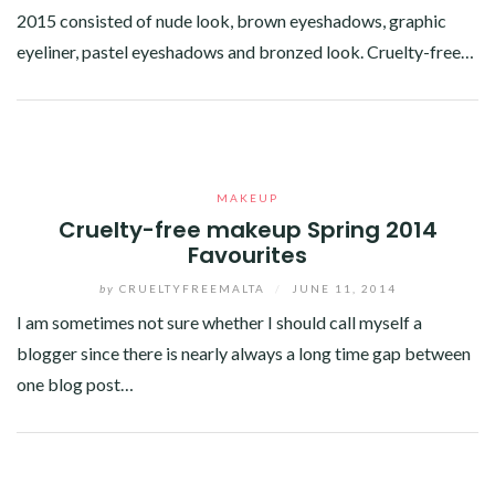
2015 consisted of nude look, brown eyeshadows, graphic
eyeliner, pastel eyeshadows and bronzed look. Cruelty-free…
Facebook
Twitter
Google+
Linkedin
MAKEUP
Cruelty-free makeup Spring 2014
Favourites
by
CRUELTYFREEMALTA
/
JUNE 11, 2014
I am sometimes not sure whether I should call myself a
blogger since there is nearly always a long time gap between
one blog post…
Facebook
Twitter
Google+
Linkedin