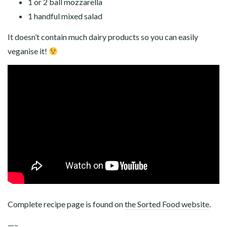
1 or 2 ball mozzarella
1 handful mixed salad
It doesn’t contain much dairy products so you can easily
veganise it!
Complete recipe page is found on
the Sorted Food website
.
—–