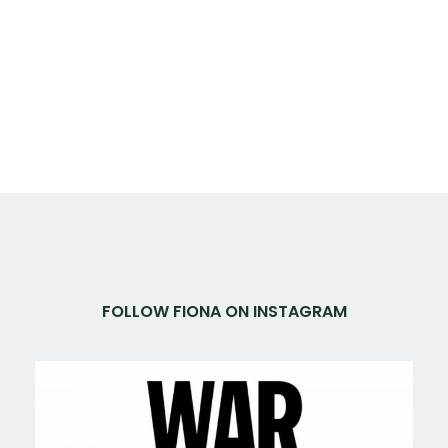
FOLLOW FIONA ON INSTAGRAM