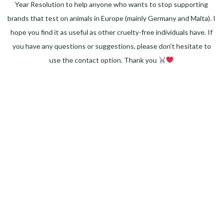
Year Resolution to help anyone who wants to stop supporting
brands that test on animals in Europe (mainly Germany and Malta). I
hope you find it as useful as other cruelty-free individuals have. If
you have any questions or suggestions, please don't hesitate to
use the contact option. Thank you
Facebook
Instagram
Pinterest
LinkedIn
Twitter
YouTube