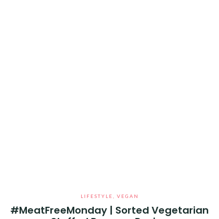
LIFESTYLE
,
VEGAN
#MeatFreeMonday | Sorted Vegetarian