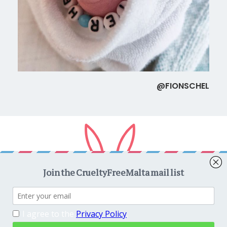
@FIONSCHEL
Copyright © 2026
CrueltyFreeMalta.com
. All rights reserved.
Proudly powered by
WordPress
. Theme
EightyDays Lite
by