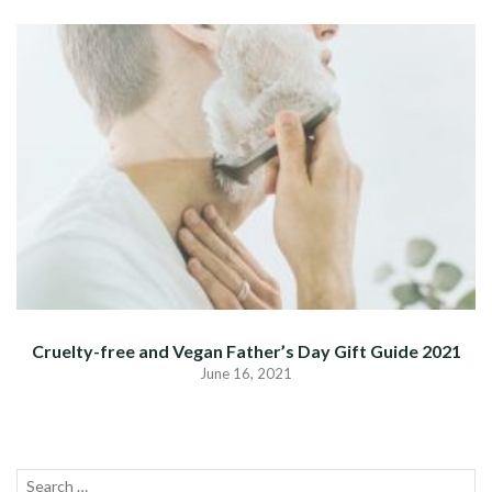
Cruelty-free and Vegan Father’s Day Gift Guide 2021
June 16, 2021
Search
SEA