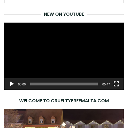
for:
NEW ON YOUTUBE
Video
Player
00:00
05:47
WELCOME TO CRUELTYFREEMALTA.COM