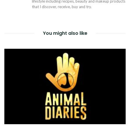
lifestyle including recipes, beauty and makeup products
that I discover, receive, buy and try.
You might also like