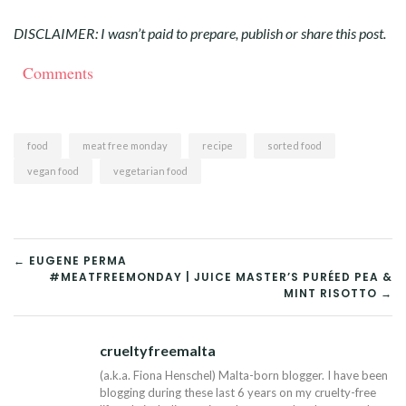
DISCLAIMER: I wasn’t paid to prepare, publish or share this post.
Comments
food
meat free monday
recipe
sorted food
vegan food
vegetarian food
POST
← EUGENE PERMA
#MEATFREEMONDAY | JUICE MASTER’S PURÉED PEA &
NAVIGATION
MINT RISOTTO →
crueltyfreemalta
Tw
(a.k.a. Fiona Henschel) Malta-born blogger. I have been
blogging during these last 6 years on my cruelty-free