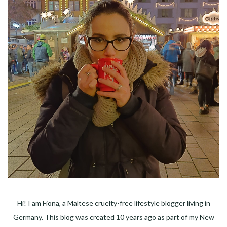
Hi! I am Fiona, a Maltese cruelty-free lifestyle blogger living in
Germany. This blog was created 10 years ago as part of my New