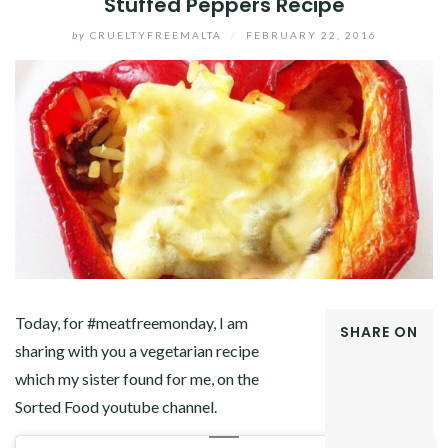
Stuffed Peppers Recipe
by
CRUELTYFREEMALTA
/
FEBRUARY 22, 2016
Today, for #meatfreemonday, I am
SHARE ON
sharing with you a vegetarian recipe
FACEBOOK
which my sister found for me, on the
TWITTER
GOOGLE+
Sorted Food youtube channel.
PINTEREST
LINKEDIN