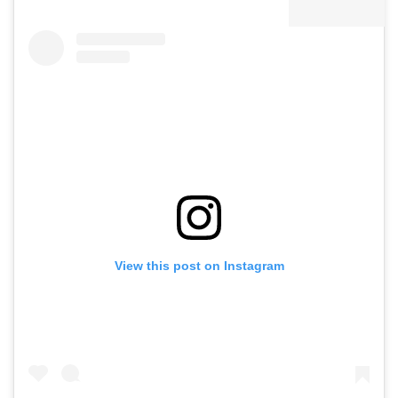
View this post on Instagram