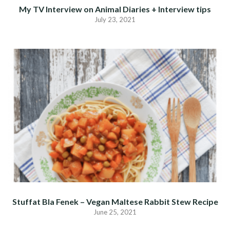
My TV Interview on Animal Diaries + Interview tips
July 23, 2021
Stuffat Bla Fenek – Vegan Maltese Rabbit Stew Recipe
June 25, 2021