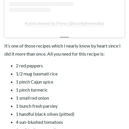
A post shared by Fiona (@crueltyfreemalta)
It’s one of those recipes which I nearly know by heart since I
did it more than once. All you need for this recipe is:
2 red peppers
1/2 mug basmati rice
1 pinch Cajun spice
1 pinch turmeric
1 small red onion
1 bunch fresh parsley
1 handful black olives (pitted)
4 sun-blushed tomatoes