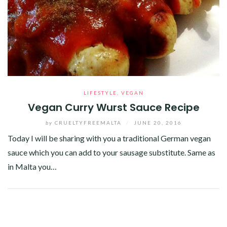
LIFESTYLE
,
VEGAN
Vegan Curry Wurst Sauce Recipe
by
CRUELTYFREEMALTA
/
JUNE 20, 2016
Today I will be sharing with you a traditional German vegan
sauce which you can add to your sausage substitute. Same as
in Malta you…
Facebook
Twitter
Google+
Pinterest
Linkedin