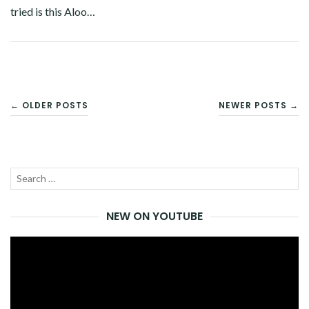
tried is this Aloo…
Facebook
Twitter
Google+
Pinterest
Linkedin
POSTS
← OLDER POSTS
NEWER POSTS →
NAVIGATION
Search
SEA
for:
NEW ON YOUTUBE
Video
Player