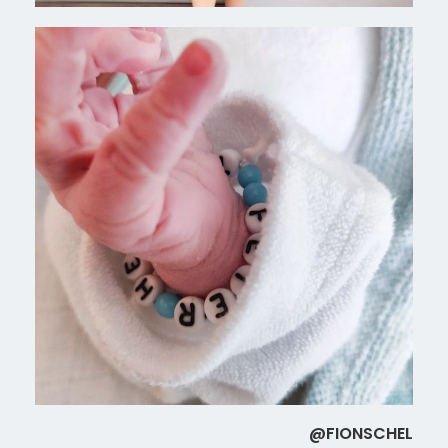
@FIONSCHEL