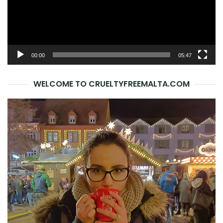
00:00
05:47
WELCOME TO CRUELTYFREEMALTA.COM