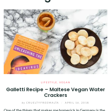
LIFESTYLE
,
VEGAN
Galletti Recipe – Maltese Vegan Water
Crackers
by
CRUELTYFREEMALTA
/
APRIL 16, 2018
One of the things that makes me homesick in Germany is the