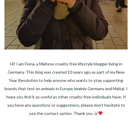
Hi! I am Fiona, a Maltese cruelty-free lifestyle blogger living in
Germany. This blog was created 10 years ago as part of my New
Year Resolution to help anyone who wants to stop supporting
brands that test on animals in Europe (mainly Germany and Malta). I
hope you find it as useful as other cruelty-free individuals have. If
you have any questions or suggestions, please don't hesitate to
use the contact option. Thank you
Facebook
Instagram
Pinterest
LinkedIn
Twitter
YouTube