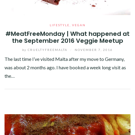
LIFESTYLE
,
VEGAN
#MeatFreeMonday | What happened at
the September 2016 Veggie Meetup
by
CRUELTYFREEMALTA
/
NOVEMBER 7, 2016
The last time I’ve visited Malta after my move to Germany,
was about 2 months ago. I have booked a week long visit as
the…
Facebook
Twitter
Google+
Pinterest
Linkedin