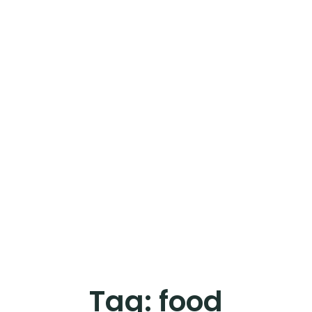
Tag:
food