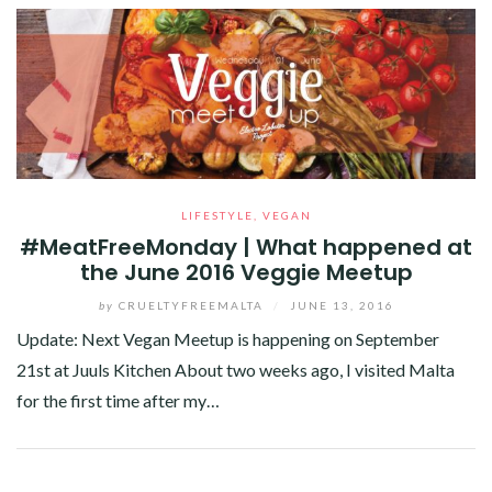
LIFESTYLE
,
VEGAN
#MeatFreeMonday | What happened at
the June 2016 Veggie Meetup
by
CRUELTYFREEMALTA
/
JUNE 13, 2016
Update: Next Vegan Meetup is happening on September
21st at Juuls Kitchen About two weeks ago, I visited Malta
for the first time after my…
Facebook
Twitter
Google+
Pinterest
Linkedin