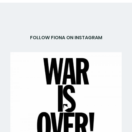
FOLLOW FIONA ON INSTAGRAM