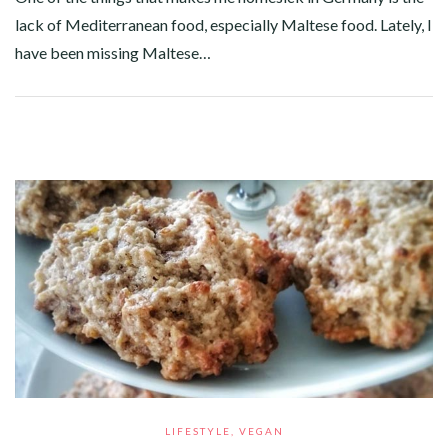
lack of Mediterranean food, especially Maltese food. Lately, I
have been missing Maltese…
Facebook
Twitter
Google+
Pinterest
Linkedin
LIFESTYLE
,
VEGAN