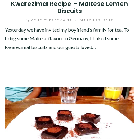
Kwarezimal Recipe – Maltese Lenten
Biscuits
by
CRUELTYFREEMALTA
/
MARCH 27, 2017
Yesterday we have invited my boyfriend’s family for tea. To
bring some Maltese flavour in Germany, I baked some
Kwarezimal biscuits and our guests loved…
Facebook
Twitter
Google+
Pinterest
Linkedin