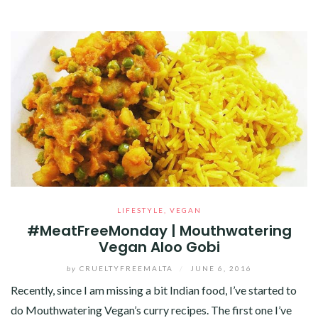
LIFESTYLE
,
VEGAN
#MeatFreeMonday | Mouthwatering
Vegan Aloo Gobi
by
CRUELTYFREEMALTA
/
JUNE 6, 2016
Recently, since I am missing a bit Indian food, I’ve started to
do Mouthwatering Vegan’s curry recipes. The first one I’ve