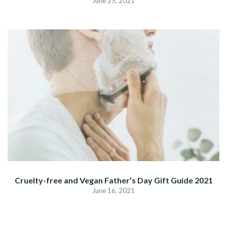
June 25, 2021
Cruelty-free and Vegan Father’s Day Gift Guide 2021
June 16, 2021