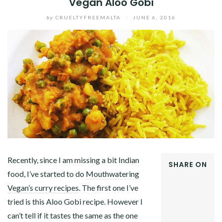
Vegan Aloo Gobi
by
CRUELTYFREEMALTA
/
JUNE 6, 2016
Recently, since I am missing a bit Indian
SHARE ON
food, I’ve started to do
Mouthwatering
FACEBOOK
Vegan’s curry recipes
. The first one I’ve
TWITTER
GOOGLE+
tried is this Aloo Gobi recipe. However I
PINTEREST
can’t tell if it tastes the same as the one
LINKEDIN