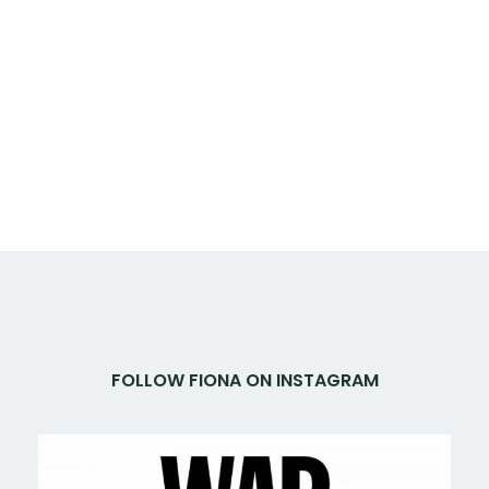
FOLLOW FIONA ON INSTAGRAM