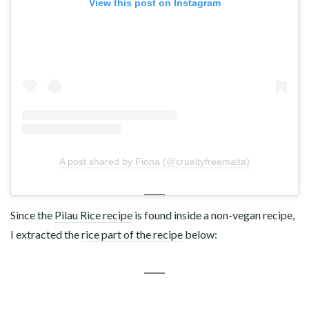
View this post on Instagram
A post shared by Fiona (@crueltyfreemalta)
Since the
Pilau Rice recipe
is found inside a non-vegan recipe,
I extracted the
rice part of the recipe
below: