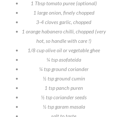
1 Tbsp tomato puree (optional)
1 large onion, finely chopped
3-4 cloves garlic, chopped
1 orange habanero chilli, chopped (very
hot, so handle with care !)
1/8 cup olive oil or vegetable ghee
¼ tsp asofateida
¼ tsp ground coriander
½ tsp ground cumin
1 tsp panch puren
½ tsp coriander seeds
½ tsp garam masala
salt to taste