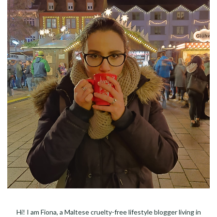
Hi! I am Fiona, a Maltese cruelty-free lifestyle blogger living in