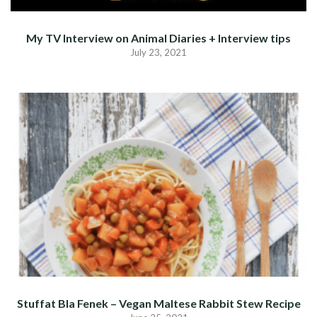
My TV Interview on Animal Diaries + Interview tips
July 23, 2021
Stuffat Bla Fenek – Vegan Maltese Rabbit Stew Recipe