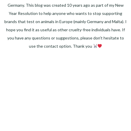
Germany. This blog was created 10 years ago as part of my New
Year Resolution to help anyone who wants to stop supporting
brands that test on animals in Europe (mainly Germany and Malta). I
hope you find it as useful as other cruelty-free individuals have. If
you have any questions or suggestions, please don't hesitate to
use the contact option. Thank you
Facebook
Instagram
Pinterest
LinkedIn
Twitter
YouTube