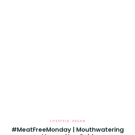
LIFESTYLE
,
VEGAN
#MeatFreeMonday | Mouthwatering