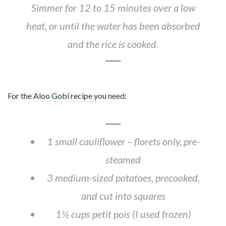
Simmer for 12 to 15 minutes over a low
heat, or until the water has been absorbed
and the rice is cooked.
For the
Aloo Gobi recipe
you need:
1 small cauliflower – florets only, pre-
steamed
3 medium-sized potatoes, precooked,
and cut into squares
1½ cups petit pois (I used frozen)