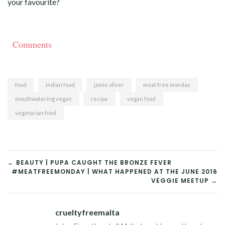
your favourite?
Comments
food
indian food
jamie oliver
meat free monday
mouthwatering vegan
recipe
vegan food
vegetarian food
POST
← BEAUTY | PUPA CAUGHT THE BRONZE FEVER
#MEATFREEMONDAY | WHAT HAPPENED AT THE JUNE 2016
NAVIGATION
VEGGIE MEETUP →
crueltyfreemalta
Tw