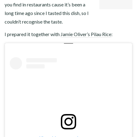
you find in restaurants cause it’s been a
long time ago since I tasted this dish, so I
couldn’t recognise the taste.
I prepared it together with
Jamie Oliver’s Pilau Rice
: