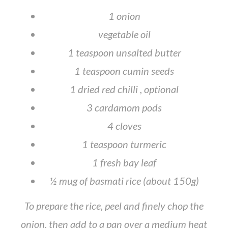
1 onion
vegetable oil
1 teaspoon unsalted butter
1 teaspoon cumin seeds
1 dried red chilli , optional
3 cardamom pods
4 cloves
1 teaspoon turmeric
1 fresh bay leaf
½ mug of basmati rice (about 150g)
To prepare the rice, peel and finely chop the
onion, then add to a pan over a medium heat