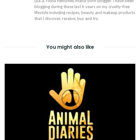
(a.k.a. Fiona Henschel) Malta-born blogger. I have been
blogging during these last 6 years on my cruelty-free
lifestyle including recipes, beauty and makeup products
that I discover, receive, buy and try.
You might also like