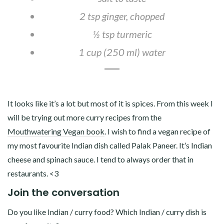
2 tsp ginger, chopped
½ tsp turmeric
1 cup (250 ml) water
It looks like it’s a lot but most of it is spices. From this week I
will be trying out more curry recipes from the
Mouthwatering Vegan book
. I wish to find a vegan recipe of
my most favourite Indian dish called Palak Paneer. It’s Indian
cheese and spinach sauce. I tend to always order that in
restaurants. <3
Join the conversation
Do you like Indian / curry food? Which Indian / curry dish is