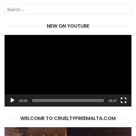
Search
SEA
for:
NEW ON YOUTUBE
Video
Player
00:00
05:47
WELCOME TO CRUELTYFREEMALTA.COM