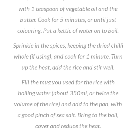
with 1 teaspoon of vegetable oil and the
butter. Cook for 5 minutes, or until just
colouring. Put a kettle of water on to boil.
Sprinkle in the spices, keeping the dried chilli
whole (if using), and cook for 1 minute. Turn
up the heat, add the rice and stir well.
Fill the mug you used for the rice with
boiling water (about 350ml, or twice the
volume of the rice) and add to the pan, with
a good pinch of sea salt. Bring to the boil,
cover and reduce the heat.