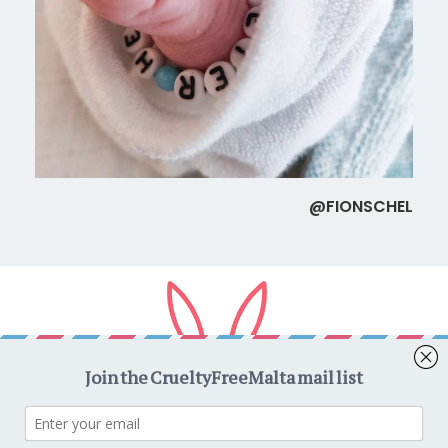
@FIONSCHEL