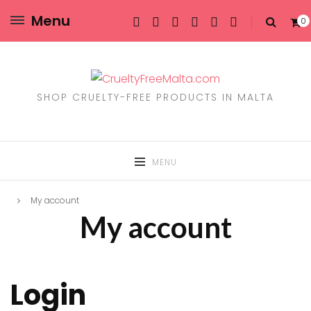
Menu
0
SHOP CRUELTY-FREE PRODUCTS IN MALTA
MENU
My account
My account
Login