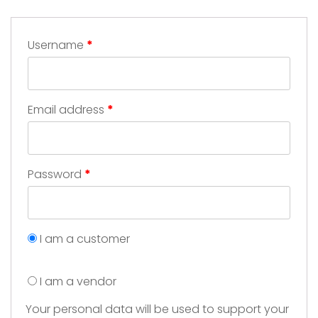
Username
*
Email address
*
Password
*
I am a customer
I am a vendor
Your personal data will be used to support your