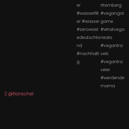
@fionschel