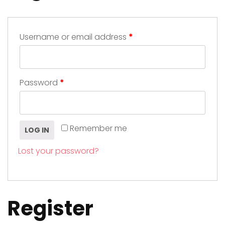
Username or email address
*
Password
*
Remember me
LOG IN
Lost your password?
Register