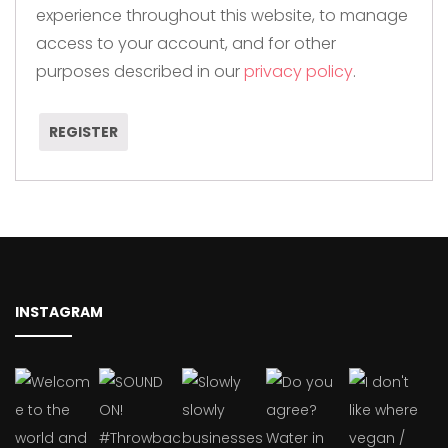
experience throughout this website, to manage
access to your account, and for other
purposes described in our
privacy policy
.
REGISTER
INSTAGRAM