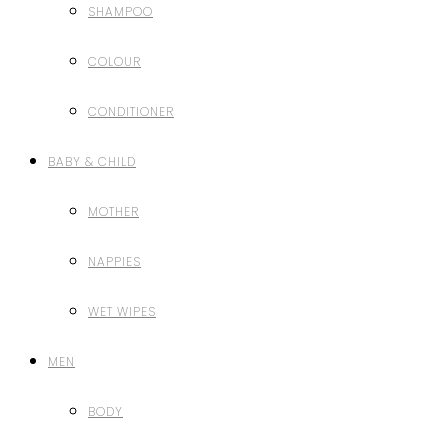
SHAMPOO
COLOUR
CONDITIONER
BABY & CHILD
MOTHER
NAPPIES
WET WIPES
MEN
BODY