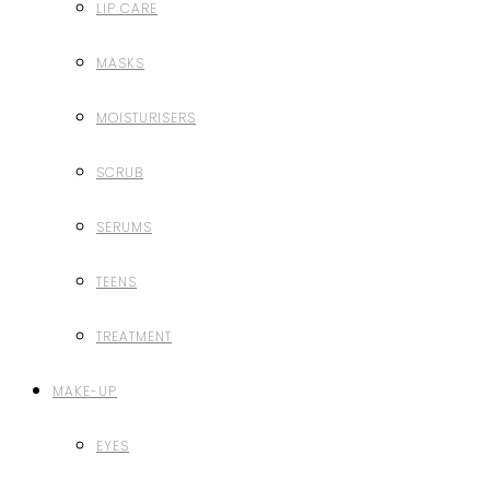
LIP CARE
MASKS
MOISTURISERS
SCRUB
SERUMS
TEENS
TREATMENT
MAKE-UP
EYES