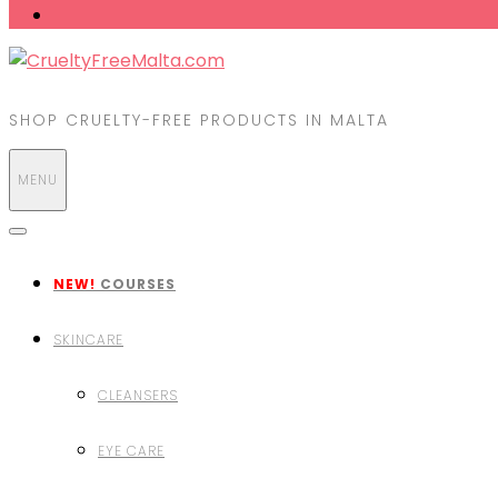
SHOP CRUELTY-FREE PRODUCTS IN MALTA
MENU
NEW!
COURSES
SKINCARE
CLEANSERS
EYE CARE