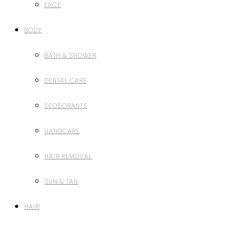
FACE
BODY
BATH & SHOWER
DENTAL CARE
DEODORANTS
HANDCARE
HAIR REMOVAL
SUN & TAN
HAIR