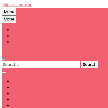
Skip to Content
Menu
Close
Account
Contact
Terms & Conditions
0
Search
for: