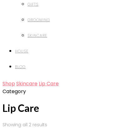
GIFTS
GROOMING
SKINCARE
HOUSE
BLOG
Shop
Skincare
Lip Care
Category
Lip Care
Showing all 2 results