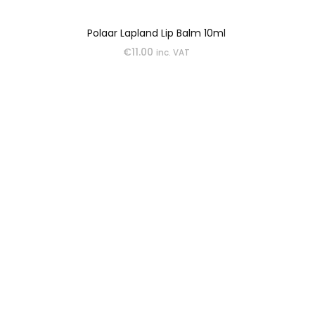
Polaar Lapland Lip Balm 10ml
€
11.00
inc. VAT