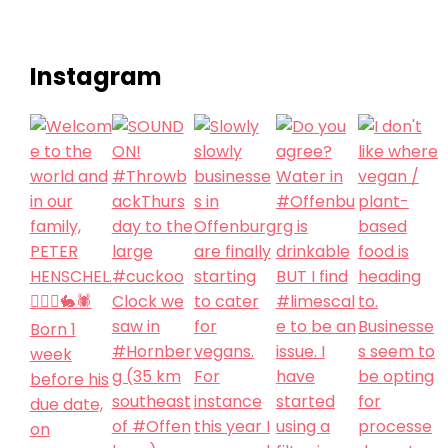
Instagram