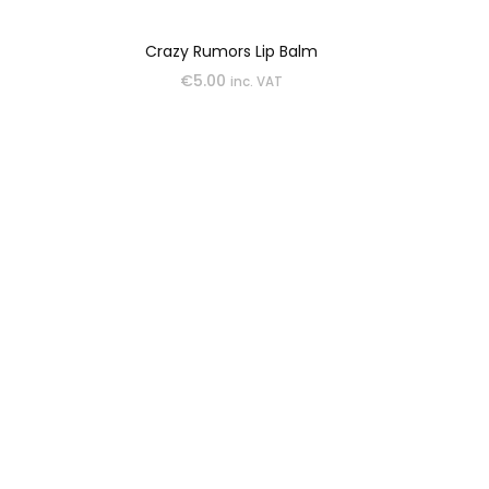
Crazy Rumors Lip Balm
€
5.00
inc. VAT