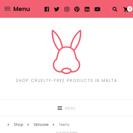
Menu
0
SHOP CRUELTY-FREE PRODUCTS IN MALTA
MENU
Shop
Skincare
Teens