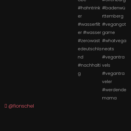
@fionschel