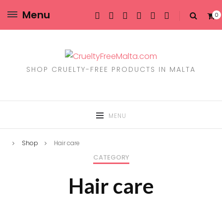
Menu
0
SHOP CRUELTY-FREE PRODUCTS IN MALTA
MENU
Shop
Hair care
CATEGORY
Hair care