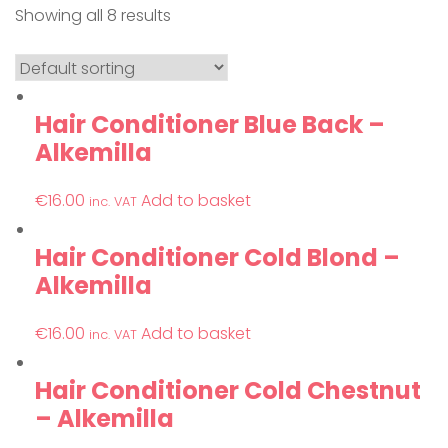
Showing all 8 results
Hair Conditioner Blue Back –
Alkemilla
€
16.00
Add to basket
inc. VAT
Hair Conditioner Cold Blond –
Alkemilla
€
16.00
Add to basket
inc. VAT
Hair Conditioner Cold Chestnut
– Alkemilla