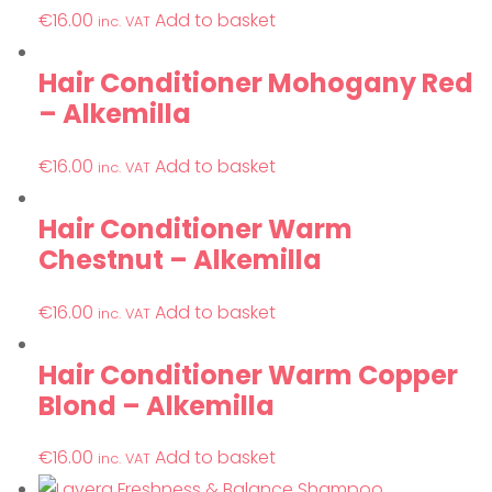
€
16.00
Add to basket
inc. VAT
Hair Conditioner Mohogany Red
– Alkemilla
€
16.00
Add to basket
inc. VAT
Hair Conditioner Warm
Chestnut – Alkemilla
€
16.00
Add to basket
inc. VAT
Hair Conditioner Warm Copper
Blond – Alkemilla
€
16.00
Add to basket
inc. VAT