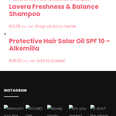
Lavera Freshness & Balance
Shampoo
€
3.29
Shop on Ecco Verde
inc. VAT
Protective Hair Solar Oil SPF 10 –
Alkemilla
€
18.00
Add to basket
inc. VAT
INSTAGRAM