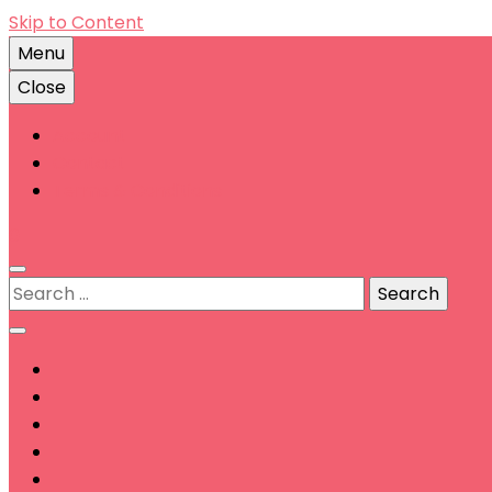
Skip to Content
Menu
Close
Account
Contact
Terms & Conditions
0
Search
for: