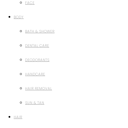
FACE
BODY
BATH & SHOWER
DENTAL CARE
DEODORANTS
HANDCARE
HAIR REMOVAL
SUN & TAN
HAIR