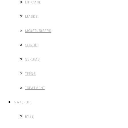
LIP CARE
MASKS
MOISTURISERS
SCRUB
SERUMS
TEENS
TREATMENT
MAKE-UP
EYES