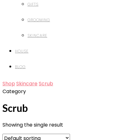
GIFTS
GROOMING
SKINCARE
HOUSE
BLOG
Shop
Skincare
Scrub
Category
Scrub
Showing the single result