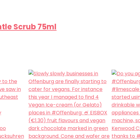
ntle Scrub 75ml