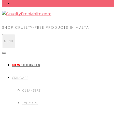
SHOP CRUELTY-FREE PRODUCTS IN MALTA
MENU
NEW!
COURSES
SKINCARE
CLEANSERS
EYE CARE