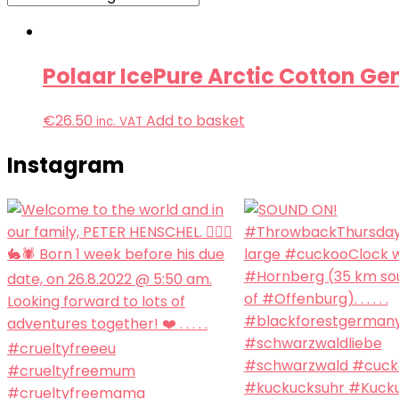
Polaar IcePure Arctic Cotton Ge
€
26.50
Add to basket
inc. VAT
Instagram