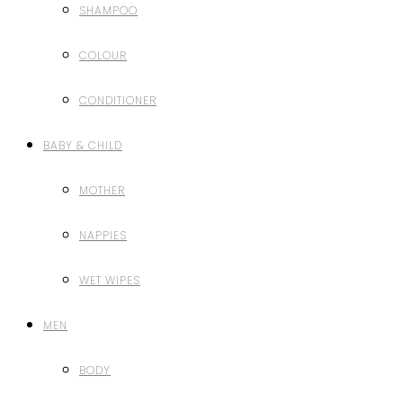
SHAMPOO
COLOUR
CONDITIONER
BABY & CHILD
MOTHER
NAPPIES
WET WIPES
MEN
BODY