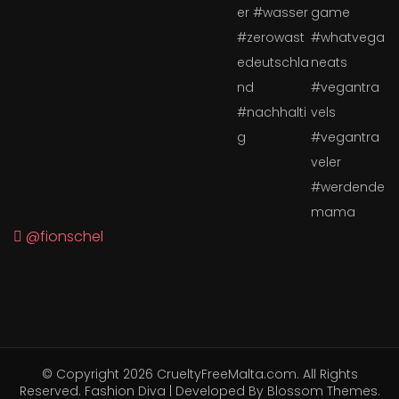
@fionschel
© Copyright 2026
CrueltyFreeMalta.com
. All Rights
Reserved.
Fashion Diva | Developed By
Blossom Themes
.