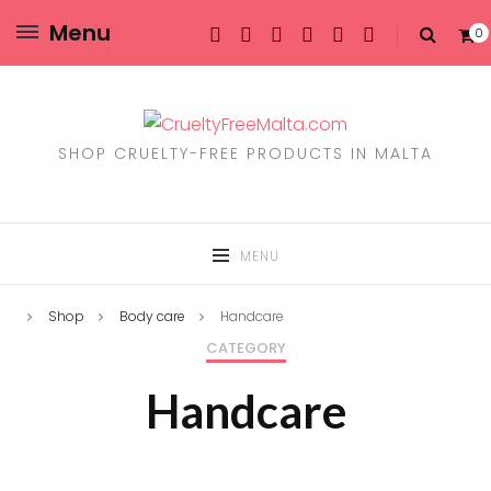
Menu
0
SHOP CRUELTY-FREE PRODUCTS IN MALTA
MENU
Shop
Body care
Handcare
CATEGORY
Handcare