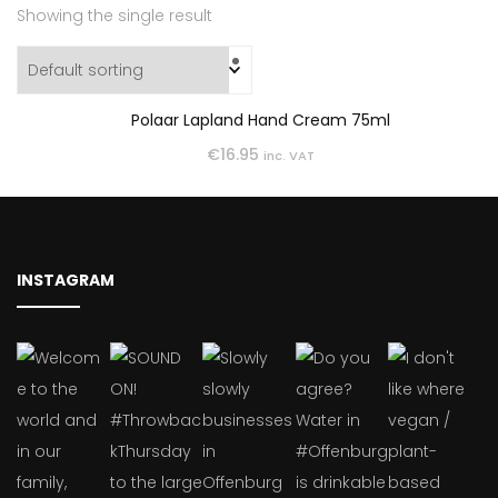
Showing the single result
Polaar Lapland Hand Cream 75ml
€
16.95
inc. VAT
INSTAGRAM