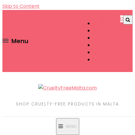
Skip to Content
0
Menu
SHOP CRUELTY-FREE PRODUCTS IN MALTA
MENU