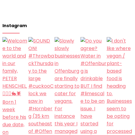
Instagram