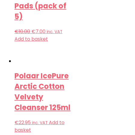
Pads (pack of
5)
€
10.00
€
7.00
inc. VAT
Add to basket
Polaar IcePure
Arctic Cotton
Velvety
Cleanser 125ml
€
22.95
Add to
inc. VAT
basket