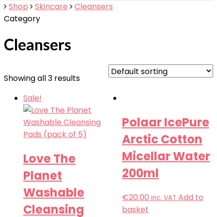
Shop
Skincare
Cleansers
Category
Cleansers
Showing all 3 results
Sale!
Polaar IcePure
Arctic Cotton
Micellar Water
Love The
200ml
Planet
Washable
€
20.00
Add to
inc. VAT
Cleansing
basket