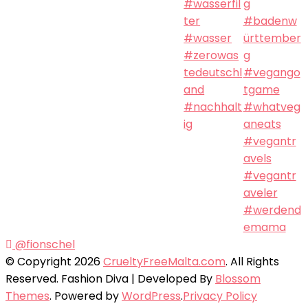
@fionschel
© Copyright 2026
CrueltyFreeMalta.com
. All Rights
Reserved.
Fashion Diva | Developed By
Blossom
Themes
. Powered by
WordPress
.
Privacy Policy