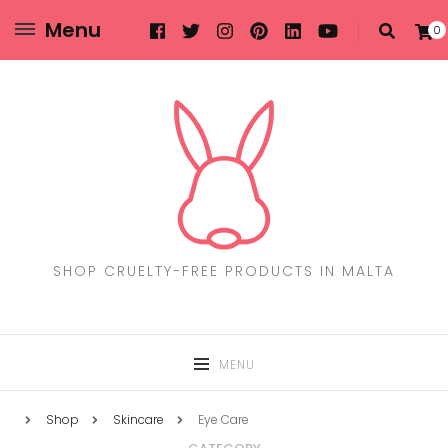
Menu
0
SHOP CRUELTY-FREE PRODUCTS IN MALTA
MENU
Shop
Skincare
Eye Care