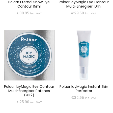
Polaar Eternal Snow Eye
Polaar IcyMagic Eye Contour
Contour 15ml
Multi-Energiser 10ml
€
39.95
€
29.50
inc. VAT
inc. VAT
Polaar IcyMagic Eye Contour
Polaar IcyMagic Instant Skin
Multi-Energiser Patches
Perfector
(4×2)
€
32.95
inc. VAT
€
25.90
inc. VAT