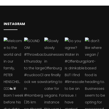
INSTAGRAM