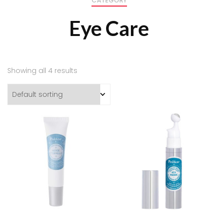
CATEGORY
Eye Care
Showing all 4 results