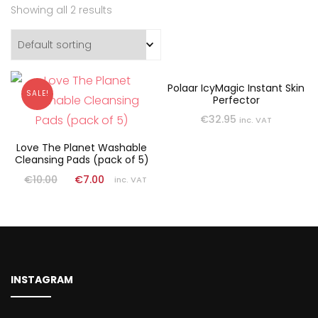
Showing all 2 results
Polaar IcyMagic Instant Skin
SALE!
Perfector
€
32.95
inc. VAT
Love The Planet Washable
Cleansing Pads (pack of 5)
€
10.00
€
7.00
inc. VAT
INSTAGRAM