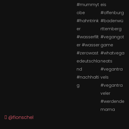
@fionschel