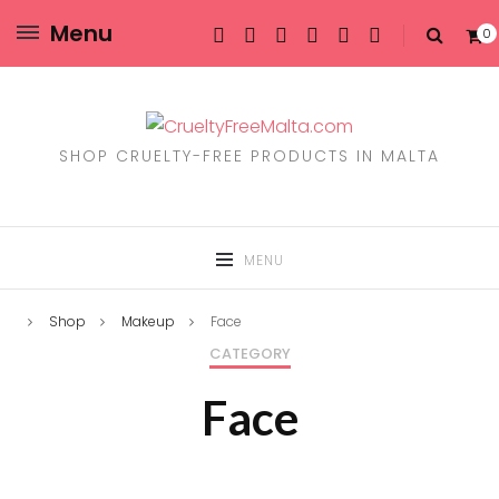
Menu
0
SHOP CRUELTY-FREE PRODUCTS IN MALTA
MENU
Shop
Makeup
Face
CATEGORY
Face