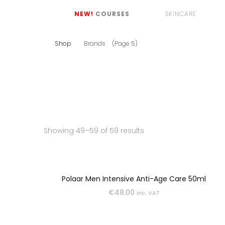
NEW!
COURSES
SKINCARE
Shop
Brands
(Page 5)
CLEANSERS
EYE CARE
Showing 49–59 of 59 results
LIP CARE
MASKS
Polaar Men Intensive Anti-Age Care 50ml
€
48.00
inc. VAT
MOISTURISERS