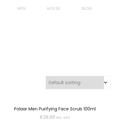
MEN
HOUSE
BLOG
BODY
GIFTS
GROOMING
SKINCARE
Polaar Men Purifying Face Scrub 100ml
€
26.00
inc. VAT