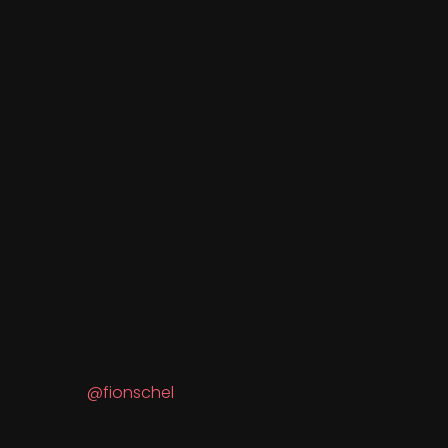
@fionschel