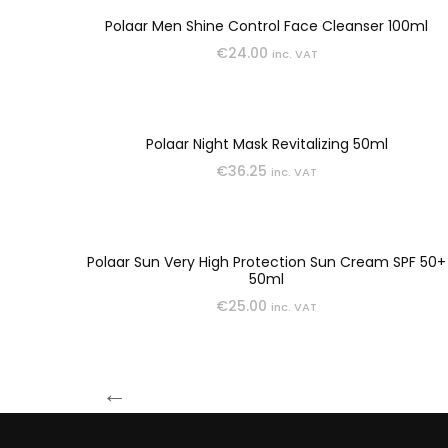
SCRUB
Polaar Men Shine Control Face Cleanser 100ml
€
24.00
inc. VAT
SERUMS
Polaar Night Mask Revitalizing 50ml
TEENS
€
36.25
inc. VAT
TREATMENT
Polaar Sun Very High Protection Sun Cream SPF 50+
50ml
€
25.00
inc. VAT
←