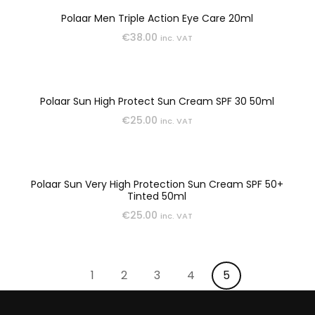
SUN & TAN
Polaar Men Triple Action Eye Care 20ml
€
38.00
inc. VAT
Polaar Sun High Protect Sun Cream SPF 30 50ml
€
25.00
inc. VAT
Polaar Sun Very High Protection Sun Cream SPF 50+
Tinted 50ml
€
25.00
inc. VAT
1
2
3
4
5