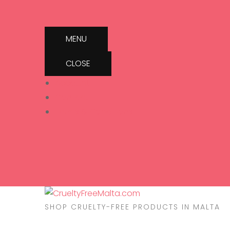
MENU
CLOSE
Account
Contact
Terms & Conditions
SHOP CRUELTY-FREE PRODUCTS IN MALTA