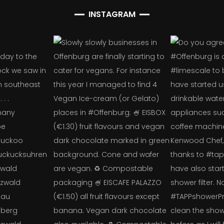
INSTAGRAM