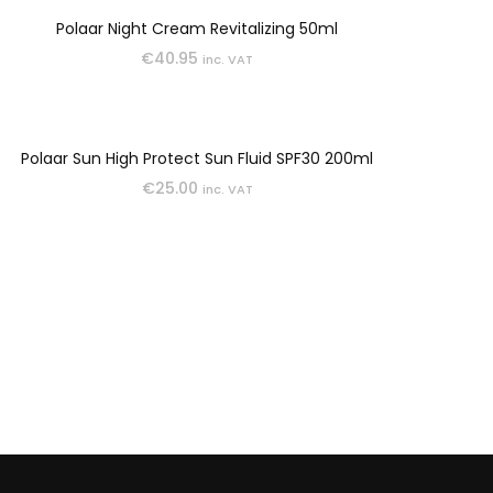
Polaar Night Cream Revitalizing 50ml
€
40.95
inc. VAT
Polaar Sun High Protect Sun Fluid SPF30 200ml
€
25.00
inc. VAT