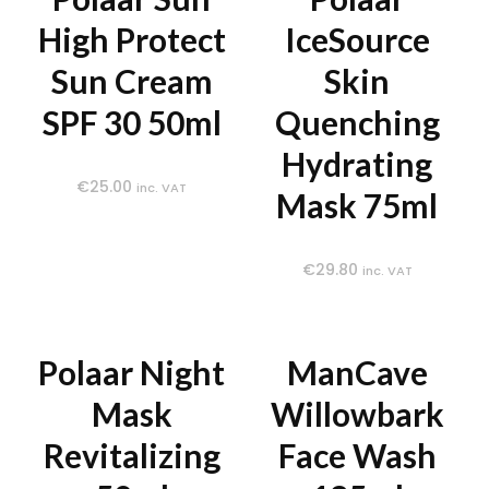
High Protect
IceSource
Sun Cream
Skin
SPF 30 50ml
Quenching
Hydrating
€
25.00
inc. VAT
Mask 75ml
€
29.80
inc. VAT
Polaar Night
ManCave
Mask
Willowbark
Revitalizing
Face Wash