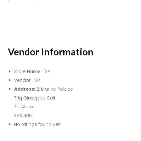
Vendor Information
Store Name:
TXP
Vendor:
TXP
Address:
2, Marina Palace
Triq Giuseppe Cali
Ta' Xbiex
XBX1405
No ratings found yet!