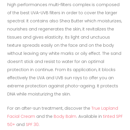
high performances multi-filters complex is composed
of the best UVA-UVB filters in order to cover the larger
spectral. It contains also Shea Butter which moisturizes,
nourishes and regenerates the skin, it revitalizes the
tissues and gives elasticity. Its light and unctuous
texture spreads easily on the face and on the body
without leaving any white marks or oily effect. The sand
doesn’t stick and resist to water for an optimal
protection in continue. From its application, it blocks
effectively the UVA and UVB sun rays to offer you an
extreme protection against photo-ageing. It protects
DNA while moisturizing the skin.
For an after-sun treatment, discover the
True Lapland
Facial Cream
and the
Body Balm
. Available in
tinted SPF
50+
and
SPF 30
.