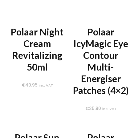
Polaar Night
Polaar
Cream
IcyMagic Eye
Revitalizing
Contour
50ml
Multi-
Energiser
€
40.95
inc. VAT
Patches (4×2)
€
25.90
inc. VAT
Polaar Sun
Polaar