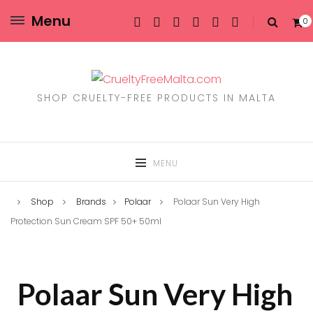
Menu
0
SHOP CRUELTY-FREE PRODUCTS IN MALTA
MENU
Shop
Brands
Polaar
Polaar Sun Very High
Protection Sun Cream SPF 50+ 50ml
Polaar Sun Very High