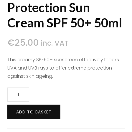
Protection Sun
Cream SPF 50+ 50ml
€
25.00
inc. VAT
This creamy SPF50+ sunscreen effectively blocks
UVA and UVB rays to offer extreme protection
against skin ageing.
Polaar
Sun
Very
ADD TO BASKET
High
Protection