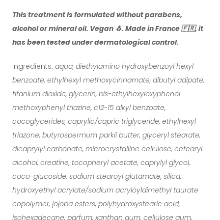
This treatment is formulated without parabens,
alcohol or mineral oil. Vegan 🐧. Made in France 🇫🇷, it
has been tested under dermatological control.
Ingredients:
aqua, diethylamino hydroxybenzoyl hexyl
benzoate, ethylhexyl methoxycinnamate, dibutyl adipate,
titanium dioxide, glycerin, bis-ethylhexyloxyphenol
methoxyphenyl triazine, c12-15 alkyl benzoate,
cocoglycerides, caprylic/capric triglyceride, ethylhexyl
triazone, butyrospermum parkii butter, glyceryl stearate,
dicaprylyl carbonate, microcrystalline cellulose, cetearyl
alcohol, creatine, tocopheryl acetate, caprylyl glycol,
coco-glucoside, sodium stearoyl glutamate, silica,
hydroxyethyl acrylate/sodium acryloyldimethyl taurate
copolymer, jojoba esters, polyhydroxystearic acid,
isohexadecane, parfum, xanthan gum, cellulose gum,