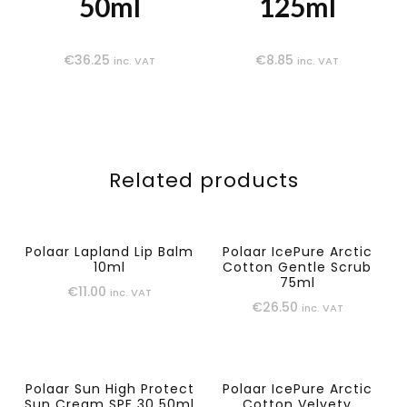
50ml
125ml
€
36.25
€
8.85
inc. VAT
inc. VAT
Related products
Polaar Lapland Lip Balm
Polaar IcePure Arctic
10ml
Cotton Gentle Scrub
75ml
€
11.00
inc. VAT
€
26.50
inc. VAT
Polaar Sun High Protect
Polaar IcePure Arctic
Sun Cream SPF 30 50ml
Cotton Velvety