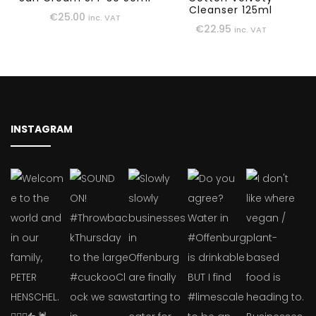
Cleanser 125ml
€
25.00
inc. VAT
€
22.95
inc. VAT
INSTAGRAM