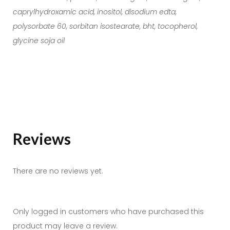
caprylhydroxamic acid, inositol, disodium edta,
polysorbate 60, sorbitan isostearate, bht, tocopherol,
glycine soja oil
Reviews
There are no reviews yet.
Only logged in customers who have purchased this
product may leave a review.