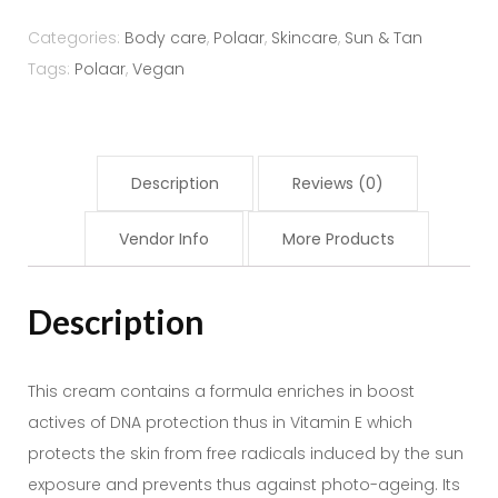
Sun
Cream
Categories:
Body care
,
Polaar
,
Skincare
,
Sun & Tan
SPF
Tags:
Polaar
,
Vegan
50+
50ml
quantity
Description
Reviews (0)
Vendor Info
More Products
Description
This cream contains a formula enriches in boost
actives of DNA protection thus in Vitamin E which
protects the skin from free radicals induced by the sun
exposure and prevents thus against photo-ageing. Its