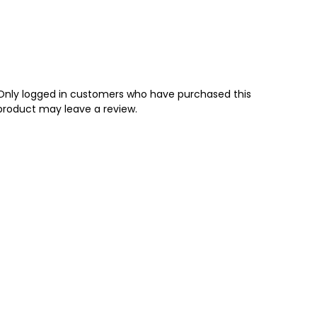
Only logged in customers who have purchased this
product may leave a review.