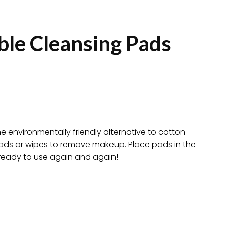
ble Cleansing Pads
e environmentally friendly alternative to cotton
pads or wipes to remove makeup. Place pads in the
ready to use again and again!