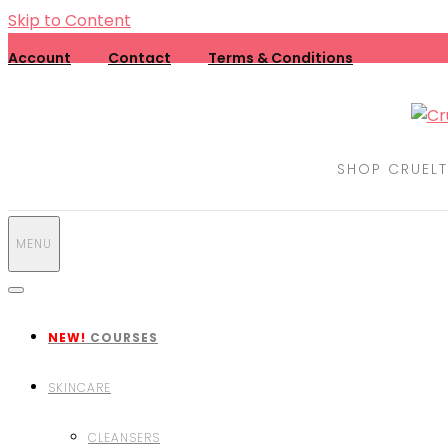
Skip to Content
Account
Contact
Terms & Conditions
SHOP CRUELT
MENU
NEW!
COURSES
SKINCARE
CLEANSERS