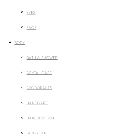
EYES
FACE
BODY
BATH & SHOWER
DENTAL CARE
DEODORANTS
HANDCARE
HAIR REMOVAL
SUN & TAN