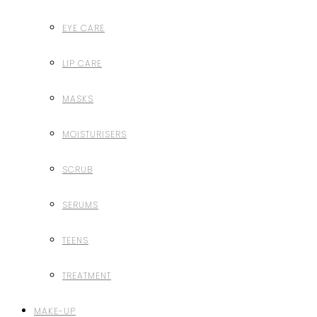
EYE CARE
LIP CARE
MASKS
MOISTURISERS
SCRUB
SERUMS
TEENS
TREATMENT
MAKE-UP