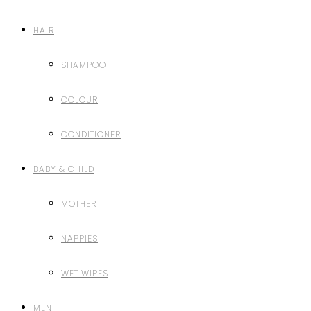
HAIR
SHAMPOO
COLOUR
CONDITIONER
BABY & CHILD
MOTHER
NAPPIES
WET WIPES
MEN