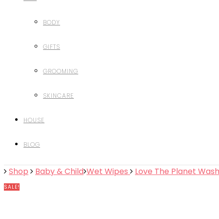
BODY
GIFTS
GROOMING
SKINCARE
HOUSE
BLOG
Shop
Baby & Child
Wet Wipes
Love The Planet Wash
SALE!