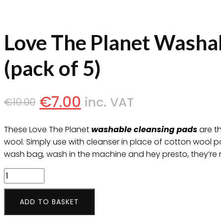
Love The Planet Washa
(pack of 5)
€
7.00
inc. VAT
€
10.00
These Love The Planet
washable cleansing pads
are th
wool. Simply use with cleanser in place of cotton wool 
wash bag, wash in the machine and hey presto, they’re 
Love
The
Planet
ADD TO BASKET
Washable