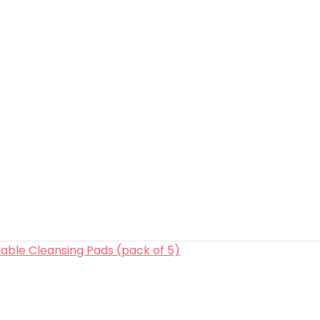
able Cleansing Pads (pack of 5)