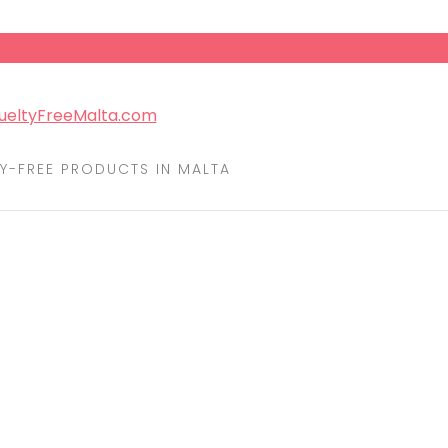
Y-FREE PRODUCTS IN MALTA