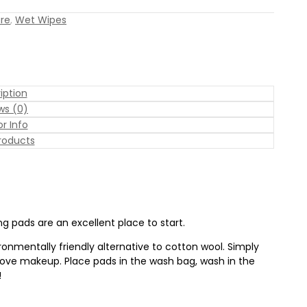
are
,
Wet Wipes
iption
ws (0)
r Info
roducts
ng pads are an excellent place to start.
onmentally friendly alternative to cotton wool. Simply
move makeup. Place pads in the wash bag, wash in the
!