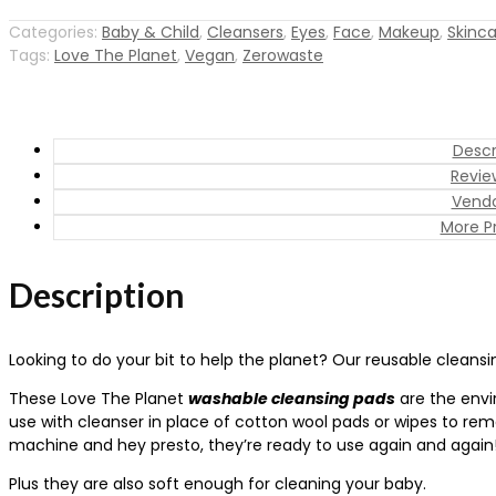
Cleansing
Pads
Categories:
Baby & Child
,
Cleansers
,
Eyes
,
Face
,
Makeup
,
Skinc
Tags:
Love The Planet
,
Vegan
,
Zerowaste
(pack
of
5)
quantity
Descr
Revie
Vendo
More P
Description
Looking to do your bit to help the planet? Our reusable cleansi
These Love The Planet
washable cleansing pads
are the envir
use with cleanser in place of cotton wool pads or wipes to re
machine and hey presto, they’re ready to use again and again
Plus they are also soft enough for cleaning your baby.