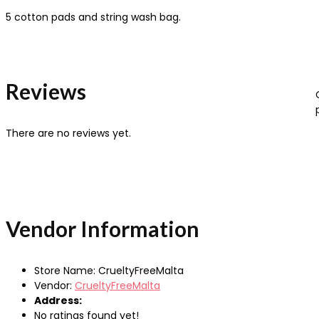
5 cotton pads and string wash bag.
Reviews
There are no reviews yet.
Vendor Information
Store Name:
CrueltyFreeMalta
Vendor:
CrueltyFreeMalta
Address:
No ratings found yet!