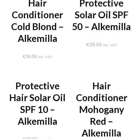
Hair
Protective
Conditioner
Solar Oil SPF
Cold Blond –
50 – Alkemilla
Alkemilla
€
25.00
inc. VAT
€
16.00
inc. VAT
Protective
Hair
Hair Solar Oil
Conditioner
SPF 10 –
Mohogany
Alkemilla
Red –
Alkemilla