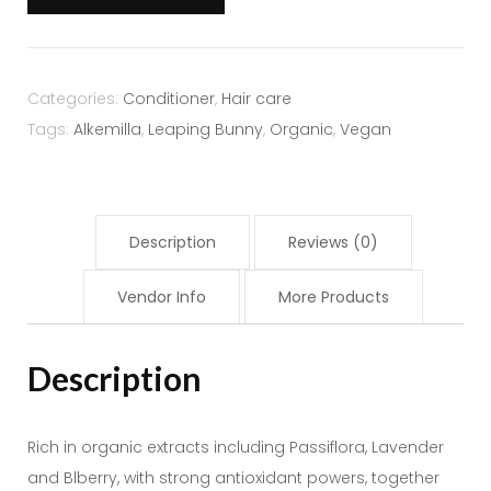
Back
-
Alkemilla
quantity
Categories:
Conditioner
,
Hair care
Tags:
Alkemilla
,
Leaping Bunny
,
Organic
,
Vegan
Description
Reviews (0)
Vendor Info
More Products
Description
Rich in organic extracts including Passiflora, Lavender
and Blberry, with strong antioxidant powers, together