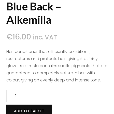
Blue Back –
Alkemilla
€
16.00
inc. VAT
Hair conditioner that efficiently conditions,
restructures and protects hair, giving it a shiny
glow. Its formula contains subtle pigments that are
guaranteed to completely saturate hair with
colour, giving an evenly deep and intense tone.
Hair
Conditioner
Blue
ADD TO BASKET