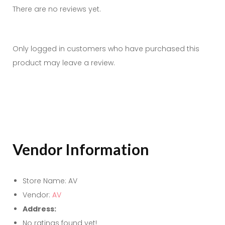
There are no reviews yet.
Only logged in customers who have purchased this
product may leave a review.
Vendor Information
Store Name:
AV
Vendor:
AV
Address:
No ratings found yet!