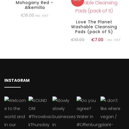
SALE!
Mohogany Red –
Alkemilla
€
16.00
inc. VAT
Love The Planet
Washable Cleansing
Pads (pack of 5)
€
10.00
€
7.00
inc. VAT
INSTAGRAM