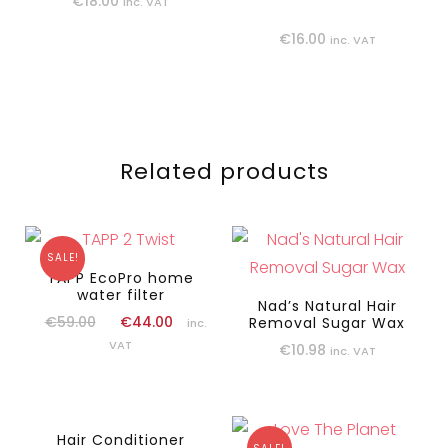
€
18.00
inc. VAT
€
16.00
inc. VAT
Related products
SALE!
TAPP EcoPro home
water filter
Nad’s Natural Hair
€
59.00
€
44.00
Removal Sugar Wax
inc.
VAT
€
10.98
inc. VAT
Hair Conditioner