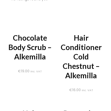
Chocolate
Hair
Body Scrub –
Conditioner
Alkemilla
Cold
Chestnut –
€
19.00
inc. VAT
Alkemilla
€
16.00
inc. VAT