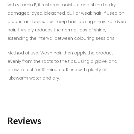
with vitamin E, it restores moisture and shine to dry,
damaged, dyed, bleached, dull or weak hair. If used on
a constant basis, it will keep hair looking shiny. For dyed
hair, it visibly reduces the normal loss of shine,
extending the interval between colouring sessions.
Method of use: Wash hair, then apply the product
evenly from the roots to the tips, using a glove, and
allow to rest for 10 minutes. Rinse with plenty of
lukewarm water and dry.
Reviews