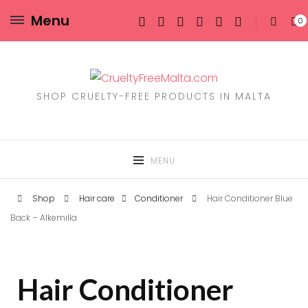
Menu
0
SHOP CRUELTY-FREE PRODUCTS IN MALTA
MENU
Shop
Hair care
Conditioner
Hair Conditioner Blue
Back – Alkemilla
Hair Conditioner