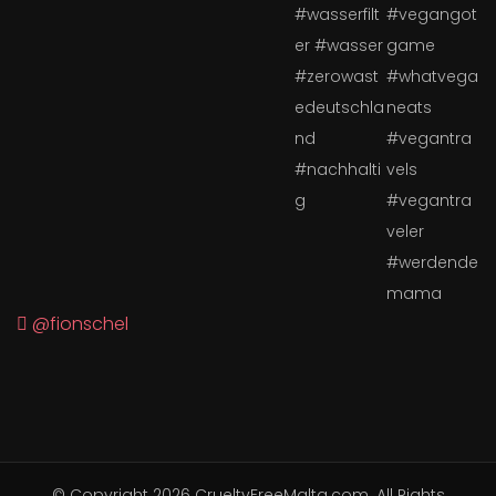
@fionschel
© Copyright 2026
CrueltyFreeMalta.com
. All Rights