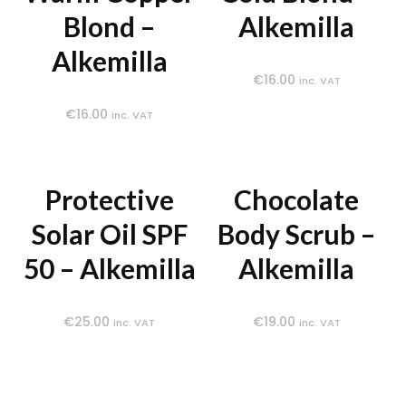
Blond –
Alkemilla
Alkemilla
€
16.00
inc. VAT
€
16.00
inc. VAT
Protective
Chocolate
Solar Oil SPF
Body Scrub –
50 – Alkemilla
Alkemilla
€
25.00
€
19.00
inc. VAT
inc. VAT