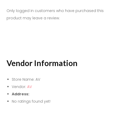
Only logged in customers who have purchased this
product may leave a review.
Vendor Information
Store Name:
AV
Vendor:
AV
Address:
No ratings found yet!