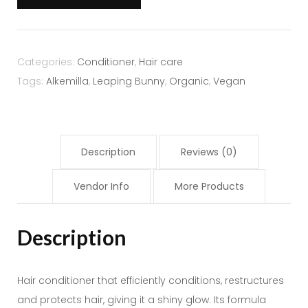
Chestnut
-
Alkemilla
quantity
Categories:
Conditioner
,
Hair care
Tags:
Alkemilla
,
Leaping Bunny
,
Organic
,
Vegan
Description
Reviews (0)
Vendor Info
More Products
Description
Hair conditioner that efficiently conditions, restructures
and protects hair, giving it a shiny glow. Its formula