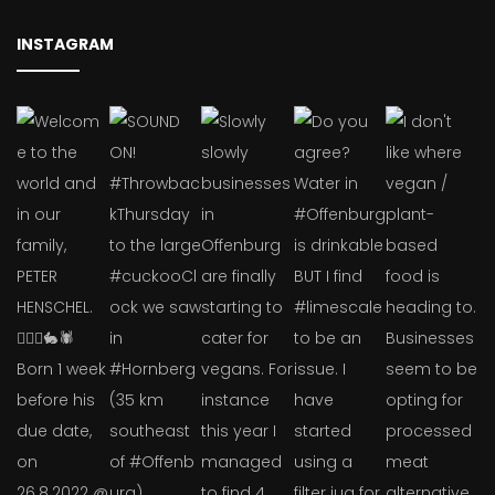
INSTAGRAM