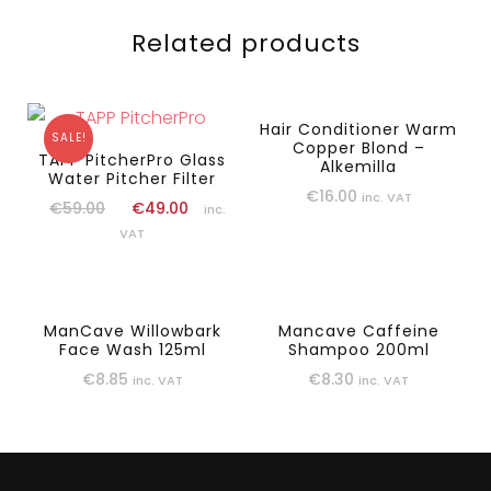
Related products
Hair Conditioner Warm
SALE!
Copper Blond –
TAPP PitcherPro Glass
Alkemilla
Water Pitcher Filter
€
16.00
inc. VAT
€
59.00
€
49.00
inc.
VAT
ManCave Willowbark
Mancave Caffeine
Face Wash 125ml
Shampoo 200ml
€
8.85
€
8.30
inc. VAT
inc. VAT