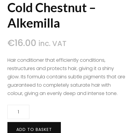
Cold Chestnut –
Alkemilla
€
16.00
inc. VAT
Hair conditioner that efficiently conditions,
restructures and protects hair, giving it a shiny
glow. Its formula contains subtle pigments that are
guaranteed to completely saturate hair with
colour, giving an evenly deep and intense tone.
Hair
Conditioner
Cold
ADD TO BASKET