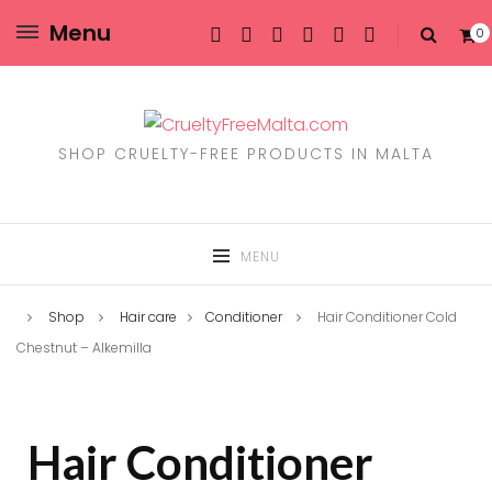
Menu
0
SHOP CRUELTY-FREE PRODUCTS IN MALTA
MENU
Shop
Hair care
Conditioner
Hair Conditioner Cold
Chestnut – Alkemilla
Hair Conditioner