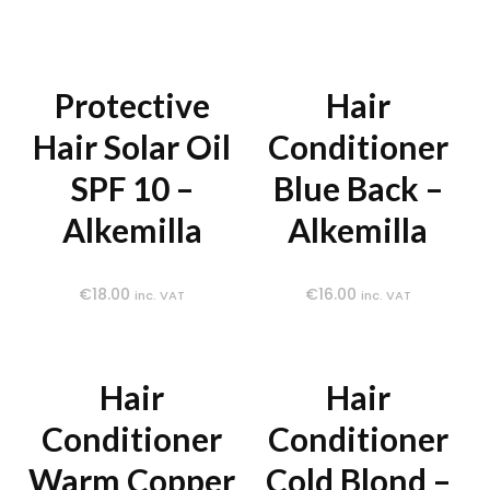
Protective
Hair
Hair Solar Oil
Conditioner
SPF 10 –
Blue Back –
Alkemilla
Alkemilla
€
18.00
€
16.00
inc. VAT
inc. VAT
Hair
Hair
Conditioner
Conditioner
Warm Copper
Cold Blond –