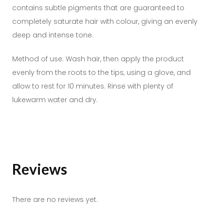
contains subtle pigments that are guaranteed to
completely saturate hair with colour, giving an evenly
deep and intense tone.
Method of use: Wash hair, then apply the product
evenly from the roots to the tips, using a glove, and
allow to rest for 10 minutes. Rinse with plenty of
lukewarm water and dry.
Reviews
There are no reviews yet.