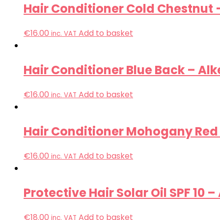
Hair Conditioner Cold Chestnut 
€
16.00
Add to basket
inc. VAT
Hair Conditioner Blue Back – Alk
€
16.00
Add to basket
inc. VAT
Hair Conditioner Mohogany Red 
€
16.00
Add to basket
inc. VAT
Protective Hair Solar Oil SPF 10 –
€
18.00
Add to basket
inc. VAT