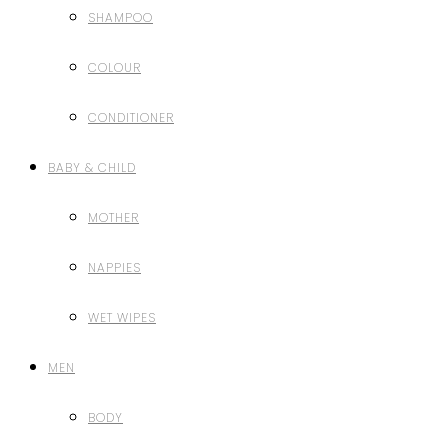
SHAMPOO
COLOUR
CONDITIONER
BABY & CHILD
MOTHER
NAPPIES
WET WIPES
MEN
BODY