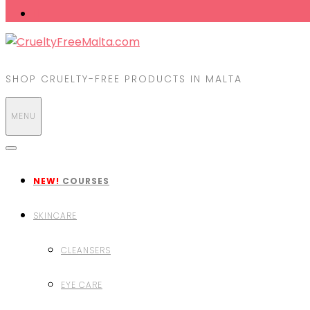
SHOP CRUELTY-FREE PRODUCTS IN MALTA
MENU
NEW!
COURSES
SKINCARE
CLEANSERS
EYE CARE