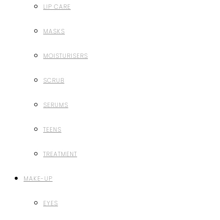
LIP CARE
MASKS
MOISTURISERS
SCRUB
SERUMS
TEENS
TREATMENT
MAKE-UP
EYES