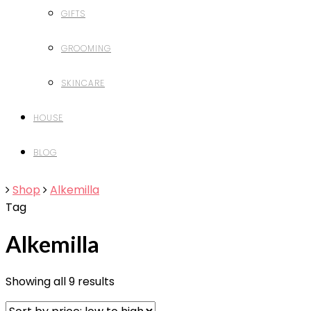
GIFTS
GROOMING
SKINCARE
HOUSE
BLOG
Shop
Alkemilla
Tag
Alkemilla
Showing all 9 results