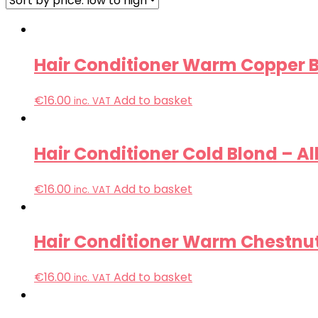
Hair Conditioner Warm Copper B
€
16.00
Add to basket
inc. VAT
Hair Conditioner Cold Blond – Al
€
16.00
Add to basket
inc. VAT
Hair Conditioner Warm Chestnut
€
16.00
Add to basket
inc. VAT