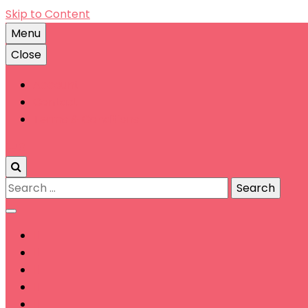
Skip to Content
Menu
Close
Account
Contact
Terms & Conditions
0
Search
for: