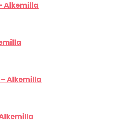
– Alkemilla
emilla
– Alkemilla
 Alkemilla