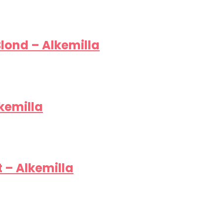
lond – Alkemilla
kemilla
 – Alkemilla