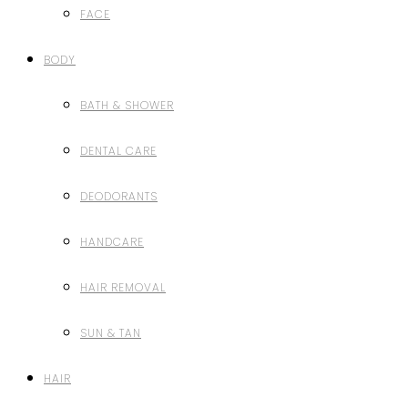
FACE
BODY
BATH & SHOWER
DENTAL CARE
DEODORANTS
HANDCARE
HAIR REMOVAL
SUN & TAN
HAIR