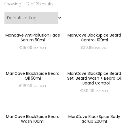
Showing 1–12 of 21 results
Mancave AntiPollution Face
ManCave BlackSpice Beard
Serum 50ml
Control 100ml
€
15.00
€
10.85
inc. VAT
inc. VAT
ManCave BlackSpice Beard
ManCave BlackSpice Beard
Oil 50ml
Set: Beard Wash + Beard Oil
+ Beard Control
€
15.00
inc. VAT
€
30.00
inc. VAT
ManCave BlackSpice Beard
ManCave BlackSpice Body
Wash 100ml
Scrub 200ml