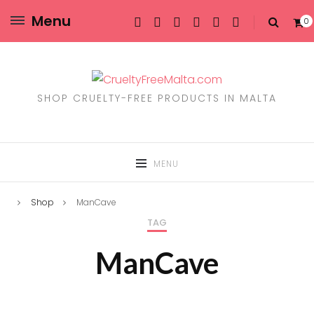
Menu
0
SHOP CRUELTY-FREE PRODUCTS IN MALTA
MENU
Shop
ManCave
TAG
ManCave