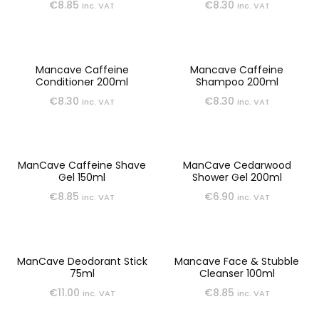
€
8.85
€
8.30
inc. VAT
inc. VAT
Mancave Caffeine
Mancave Caffeine
Conditioner 200ml
Shampoo 200ml
€
8.30
€
8.30
inc. VAT
inc. VAT
ManCave Caffeine Shave
ManCave Cedarwood
Gel 150ml
Shower Gel 200ml
€
8.85
€
6.90
inc. VAT
inc. VAT
ManCave Deodorant Stick
Mancave Face & Stubble
75ml
Cleanser 100ml
€
11.00
€
8.85
inc. VAT
inc. VAT