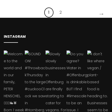
→
1
2
INSTAGRAM