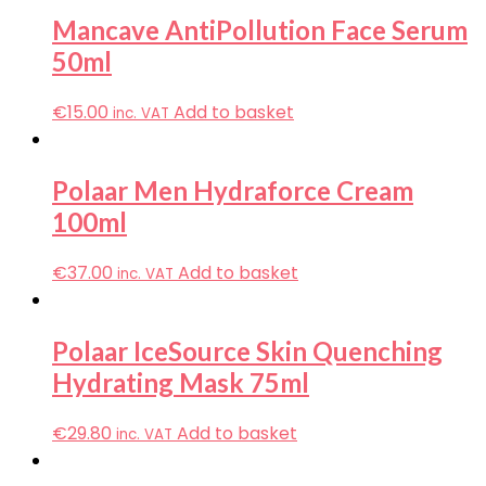
Mancave AntiPollution Face Serum
50ml
€
15.00
Add to basket
inc. VAT
Polaar Men Hydraforce Cream
100ml
€
37.00
Add to basket
inc. VAT
Polaar IceSource Skin Quenching
Hydrating Mask 75ml
€
29.80
Add to basket
inc. VAT