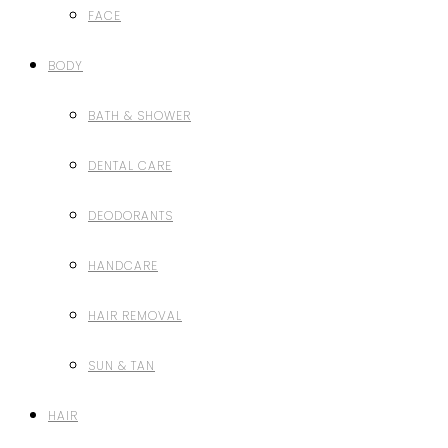
FACE
BODY
BATH & SHOWER
DENTAL CARE
DEODORANTS
HANDCARE
HAIR REMOVAL
SUN & TAN
HAIR