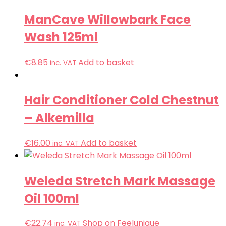
ManCave Willowbark Face
Wash 125ml
€
8.85
Add to basket
inc. VAT
Hair Conditioner Cold Chestnut
– Alkemilla
€
16.00
Add to basket
inc. VAT
Weleda Stretch Mark Massage
Oil 100ml
€
22.74
Shop on Feelunique
inc. VAT