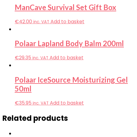
ManCave Survival Set Gift Box
€
42.00
Add to basket
inc. VAT
Polaar Lapland Body Balm 200ml
€
29.35
Add to basket
inc. VAT
Polaar IceSource Moisturizing Gel
50ml
€
35.95
Add to basket
inc. VAT
Related products