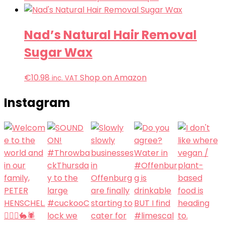
Nad’s Natural Hair Removal
Sugar Wax
€
10.98
Shop on Amazon
inc. VAT
Instagram