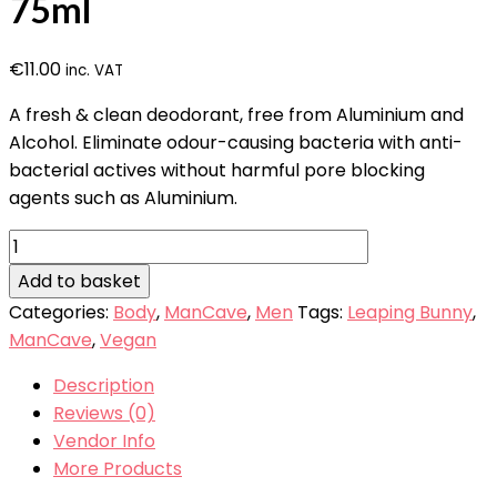
75ml
€
11.00
inc. VAT
A fresh & clean deodorant, free from Aluminium and
Alcohol. Eliminate odour-causing bacteria with anti-
bacterial actives without harmful pore blocking
agents such as Aluminium.
ManCave
Deodorant
Add to basket
Stick
Categories:
Body
,
ManCave
,
Men
Tags:
Leaping Bunny
,
75ml
ManCave
,
Vegan
quantity
Description
Reviews (0)
Vendor Info
More Products