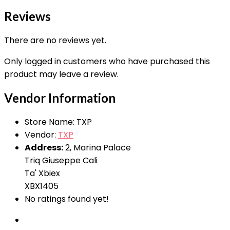
Reviews
There are no reviews yet.
Only logged in customers who have purchased this
product may leave a review.
Vendor Information
Store Name:
TXP
Vendor:
TXP
Address:
2, Marina Palace
Triq Giuseppe Cali
Ta' Xbiex
XBX1405
No ratings found yet!