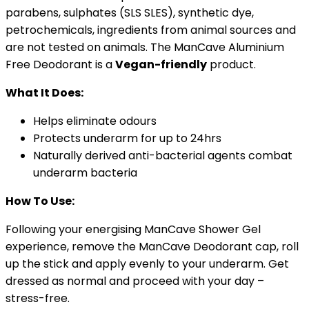
parabens, sulphates (SLS SLES), synthetic dye,
petrochemicals, ingredients from animal sources and
are not tested on animals. The ManCave Aluminium
Free Deodorant is a
Vegan-friendly
product.
What It Does:
Helps eliminate odours
Protects underarm for up to 24hrs
Naturally derived anti-bacterial agents combat
underarm bacteria
How To Use:
Following your energising ManCave Shower Gel
experience, remove the ManCave Deodorant cap, roll
up the stick and apply evenly to your underarm. Get
dressed as normal and proceed with your day –
stress-free.