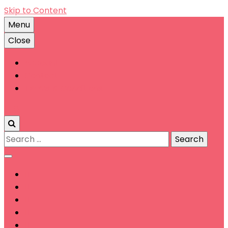
Skip to Content
Menu
Close
Account
Contact
Terms & Conditions
0
Search
for: