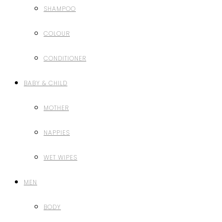
SHAMPOO
COLOUR
CONDITIONER
BABY & CHILD
MOTHER
NAPPIES
WET WIPES
MEN
BODY