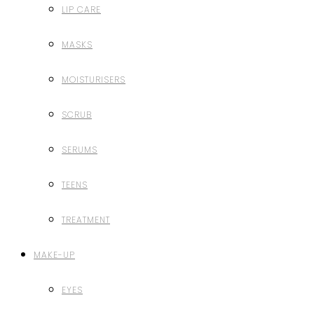
LIP CARE
MASKS
MOISTURISERS
SCRUB
SERUMS
TEENS
TREATMENT
MAKE-UP
EYES