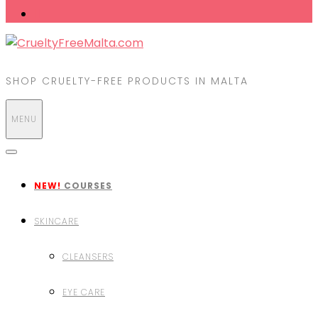
SHOP CRUELTY-FREE PRODUCTS IN MALTA
MENU
NEW!
COURSES
SKINCARE
CLEANSERS
EYE CARE