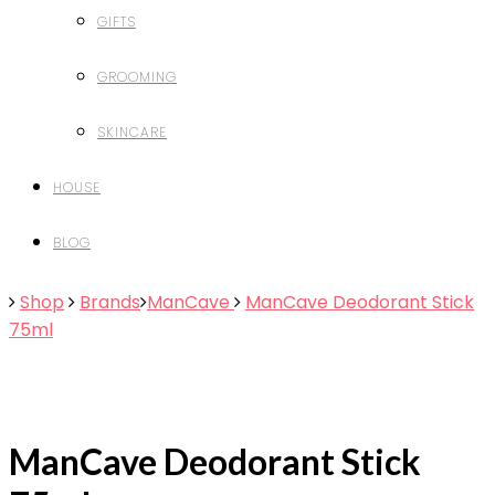
GIFTS
GROOMING
SKINCARE
HOUSE
BLOG
Shop
Brands
ManCave
ManCave Deodorant Stick
75ml
ManCave Deodorant Stick