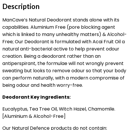
Description
ManCave’s Natural Deodorant stands alone with its
capabilities. Aluminium Free (pore blocking agent
which is linked to many unhealthy matters) & Alcohol-
Free; Our Deodorant is formulated with Acai Fruit Oil a
natural anti-bacterial active to help prevent odour
creation. Being a deodorant rather than an
antiperspirant, the formulae will not wrongly prevent
sweating but looks to remove odour so that your body
can perform naturally, with a modern compromise of
being odour and health worry-free.
Deodorant Key Ingredients:
Eucalyptus, Tea Tree Oil, Witch Hazel, Chamomile.
[Aluminium & Alcohol-Free]
Our Natural Defence products do not contain: