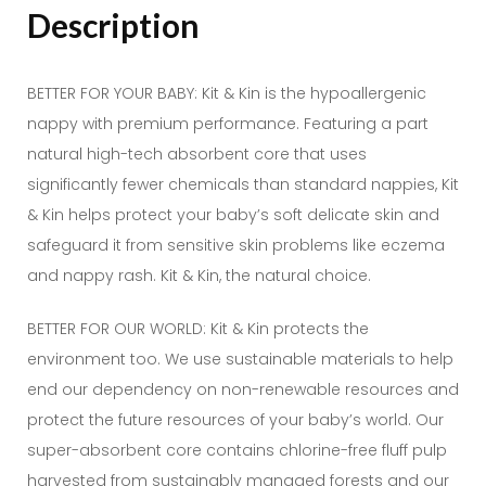
Description
BETTER FOR YOUR BABY: Kit & Kin is the hypoallergenic
nappy with premium performance. Featuring a part
natural high-tech absorbent core that uses
significantly fewer chemicals than standard nappies, Kit
& Kin helps protect your baby’s soft delicate skin and
safeguard it from sensitive skin problems like eczema
and nappy rash. Kit & Kin, the natural choice.
BETTER FOR OUR WORLD: Kit & Kin protects the
environment too. We use sustainable materials to help
end our dependency on non-renewable resources and
protect the future resources of your baby’s world. Our
super-absorbent core contains chlorine-free fluff pulp
harvested from sustainably managed forests and our