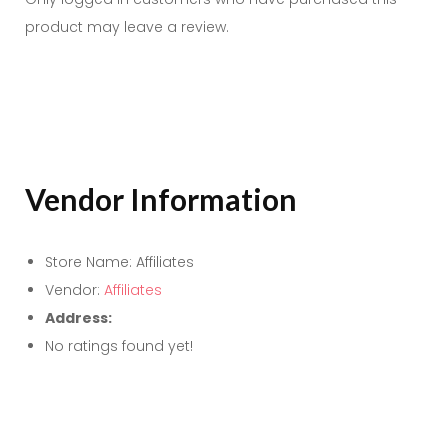
product may leave a review.
Vendor Information
Store Name:
Affiliates
Vendor:
Affiliates
Address:
No ratings found yet!