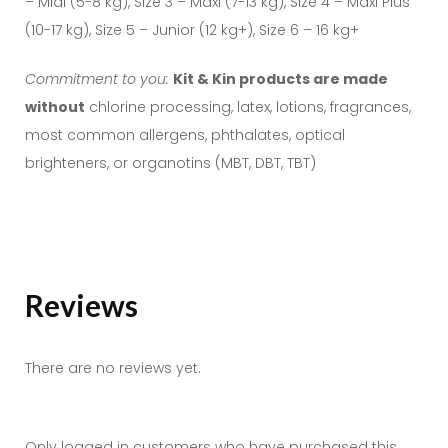
– Midi (5-8 kg), Size 3 – Maxi (7-13 kg), Size 4 – Maxi Plus
(10-17 kg), Size 5 – Junior (12 kg+), Size 6 – 16 kg+
Commitment to you:
Kit & Kin products are made
without
chlorine processing, latex, lotions, fragrances,
most common allergens, phthalates, optical
brighteners, or organotins (MBT, DBT, TBT)
Reviews
There are no reviews yet.
Only logged in customers who have purchased this