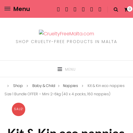
Menu
0
SHOP CRUELTY-FREE PRODUCTS IN MALTA
MENU
Shop
Baby & Child
Nappies
Kit & Kin eco nappies
Size 1 Bundle OFFER – Mini 2-6kg (40 x 4 packs, 160 nappies)
SALE!