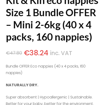
Kit & Kin eco nappies
Size 1 Bundle OFFER
– Mini 2-6kg (40 x 4
packs, 160 nappies)
€
38.24
inc. VAT
€
47.80
Bundle OFFER Eco nappies (40 x 4 packs, 160
nappies)
NATURALLY DRY.
Super absorbent | Hypoallergenic | Sustainable.
Better for your baby, better for the environment.