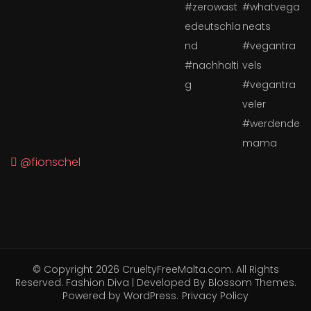
@fionschel
© Copyright 2026
CrueltyFreeMalta.com
. All Rights
Reserved.
Fashion Diva | Developed By
Blossom Themes
.
Powered by
WordPress
.
Privacy Policy