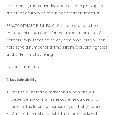
front panels, tapes, anti-leak barriers and packaging
are all made from an oxo-biodegradable material.
BEAUTY WITHOUT BUNNIES: Kit & Kin are proud to be a
member of PETA. People for the Ethical Treatment of
Animals. By purchasing cruelty-free products you can
help save a number of animals from excruciating tests
and a lifetime of suffering.
PRODUCT BENEFITS
1. Sustainability
We use sustainable materials to help end our
dependency on non-renewable resources and
protect the future resources of your baby’s world.
Our soft internal and outer lining are made with