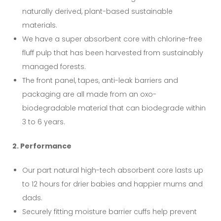
naturally derived, plant-based sustainable
materials.
We have a super absorbent core with chlorine-free
fluff pulp that has been harvested from sustainably
managed forests.
The front panel, tapes, anti-leak barriers and
packaging are all made from an oxo-
biodegradable material that can biodegrade within
3 to 6 years.
2. Performance
Our part natural high-tech absorbent core lasts up
to 12 hours for drier babies and happier mums and
dads.
Securely fitting moisture barrier cuffs help prevent