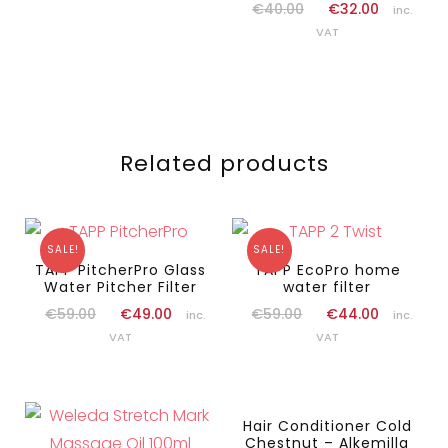
€
40.00
€
32.00
inc.
VAT
Related products
SALE!
SALE!
TAPP PitcherPro Glass
TAPP EcoPro home
Water Pitcher Filter
water filter
€
59.00
€
49.00
€
59.00
€
44.00
inc.
inc.
VAT
VAT
Hair Conditioner Cold
Chestnut – Alkemilla