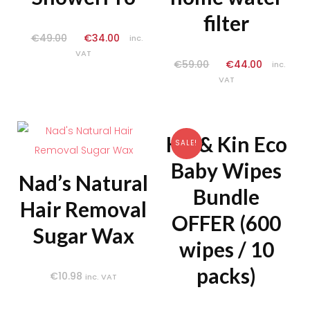
filter
€
49.00
€
34.00
inc.
VAT
€
59.00
€
44.00
inc.
VAT
Kit & Kin Eco
SALE!
Baby Wipes
Nad’s Natural
Bundle
Hair Removal
OFFER (600
Sugar Wax
wipes / 10
packs)
€
10.98
inc. VAT