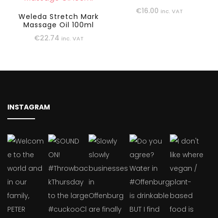
€
16.00
inc. VAT
Weleda Stretch Mark
Massage Oil 100ml
€
22.74
inc. VAT
INSTAGRAM