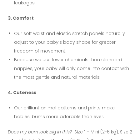
leakages
3. Comfort
Our soft waist and elastic stretch panels naturally
adjust to your baby’s body shape for greater
freedom of movement.
Because we use fewer chemicals than standard
nappies, your baby will only come into contact with
the most gentle and natural materials.
4. Cuteness
Our brilliant animal patterns and prints make
babies’ bums more adorable than ever.
Does my bum look big in this?
Size 1 – Mini (2-6 kg), Size 2