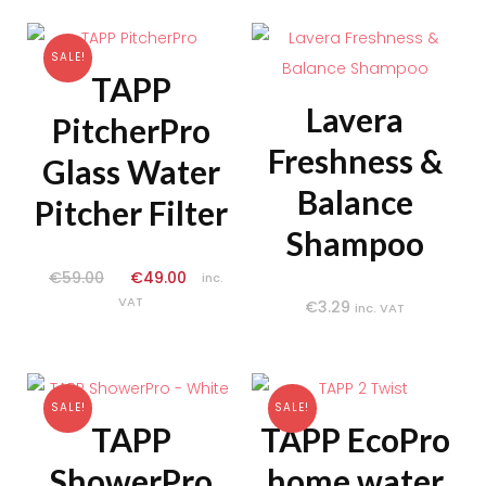
SALE!
TAPP
Lavera
PitcherPro
Freshness &
Glass Water
Balance
Pitcher Filter
Shampoo
€
59.00
€
49.00
inc.
VAT
€
3.29
inc. VAT
SALE!
SALE!
TAPP
TAPP EcoPro
ShowerPro
home water