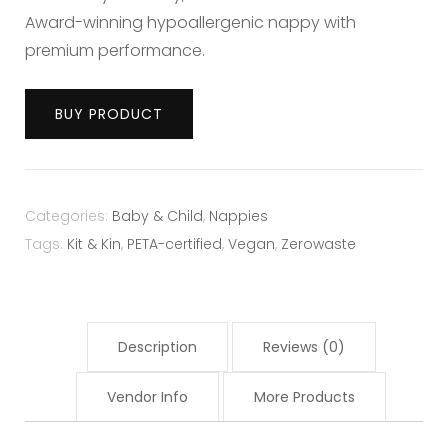
Award-winning hypoallergenic nappy with
premium performance.
BUY PRODUCT
Categories:
Baby & Child
,
Nappies
Tags:
Kit & Kin
,
PETA-certified
,
Vegan
,
Zerowaste
Description
Reviews (0)
Vendor Info
More Products