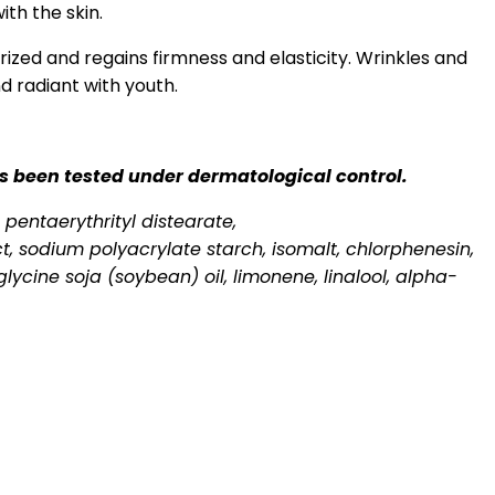
ith the skin.
urized and regains firmness and elasticity. Wrinkles and
d radiant with youth.
has been tested under dermatological control.
 pentaerythrityl distearate,
t, sodium polyacrylate starch, isomalt, chlorphenesin,
lycine soja (soybean) oil, limonene, linalool, alpha-