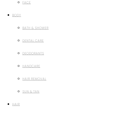
FACE
BODY
BATH & SHOWER
DENTAL CARE
DEODORANTS
HANDCARE
HAIR REMOVAL
SUN & TAN
HAIR