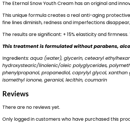
The Eternal Snow Youth Cream has an original and innovat
This unique formula creates a real anti-aging protective 
fine lines diminish, redness and imperfections disappear
The results are significant: + 15% elasticity and firmness.
This treatment is formulated without parabens, alcoh
Ingredients:
aqua (water), glycerin, cetearyl ethylhexano
hydroxystearic/linolenic/oleic polyglycerides, polymet
phenylpropanol, propanediol, caprylyl glycol, xanthan g
isomethyl ionone, geraniol, lecithin, coumarin
Reviews
There are no reviews yet.
Only logged in customers who have purchased this prod