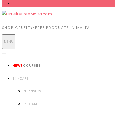
SHOP CRUELTY-FREE PRODUCTS IN MALTA
MENU
NEW!
COURSES
SKINCARE
CLEANSERS
EYE CARE