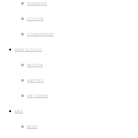
SHAMPOO
COLOUR
CONDITIONER
BABY & CHILD
MOTHER
NAPPIES
WET WIPES
MEN
BODY