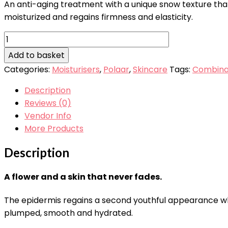
An anti-aging treatment with a unique snow texture that 
moisturized and regains firmness and elasticity.
Polaar
Eternal
Add to basket
Snow
Categories:
Moisturisers
,
Polaar
,
Skincare
Tags:
Combinat
Cream
50ml
Description
quantity
Reviews (0)
Vendor Info
More Products
Description
A flower and a skin that never fades.
The epidermis regains a second youthful appearance whe
plumped, smooth and hydrated.