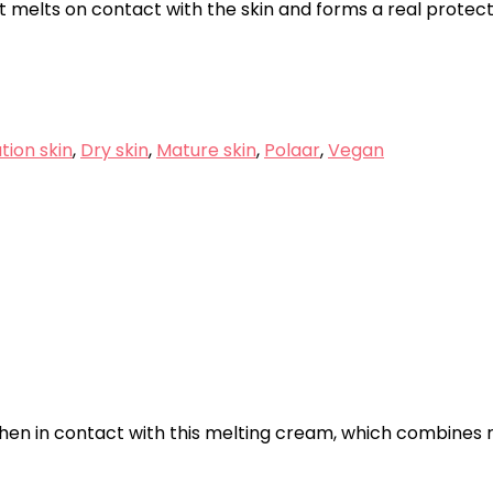
melts on contact with the skin and forms a real protectiv
ion skin
,
Dry skin
,
Mature skin
,
Polaar
,
Vegan
n in contact with this melting cream, which combines re