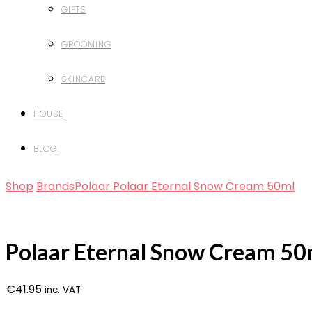
GIFTS
GROOMING
SKINCARE
HOUSE
BLOG
Shop
Brands
Polaar
Polaar Eternal Snow Cream 50ml
Polaar Eternal Snow Cream 50
€
41.95
inc. VAT