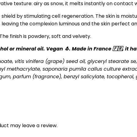
ive texture: airy as snow, it melts instantly on contact w
shield by stimulating cell regeneration. The skin is moist
, leaving the complexion luminous and the skin perfect an
 The finish is powdery, soft and velvety.
ol or mineral oil. Vegan 🐧. Made in France 🇫🇷, it 
ate, vitis vinifera (grape) seed oil, glyceryl stearate se,
hyl methacrylate, saponaria pumila callus culture extrac
um, parfum (fragrance), benzyl salicylate, tocopherol, g
uct may leave a review.