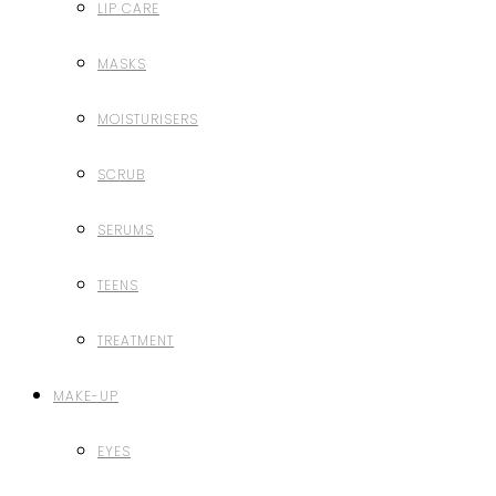
LIP CARE
MASKS
MOISTURISERS
SCRUB
SERUMS
TEENS
TREATMENT
MAKE-UP
EYES