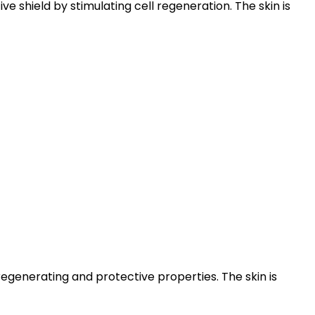
e shield by stimulating cell regeneration. The skin is
generating and protective properties. The skin is