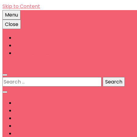
Skip to Content
Menu
Close
Account
Contact
Terms & Conditions
0
Search
for: