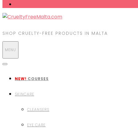
SHOP CRUELTY-FREE PRODUCTS IN MALTA
MENU
NEW!
COURSES
SKINCARE
CLEANSERS
EYE CARE