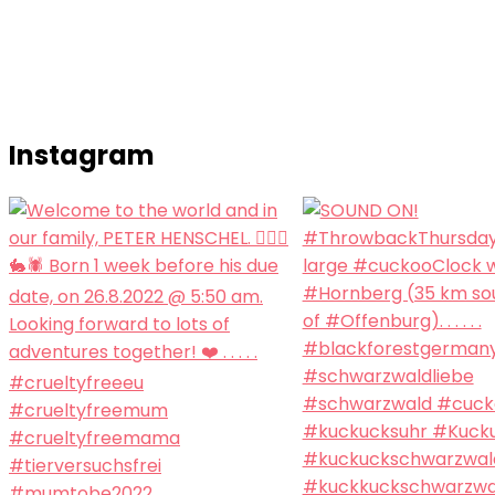
Instagram