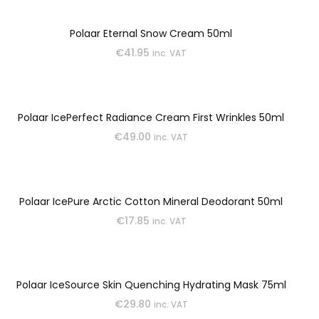
Polaar Eternal Snow Cream 50ml
€
41.95
inc. VAT
Polaar IcePerfect Radiance Cream First Wrinkles 50ml
€
49.00
inc. VAT
Polaar IcePure Arctic Cotton Mineral Deodorant 50ml
€
17.85
inc. VAT
Polaar IceSource Skin Quenching Hydrating Mask 75ml
€
29.80
inc. VAT