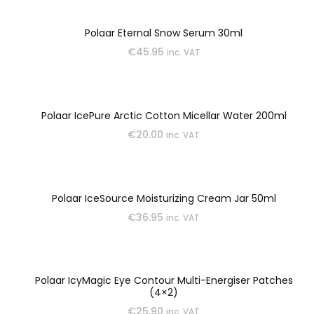
Polaar Eternal Snow Serum 30ml
€
45.95
inc. VAT
Polaar IcePure Arctic Cotton Micellar Water 200ml
€
20.00
inc. VAT
Polaar IceSource Moisturizing Cream Jar 50ml
€
36.95
inc. VAT
Polaar IcyMagic Eye Contour Multi-Energiser Patches
(4×2)
€
25.90
inc. VAT