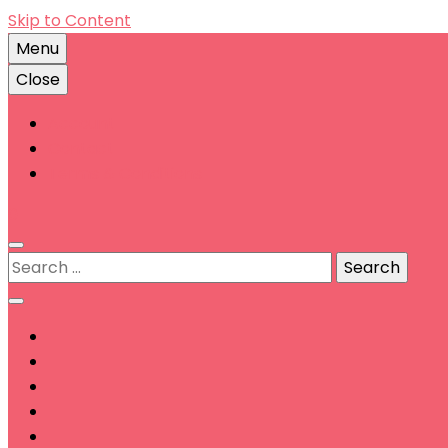
Skip to Content
Menu
Close
Account
Contact
Terms & Conditions
0
Search
for: