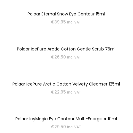
Polaar Eternal Snow Eye Contour 15ml
€
39.95
inc. VAT
Polaar IcePure Arctic Cotton Gentle Scrub 75ml
€
26.50
inc. VAT
Polaar IcePure Arctic Cotton Velvety Cleanser 125ml
€
22.95
inc. VAT
Polaar IcyMagic Eye Contour Multi-Energiser 10ml
€
29.50
inc. VAT