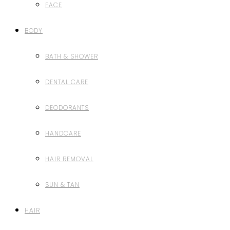
FACE
BODY
BATH & SHOWER
DENTAL CARE
DEODORANTS
HANDCARE
HAIR REMOVAL
SUN & TAN
HAIR