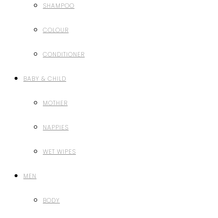
SHAMPOO
COLOUR
CONDITIONER
BABY & CHILD
MOTHER
NAPPIES
WET WIPES
MEN
BODY