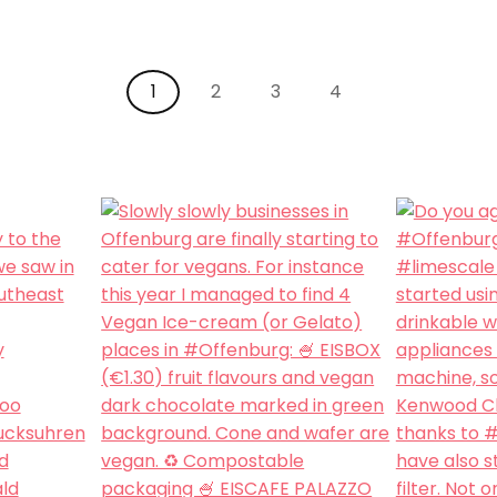
1
2
3
4