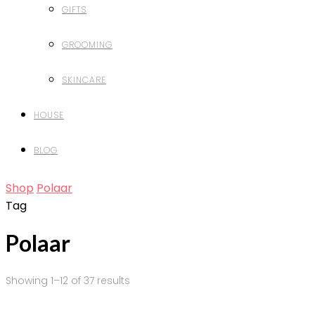
GIFTS
GROOMING
SKINCARE
HOUSE
BLOG
Shop
Polaar
Tag
Polaar
Showing 1–12 of 37 results