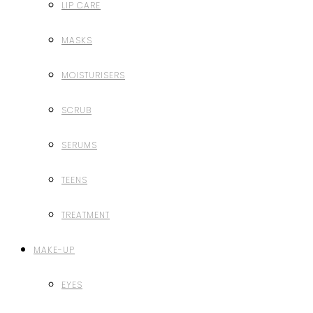
LIP CARE
MASKS
MOISTURISERS
SCRUB
SERUMS
TEENS
TREATMENT
MAKE-UP
EYES