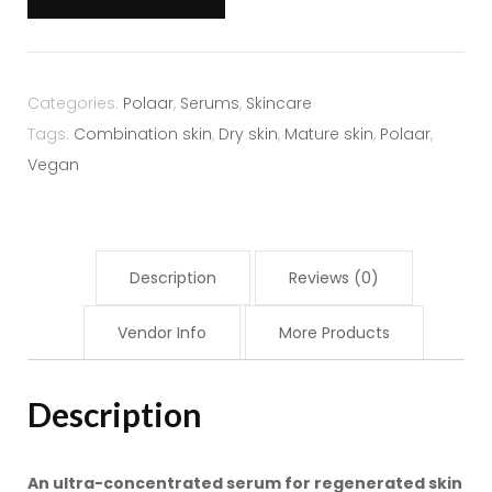
Serum
30ml
quantity
Categories:
Polaar
,
Serums
,
Skincare
Tags:
Combination skin
,
Dry skin
,
Mature skin
,
Polaar
,
Vegan
Description
Reviews (0)
Vendor Info
More Products
Description
An ultra-concentrated serum for regenerated skin