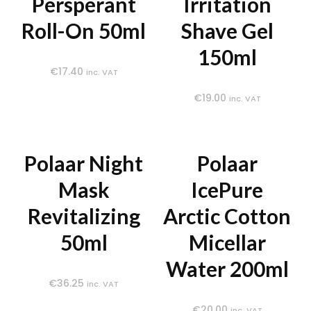
Persperant
Irritation
Roll-On 50ml
Shave Gel
150ml
€
17.40
inc. VAT
€
19.00
inc. VAT
Polaar Night
Polaar
Mask
IcePure
Revitalizing
Arctic Cotton
50ml
Micellar
Water 200ml
€
36.25
inc. VAT
€
20.00
inc. VAT