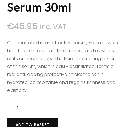
Serum 30ml
€
45.95
inc. VAT
Concentrated in an effective serum, Arctic flowers
help the skin to regain the firmness and elasticity
of its original beauty. The fluid and melting texture
of this serum, which is easily assimilated, forms a
real anti-ageing protective shield: the skin is
hydrated, comfortable and regains firmness and
elasticity.
Polaar
Eternal
Snow
ADD TO BASKET