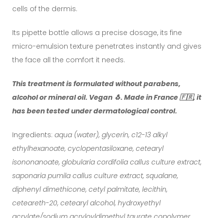
cells of the dermis.
Its pipette bottle allows a precise dosage, its fine
micro-emulsion texture penetrates instantly and gives
the face all the comfort it needs.
This treatment is formulated without parabens,
alcohol or mineral oil. Vegan 🐧. Made in France 🇫🇷, it
has been tested under dermatological control.
Ingredients:
aqua (water), glycerin, c12-13 alkyl
ethylhexanoate, cyclopentasiloxane, cetearyl
isononanoate, globularia cordifolia callus culture extract,
saponaria pumila callus culture extract, squalane,
diphenyl dimethicone, cetyl palmitate, lecithin,
ceteareth-20, cetearyl alcohol, hydroxyethyl
acrylate/sodium acryloyldimethyl taurate copolymer,