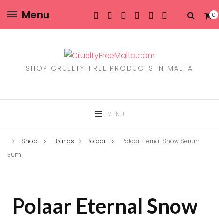
Menu
0
SHOP CRUELTY-FREE PRODUCTS IN MALTA
MENU
Shop
Brands
Polaar
Polaar Eternal Snow Serum
30ml
Polaar Eternal Snow