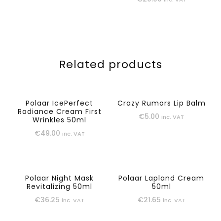
Related products
Polaar IcePerfect
Crazy Rumors Lip Balm
Radiance Cream First
€
5.00
inc. VAT
Wrinkles 50ml
€
49.00
inc. VAT
Polaar Night Mask
Polaar Lapland Cream
Revitalizing 50ml
50ml
€
36.25
€
21.65
inc. VAT
inc. VAT