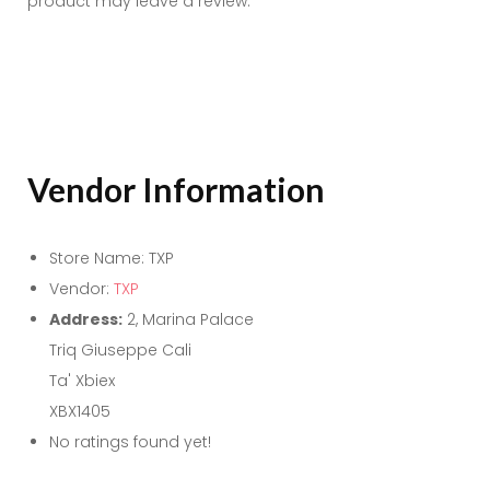
product may leave a review.
Vendor Information
Store Name:
TXP
Vendor:
TXP
Address:
2, Marina Palace
Triq Giuseppe Cali
Ta' Xbiex
XBX1405
No ratings found yet!