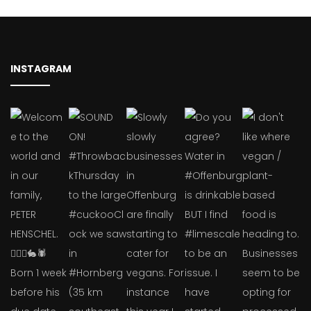
INSTAGRAM