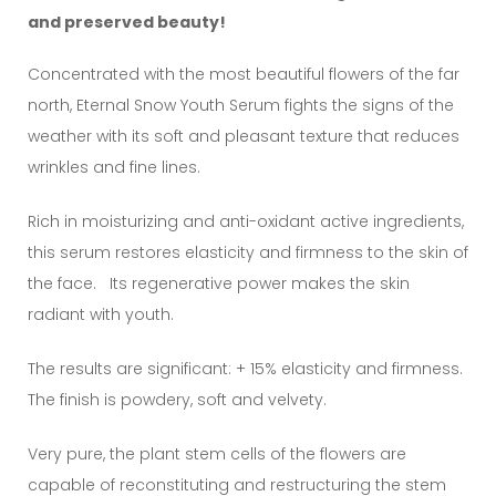
and preserved beauty!
Concentrated with the most beautiful flowers of the far
north, Eternal Snow Youth Serum fights the signs of the
weather with its soft and pleasant texture that reduces
wrinkles and fine lines.
Rich in moisturizing and anti-oxidant active ingredients,
this serum restores elasticity and firmness to the skin of
the face. Its regenerative power makes the skin
radiant with youth.
The results are significant: + 15% elasticity and firmness.
The finish is powdery, soft and velvety.
Very pure, the plant stem cells of the flowers are
capable of reconstituting and restructuring the stem