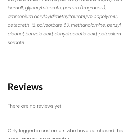
isomalt, glyceryl stearate, parfum (fragrance),
ammonium acryloyldimethyltaurate/vp copolymer,
ceteareth-12, polysorbate 60, triethanolamine, benzyl
alcohol, benzoic acid, dehydroacetic acid, potassium
sorbate
Reviews
There are no reviews yet.
Only logged in customers who have purchased this