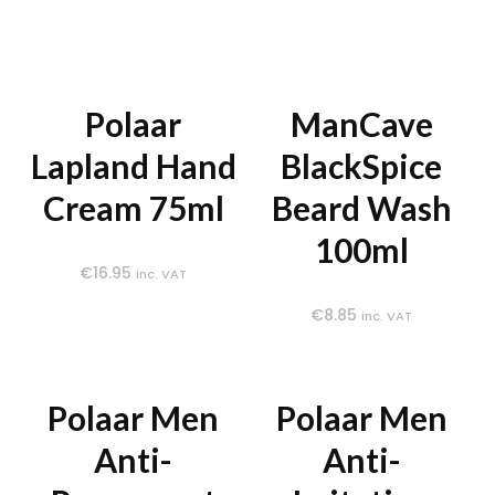
Polaar
ManCave
Lapland Hand
BlackSpice
Cream 75ml
Beard Wash
100ml
€
16.95
inc. VAT
€
8.85
inc. VAT
Polaar Men
Polaar Men
Anti-
Anti-