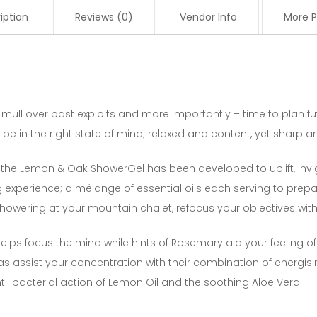
iption
Reviews (0)
Vendor Info
More P
 mull over past exploits and more importantly – time to plan fu
be in the right state of mind; relaxed and content, yet sharp 
 the Lemon & Oak ShowerGel has been developed to uplift, inv
xperience; a mélange of essential oils each serving to prepar
howering at your mountain chalet, refocus your objectives w
 helps focus the mind while hints of Rosemary aid your feeling of
 assist your concentration with their combination of energisi
ti-bacterial action of Lemon Oil and the soothing Aloe Vera.