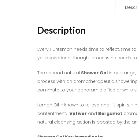
Descr
Description
Every Huntsman needs time to reflect, time to
yet aspirational thought process he needs to 
The second natural
Shower Gel
in our range,
process with an aromatherapeutic showering e
commute to your panoramic office or while s
Lemon Oil – known to relieve and lift spirits –
contentment.
Vetiver
and
Bergamot
aromas
natural cleansing action is boosted by the an