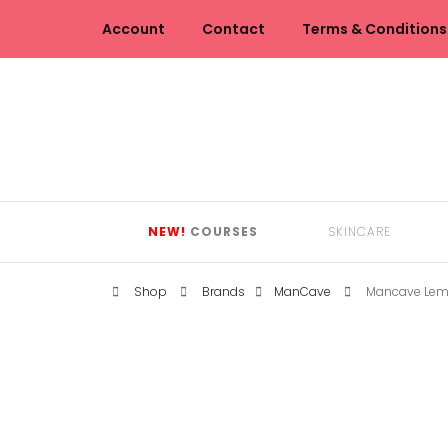
Account
Contact
Terms & Conditions
NEW!
COURSES
SKINCARE
Shop
Brands
ManCave
Mancave Lem
CLEANSERS
EYE CARE