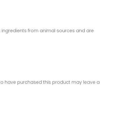
s, ingredients from animal sources and are
ho have purchased this product may leave a