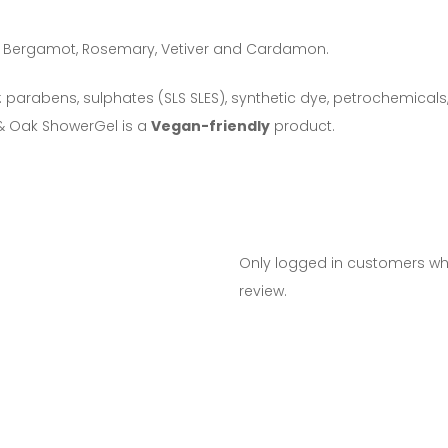
ak, Bergamot, Rosemary, Vetiver and Cardamon.
 parabens, sulphates (SLS SLES), synthetic dye, petrochemical
& Oak ShowerGel is a
Vegan-friendly
product.
Only logged in customers w
review.