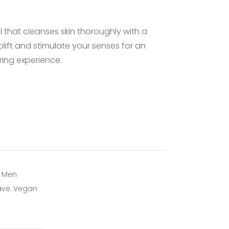
GROOMING
l that cleanses skin thoroughly with a
SKINCARE
lift and stimulate your senses for an
ing experience.
,
Men
ave
,
Vegan