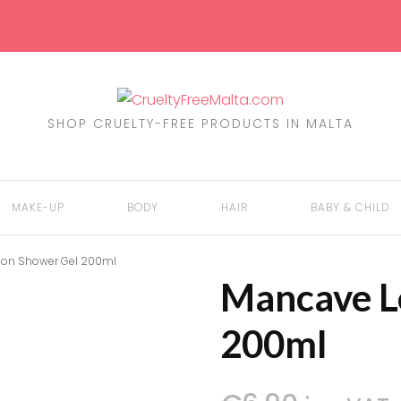
SHOP CRUELTY-FREE PRODUCTS IN MALTA
MAKE-UP
BODY
HAIR
BABY & CHILD
on Shower Gel 200ml
Mancave L
EYES
BATH & SHOWER
SHAMPOO
MOTHER
200ml
FACE
DENTAL CARE
COLOUR
NAPPIES