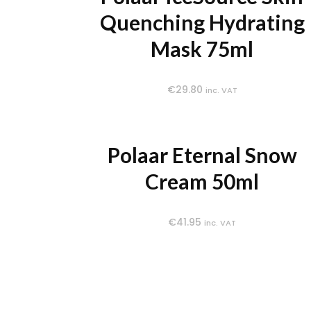
Quenching Hydrating
Mask 75ml
€
29.80
inc. VAT
Polaar Eternal Snow
Cream 50ml
€
41.95
inc. VAT