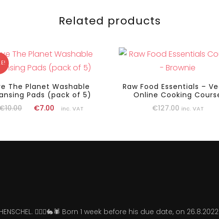
Related products
E!
ve The Planet Washable
Raw Food Essentials – V
ansing Pads (pack of 5)
Online Cooking Cours
€
127.00
€
10.00
€
7.00
inc. VAT
inc. VAT