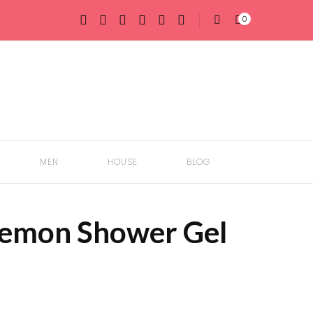
0
MEN
HOUSE
BLOG
emon Shower Gel
BODY
GIFTS