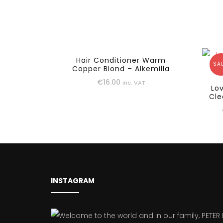
Hair Conditioner Warm
SAL
Copper Blond – Alkemilla
€
16.00
inc. VAT
Lo
Cle
INSTAGRAM