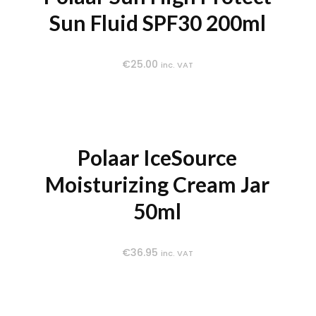
Sun Fluid SPF30 200ml
€
25.00
inc. VAT
Polaar IceSource
Moisturizing Cream Jar
50ml
€
36.95
inc. VAT