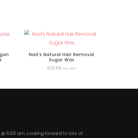
egan
Nad’s Natural Hair Removal
e
Sugar Wax
€
10.98
inc. VAT