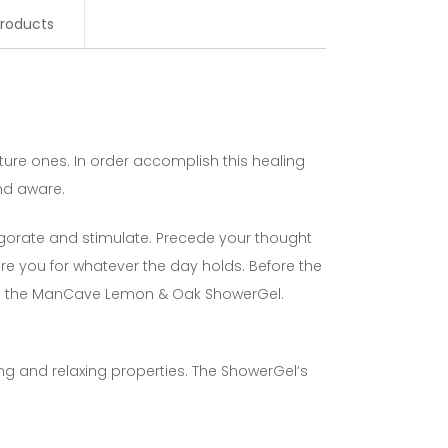
roducts
ture ones. In order accomplish this healing
and aware.
igorate and stimulate. Precede your thought
e you for whatever the day holds. Before the
ith the ManCave Lemon & Oak ShowerGel.
ng and relaxing properties. The ShowerGel’s