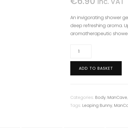
€
6.90
inc. VAT
DEODORANTS
CONDITIONER
WET WIPES
An invigorating shower ge
HANDCARE
deep refreshing aroma. Up
aromatherapeutic shower
HAIR REMOVAL
Mancave
Lemon
Shower
SUN & TAN
ADD TO BASKET
Gel
200ml
quantity
Categories:
Body
,
ManCave
Tags:
Leaping Bunny
,
ManC