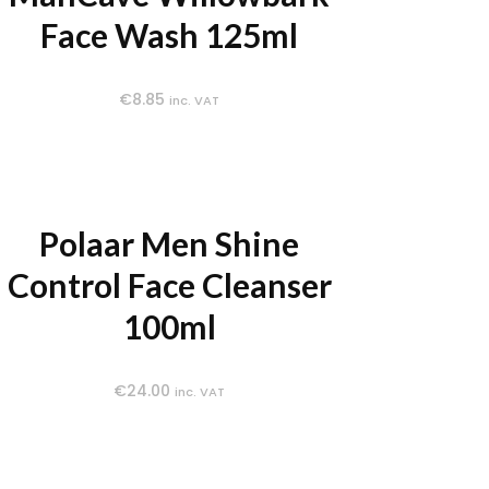
Face Wash 125ml
€
8.85
inc. VAT
Polaar Men Shine
Control Face Cleanser
100ml
€
24.00
inc. VAT