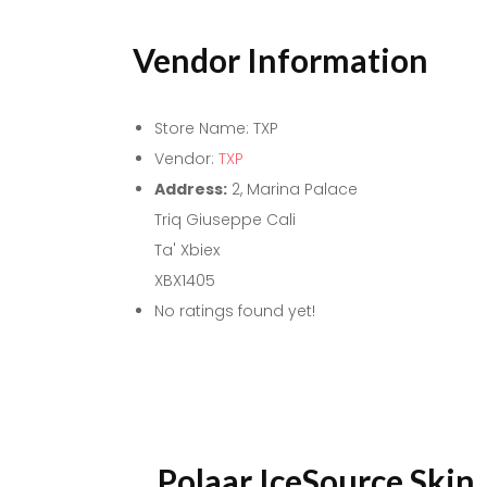
Vendor Information
Store Name:
TXP
Vendor:
TXP
Address:
2, Marina Palace
Triq Giuseppe Cali
Ta' Xbiex
XBX1405
No ratings found yet!
Polaar IceSource Skin