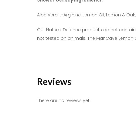
Shower Gel Key Ingredients:
Aloe Vera, L-Arginine, Lemon Oil, Lemon & O
Our Natural Defence products do not contain:
not tested on animals. The ManCave Lemon 
Reviews
There are no reviews yet.