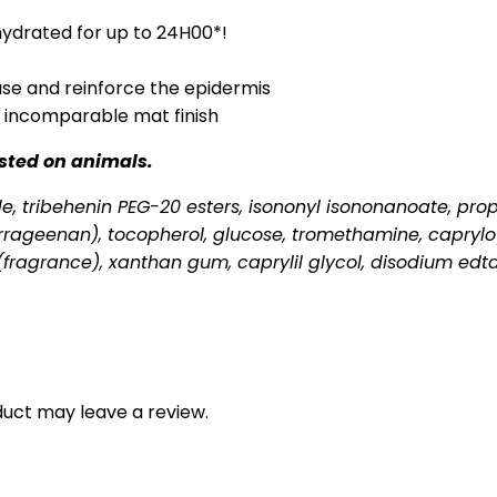
 hydrated for up to 24H00*!
ease and reinforce the epidermis
n incomparable mat finish
ested on animals.
ride, tribehenin PEG-20 esters, isononyl isononanoate, pr
rageenan), tocopherol, glucose, tromethamine, capryloyl
(fragrance), xanthan gum, caprylil glycol, disodium edt
uct may leave a review.