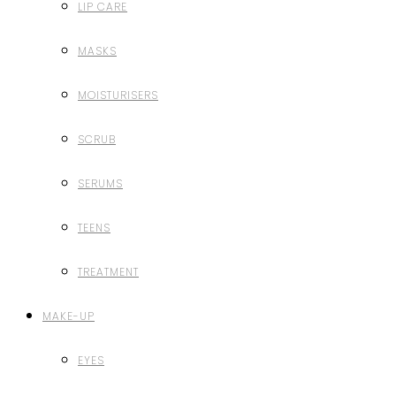
LIP CARE
MASKS
MOISTURISERS
SCRUB
SERUMS
TEENS
TREATMENT
MAKE-UP
EYES