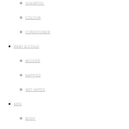
SHAMPOO
COLOUR
CONDITIONER
BABY & CHILD
MOTHER
NAPPIES
WET WIPES
MEN
BODY