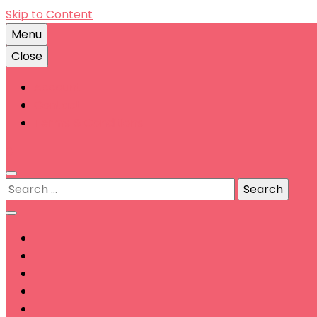
Skip to Content
Menu
Close
Account
Contact
Terms & Conditions
0
Search
for: