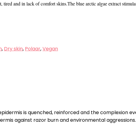
tired and in lack of comfort skins.The blue arctic algae extract stimulat
n
,
Dry skin
,
Polaar
,
Vegan
 epidermis is quenched, reinforced and the complexion ev
dermis against razor burn and environmental aggressions.