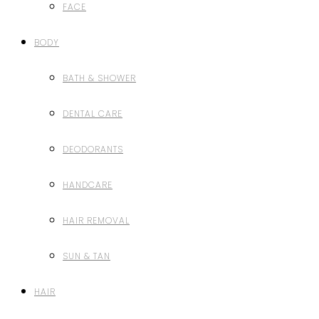
FACE
BODY
BATH & SHOWER
DENTAL CARE
DEODORANTS
HANDCARE
HAIR REMOVAL
SUN & TAN
HAIR