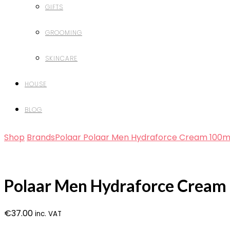
GIFTS
GROOMING
SKINCARE
HOUSE
BLOG
Shop
Brands
Polaar
Polaar Men Hydraforce Cream 100m
Polaar Men Hydraforce Cream
€
37.00
inc. VAT