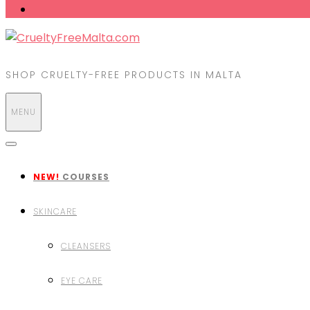
SHOP CRUELTY-FREE PRODUCTS IN MALTA
MENU
NEW!
COURSES
SKINCARE
CLEANSERS
EYE CARE