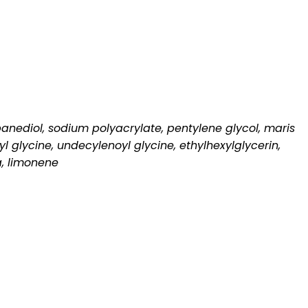
opanediol, sodium polyacrylate, pentylene glycol, maris
 glycine, undecylenoyl glycine, ethylhexylglycerin,
a, limonene