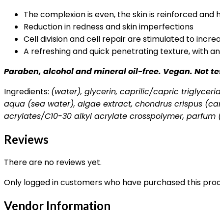
The complexion is even, the skin is reinforced and
Reduction in redness and skin imperfections
Cell division and cell repair are stimulated to incr
A refreshing and quick penetrating texture, with a
Paraben, alcohol and mineral oil-free. Vegan. Not t
Ingredients:
(water), glycerin, caprilic/capric triglyce
aqua (sea water), algae extract, chondrus crispus (car
acrylates/C10-30 alkyl acrylate crosspolymer, parfum 
Reviews
There are no reviews yet.
Only logged in customers who have purchased this prod
Vendor Information