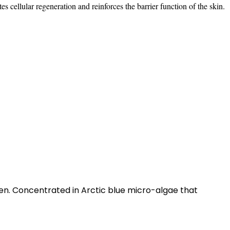
es cellular regeneration and reinforces the barrier function of the skin.
en. Concentrated in Arctic blue micro-algae that