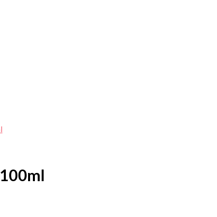
l
 100ml