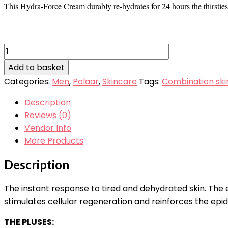
This Hydra-Force Cream durably re-hydrates for 24 hours the thirstiest, 
Polaar
Men
Add to basket
Hydraforce
Categories:
Men
,
Polaar
,
Skincare
Tags:
Combination ski
Cream
100ml
Description
quantity
Reviews (0)
Vendor Info
More Products
Description
The instant response to tired and dehydrated skin. The
stimulates cellular regeneration and reinforces the epi
THE PLUSES: