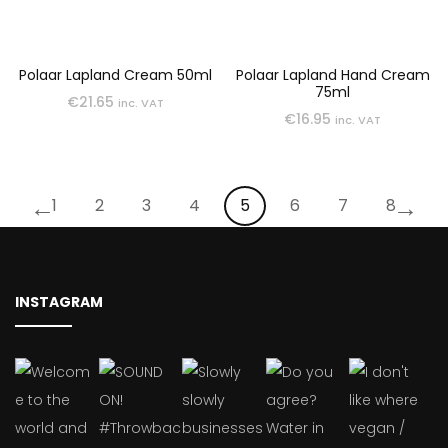
Polaar Lapland Cream 50ml
Polaar Lapland Hand Cream
75ml
€
21.65
inc. VAT
€
16.95
inc. VAT
←
→
1
2
3
4
5
6
7
8
INSTAGRAM