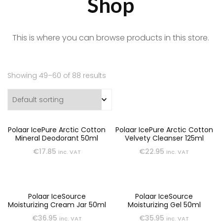
Shop
This is where you can browse products in this store.
Showing 49–60 of 88 results
Polaar IcePure Arctic Cotton
Polaar IcePure Arctic Cotton
Mineral Deodorant 50ml
Velvety Cleanser 125ml
€
17.85
€
22.95
inc. VAT
inc. VAT
Polaar IceSource
Polaar IceSource
Moisturizing Cream Jar 50ml
Moisturizing Gel 50ml
€
36.95
€
35.95
inc. VAT
inc. VAT