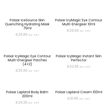
Polaar IceSource Skin
Polaar IcyMagic Eye Contour
Quenching Hydrating Mask
Multi-Energiser 10ml
75ml
€
29.50
inc. VAT
€
29.80
inc. VAT
Polaar IcyMagic Eye Contour
Polaar IcyMagic Instant Skin
Multi-Energiser Patches
Perfector
(4×2)
€
32.95
inc. VAT
€
25.90
inc. VAT
Polaar Lapland Body Balm
Polaar Lapland Cream 100ml
200ml
€
31.65
inc. VAT
€
29.35
inc. VAT