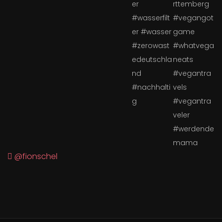
@fionschel