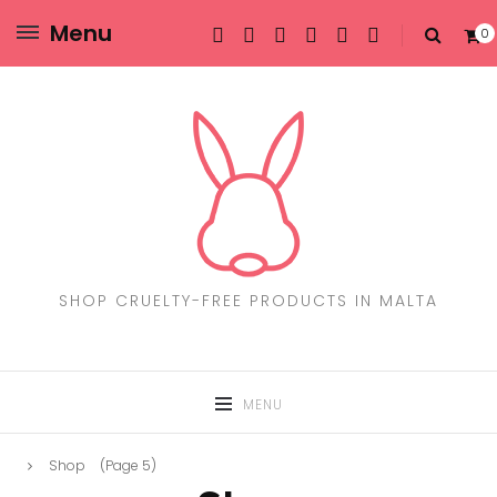
Menu
0
SHOP CRUELTY-FREE PRODUCTS IN MALTA
MENU
Shop
(Page 5)