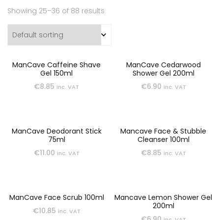
Showing 25–36 of 88 results
ManCave Caffeine Shave
ManCave Cedarwood
Gel 150ml
Shower Gel 200ml
€
8.85
€
6.90
inc. VAT
inc. VAT
ManCave Deodorant Stick
Mancave Face & Stubble
75ml
Cleanser 100ml
€
11.00
€
8.85
inc. VAT
inc. VAT
ManCave Face Scrub 100ml
Mancave Lemon Shower Gel
200ml
€
10.85
inc. VAT
€
6.90
inc. VAT