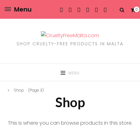
Menu
0
SHOP CRUELTY-FREE PRODUCTS IN MALTA
MENU
Shop
(Page 3)
Shop
This is where you can browse products in this store.