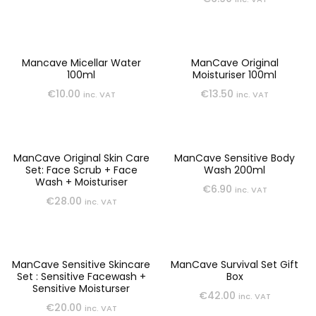
Mancave Micellar Water
ManCave Original
100ml
Moisturiser 100ml
€
10.00
€
13.50
inc. VAT
inc. VAT
ManCave Original Skin Care
ManCave Sensitive Body
Set: Face Scrub + Face
Wash 200ml
Wash + Moisturiser
€
6.90
inc. VAT
€
28.00
inc. VAT
ManCave Sensitive Skincare
ManCave Survival Set Gift
Set : Sensitive Facewash +
Box
Sensitive Moisturser
€
42.00
inc. VAT
€
20.00
inc. VAT