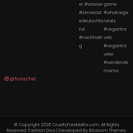
@fionschel
© Copyright 2026
CrueltyFreeMalta.com
. All Rights
Reserved.
Fashion Diva | Developed By
Blossom Themes
.