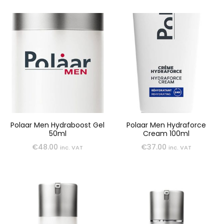
Polaar Men Hydraboost Gel
Polaar Men Hydraforce
50ml
Cream 100ml
€
48.00
€
37.00
inc. VAT
inc. VAT