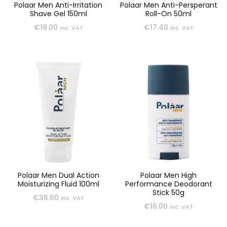
Polaar Men Anti-Irritation
Polaar Men Anti-Persperant
Shave Gel 150ml
Roll-On 50ml
€
19.00
€
17.40
inc. VAT
inc. VAT
Polaar Men Dual Action
Polaar Men High
Moisturizing Fluid 100ml
Performance Deodorant
Stick 50g
€
36.60
inc. VAT
€
16.00
inc. VAT