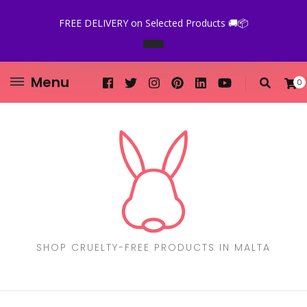
FREE DELIVERY on Selected Products 🚚📦
Menu
0
SHOP CRUELTY-FREE PRODUCTS IN MALTA