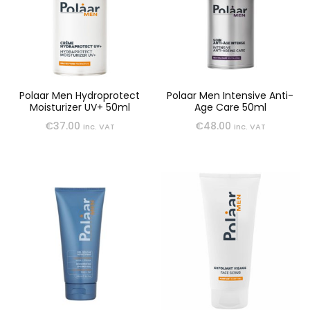
Polaar Men Hydroprotect
Polaar Men Intensive Anti-
Moisturizer UV+ 50ml
Age Care 50ml
€
37.00
€
48.00
inc. VAT
inc. VAT