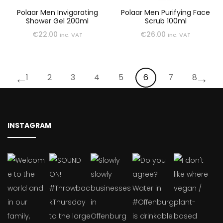
Polaar Men Invigorating
Polaar Men Purifying Face
Shower Gel 200ml
Scrub 100ml
€
22.00
€
26.00
inc. VAT
inc. VAT
←
→
1
2
3
4
5
6
7
8
INSTAGRAM