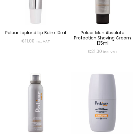
Polaar Lapland Lip Balm 10ml
Polaar Men Absolute
Protection Shaving Cream
€
11.00
inc. VAT
135ml
€
21.00
inc. VAT