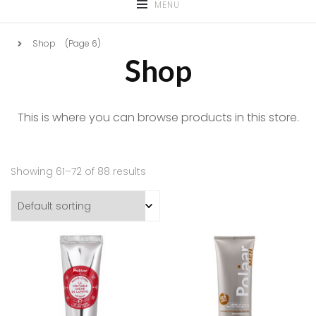
MENU
Shop
(Page 6)
Shop
This is where you can browse products in this store.
Showing 61–72 of 88 results