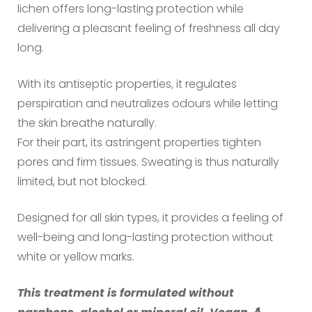
lichen offers long-lasting protection while
delivering a pleasant feeling of freshness all day
long.
With its antiseptic properties, it regulates
perspiration and neutralizes odours while letting
the skin breathe naturally.
For their part, its astringent properties tighten
pores and firm tissues. Sweating is thus naturally
limited, but not blocked.
Designed for all skin types, it provides a feeling of
well-being and long-lasting protection without
white or yellow marks.
This treatment is formulated without