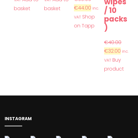
wipes
€
44.00
basket
basket
/ 10
inc.
Shop
packs
VAT
on Tapp
)
€
40.00
€
32.00
inc.
Buy
VAT
product
INSTAGRAM