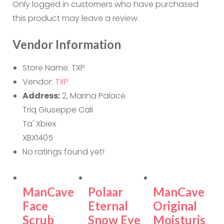
Only logged in customers who have purchased
this product may leave a review.
Vendor Information
Store Name:
TXP
Vendor:
TXP
Address:
2, Marina Palace
Triq Giuseppe Cali
Ta' Xbiex
XBX1405
No ratings found yet!
ManCave
Polaar
ManCave
Face
Eternal
Original
Scrub
Snow Eye
Moisturis