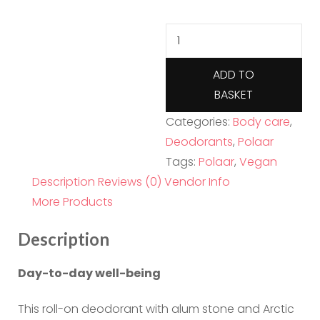
Polaar
IcePure
Arctic
ADD TO
Cotton
BASKET
Mineral
Categories:
Body care
,
Deodorant
Deodorants
,
Polaar
50ml
Tags:
Polaar
,
Vegan
quantity
Description
Reviews (0)
Vendor Info
More Products
Description
Day-to-day well-being
This roll-on deodorant with alum stone and Arctic