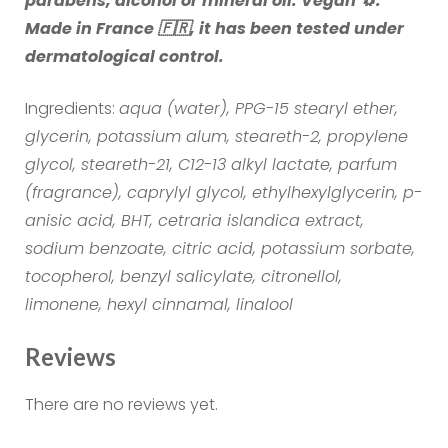
parabens, alcohol or mineral oil. Vegan 🐧.
Made in France 🇫🇷, it has been tested under
dermatological control.
Ingredients:
aqua (water), PPG-15 stearyl ether,
glycerin, potassium alum, steareth-2, propylene
glycol, steareth-21, C12-13 alkyl lactate, parfum
(fragrance), caprylyl glycol, ethylhexylglycerin, p-
anisic acid, BHT, cetraria islandica extract,
sodium benzoate, citric acid, potassium sorbate,
tocopherol, benzyl salicylate, citronellol,
limonene, hexyl cinnamal, linalool
Reviews
There are no reviews yet.