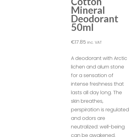
Cotton
Mineral
Deodorant
50ml
€
17.85
inc. VAT
A deodorant with Arctic
lichen and alum stone
for a sensation of
intense freshness that
lasts all day long. The
skin breathes,
perspiration is regulated
and odors are
neutralized: well-being
can be awakened.