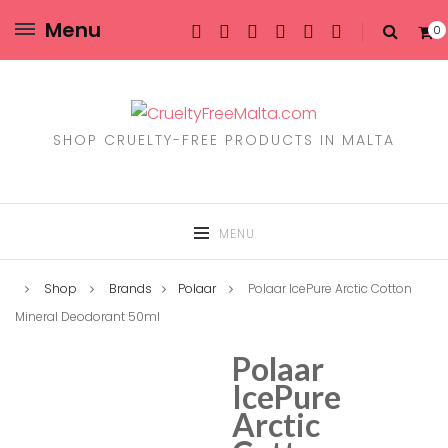
Menu
0
SHOP CRUELTY-FREE PRODUCTS IN MALTA
MENU
Shop
Brands
Polaar
Polaar IcePure Arctic Cotton
Mineral Deodorant 50ml
Polaar
IcePure
Arctic