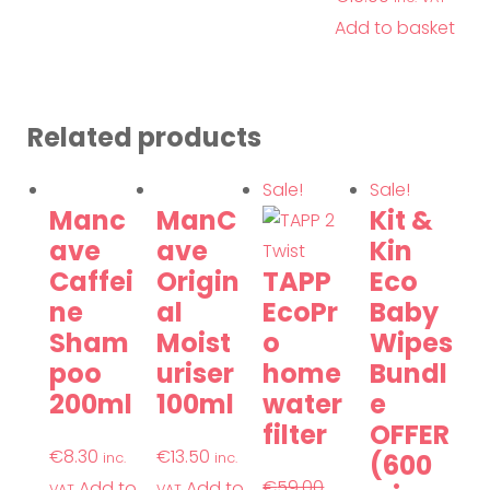
Add to basket
Related products
Sale!
Sale!
Manc
ManC
Kit &
ave
ave
Kin
Caffei
Origin
TAPP
Eco
ne
al
EcoPr
Baby
Sham
Moist
o
Wipes
poo
uriser
home
Bundl
200ml
100ml
water
e
filter
OFFER
€
8.30
€
13.50
(600
inc.
inc.
€
59.00
Add to
Add to
VAT
VAT