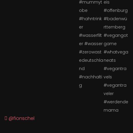
@fionschel