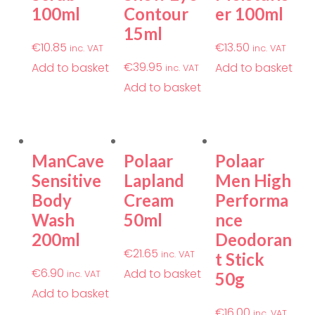
100ml
Contour
er 100ml
15ml
€
10.85
€
13.50
inc. VAT
inc. VAT
€
39.95
Add to basket
Add to basket
inc. VAT
Add to basket
ManCave
Polaar
Polaar
Sensitive
Lapland
Men High
Body
Cream
Performa
Wash
50ml
nce
200ml
Deodoran
€
21.65
inc. VAT
t Stick
€
6.90
Add to basket
inc. VAT
50g
Add to basket
€
16.00
inc. VAT