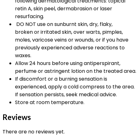
following dermatological treatments: topical
retin A, skin peel, dermabrasion or laser
resurfacing.
DO NOT use on sunburnt skin, dry, flaky,
broken or irritated skin, over warts, pimples,
moles, varicose veins or wounds, or if you have
previously experienced adverse reactions to
waxes.
Allow 24 hours before using antiperspirant,
perfume or astringent lotion on the treated area.
If discomfort or a burning sensation is
experienced, apply a cold compress to the area.
If sensation persists, seek medical advice.
Store at room temperature.
Reviews
There are no reviews yet.