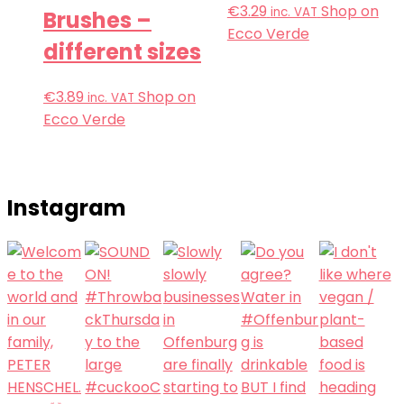
€
3.29
Shop on
inc. VAT
Brushes –
Ecco Verde
different sizes
€
3.89
Shop on
inc. VAT
Ecco Verde
Instagram