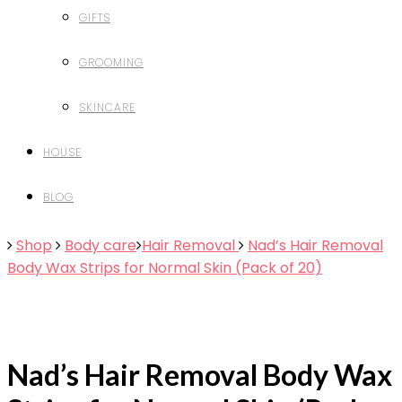
GIFTS
GROOMING
SKINCARE
HOUSE
BLOG
Shop
Body care
Hair Removal
Nad’s Hair Removal
Body Wax Strips for Normal Skin (Pack of 20)
Nad’s Hair Removal Body Wax