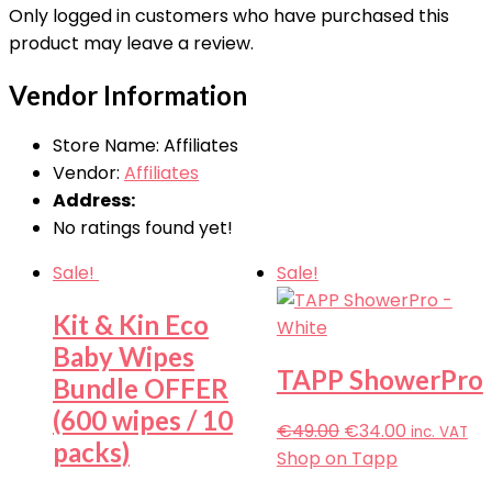
Only logged in customers who have purchased this
product may leave a review.
Vendor Information
Store Name:
Affiliates
Vendor:
Affiliates
Address:
No ratings found yet!
Sale!
Sale!
Kit & Kin Eco
Baby Wipes
TAPP ShowerPro
Bundle OFFER
(600 wipes / 10
€
49.00
€
34.00
inc. VAT
packs)
Shop on Tapp