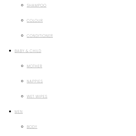
SHAMPOO
COLOUR
CONDITIONER
BABY & CHILD
MOTHER
NAPPIES
WET WIPES
MEN
BODY