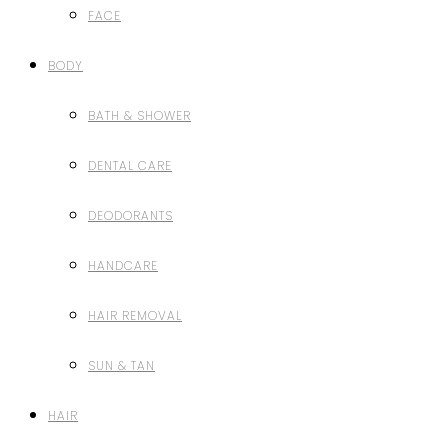
FACE
BODY
BATH & SHOWER
DENTAL CARE
DEODORANTS
HANDCARE
HAIR REMOVAL
SUN & TAN
HAIR