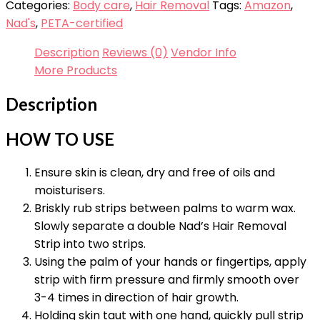
Categories:
Body care
,
Hair Removal
Tags:
Amazon
,
Nad's
,
PETA-certified
Description
Reviews (0)
Vendor Info
More Products
Description
HOW TO USE
Ensure skin is clean, dry and free of oils and
moisturisers.
Briskly rub strips between palms to warm wax.
Slowly separate a double Nad’s Hair Removal
Strip into two strips.
Using the palm of your hands or fingertips, apply
strip with firm pressure and firmly smooth over
3-4 times in direction of hair growth.
Holding skin taut with one hand, quickly pull strip