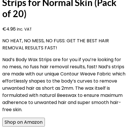
Strips for Normal Skin (Pack
of 20)
€
4.96
inc. VAT
NO HEAT, NO MESS, NO FUSS: GET THE BEST HAIR
REMOVAL RESULTS FAST!
Nad’s Body Wax Strips are for you if you’re looking for
no mess, no fuss hair removal results, fast! Nad’s strips
are made with our unique Contour Weave Fabric which
effortlessly shapes to the body’s curves to remove
unwanted hair as short as 2mm. The wax itself is
formulated with natural Beeswax to ensure maximum
adherence to unwanted hair and super smooth hair-
free skin.
Shop on Amazon