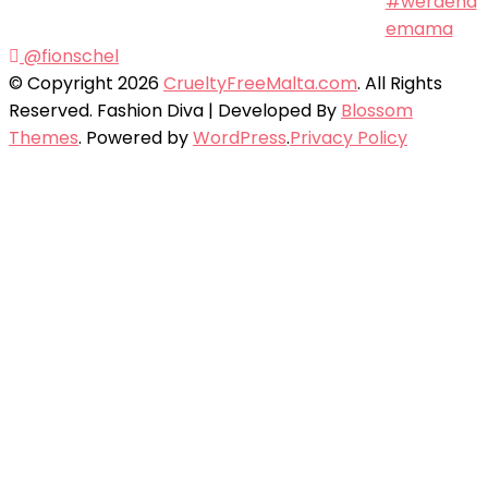
@fionschel
© Copyright 2026
CrueltyFreeMalta.com
. All Rights
Reserved.
Fashion Diva | Developed By
Blossom
Themes
. Powered by
WordPress
.
Privacy Policy