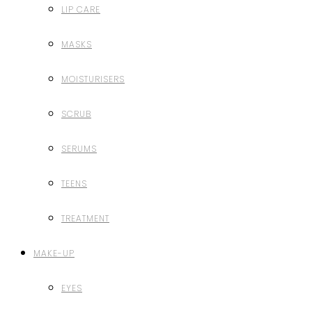
LIP CARE
MASKS
MOISTURISERS
SCRUB
SERUMS
TEENS
TREATMENT
MAKE-UP
EYES