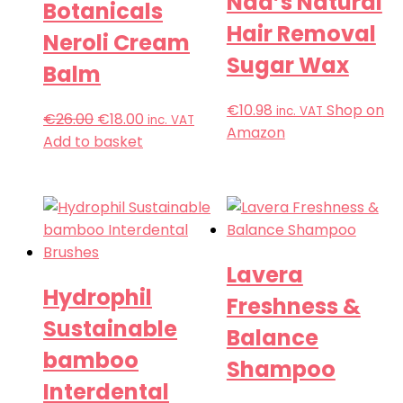
Nad’s Natural
Botanicals
Hair Removal
Neroli Cream
Sugar Wax
Balm
€
10.98
Shop on
inc. VAT
€
26.00
€
18.00
inc. VAT
Amazon
Add to basket
Lavera
Hydrophil
Freshness &
Sustainable
Balance
bamboo
Shampoo
Interdental