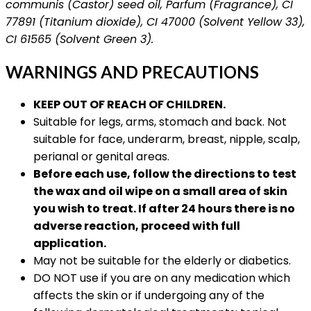
communis (Castor) seed oil, Parfum (Fragrance), CI
77891 (Titanium dioxide), CI 47000 (Solvent Yellow 33),
CI 61565 (Solvent Green 3).
WARNINGS AND PRECAUTIONS
KEEP OUT OF REACH OF CHILDREN.
Suitable for legs, arms, stomach and back. Not
suitable for face, underarm, breast, nipple, scalp,
perianal or genital areas.
Before each use, follow the directions to test
the wax and oil wipe on a small area of skin
you wish to treat. If after 24 hours there is no
adverse reaction, proceed with full
application.
May not be suitable for the elderly or diabetics.
DO NOT use if you are on any medication which
affects the skin or if undergoing any of the