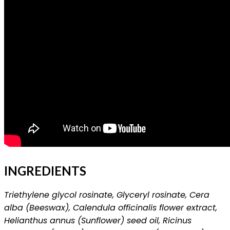
INGREDIENTS
Triethylene glycol rosinate, Glyceryl rosinate, Cera
alba (Beeswax), Calendula officinalis flower extract,
Helianthus annus (Sunflower) seed oil, Ricinus