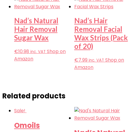
Nad’s Natural
Nad’s Hair
Hair Removal
Removal Facial
Sugar Wax
Wax Strips (Pack
of 20)
€
10.98
Shop on
inc. VAT
Amazon
€
7.99
Shop on
inc. VAT
Amazon
Related products
Sale!
Omoils