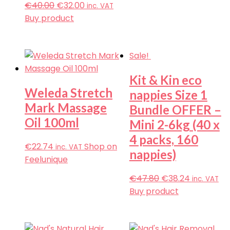
€
40.00
€
32.00
inc. VAT
Buy product
Sale!
Kit & Kin eco
Weleda Stretch
nappies Size 1
Mark Massage
Bundle OFFER –
Oil 100ml
Mini 2-6kg (40 x
4 packs, 160
€
22.74
Shop on
inc. VAT
nappies)
Feelunique
€
47.80
€
38.24
inc. VAT
Buy product