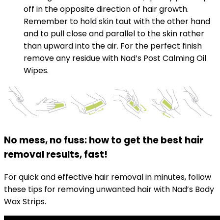
off in the opposite direction of hair growth.
Remember to hold skin taut with the other hand
and to pull close and parallel to the skin rather
than upward into the air. For the perfect finish
remove any residue with Nad’s Post Calming Oil
Wipes.
No mess, no fuss: how to get the best hair
removal results, fast!
For quick and effective hair removal in minutes, follow
these tips for removing unwanted hair with Nad’s Body
Wax Strips.