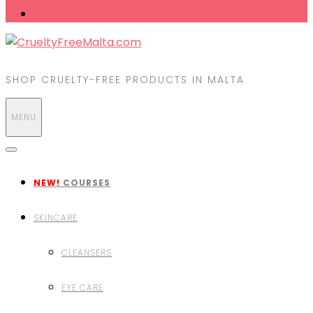
SHOP CRUELTY-FREE PRODUCTS IN MALTA
MENU
NEW!
COURSES
SKINCARE
CLEANSERS
EYE CARE