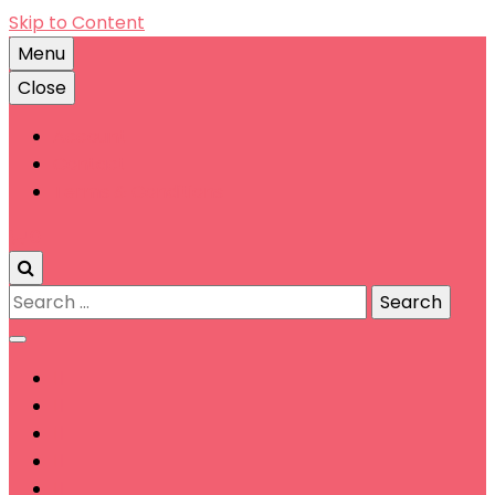
Skip to Content
Menu
Close
Account
Contact
Terms & Conditions
0
Search
for: