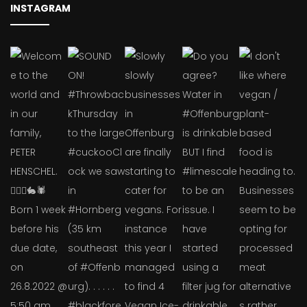
INSTAGRAM