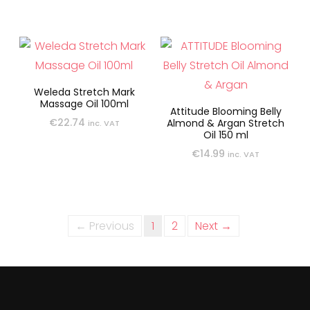
Weleda Stretch Mark
Massage Oil 100ml
Attitude Blooming Belly
€
22.74
Almond & Argan Stretch
inc. VAT
Oil 150 ml
€
14.99
inc. VAT
← Previous
1
2
Next →