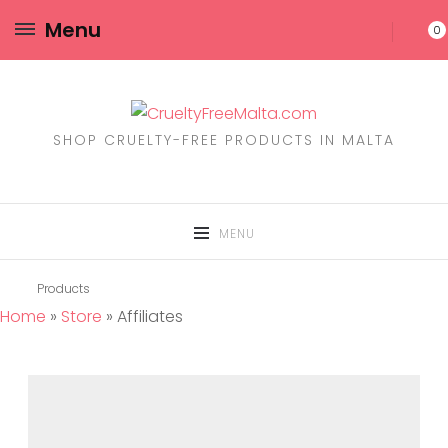
Menu
0
SHOP CRUELTY-FREE PRODUCTS IN MALTA
MENU
Products
Home
»
Store
»
Affiliates