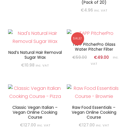
(Pack of 20)
€
4.96
inc. VAT
SALE!
TAPP PitcherPro Glass
Water Pitcher Filter
Nad’s Natural Hair Removal
€
59.00
€
49.00
Sugar Wax
inc.
VAT
€
10.98
inc. VAT
Classic Vegan Italian –
Raw Food Essentials –
Vegan Online Cooking
Vegan Online Cooking
Course
Course
€
127.00
€
127.00
inc. VAT
inc. VAT