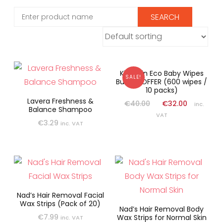
Kit & Kin Eco Baby Wipes
SALE!
Bundle OFFER (600 wipes /
10 packs)
Lavera Freshness &
€
40.00
€
32.00
inc.
Balance Shampoo
VAT
€
3.29
inc. VAT
Nad’s Hair Removal Facial
Wax Strips (Pack of 20)
Nad’s Hair Removal Body
€
7.99
Wax Strips for Normal Skin
inc. VAT