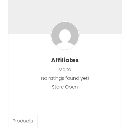
Affiliates
Malta
No ratings found yet!
Store Open
Products