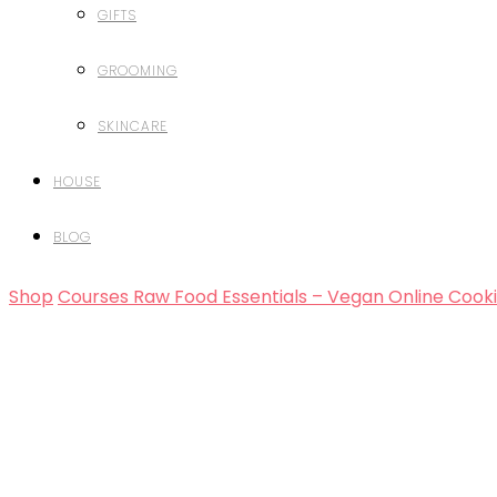
GIFTS
GROOMING
SKINCARE
HOUSE
BLOG
Shop
Courses
Raw Food Essentials – Vegan Online Cook