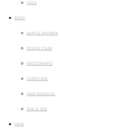
FACE
BODY
BATH & SHOWER
DENTAL CARE
DEODORANTS
HANDCARE
HAIR REMOVAL
SUN & TAN
HAIR