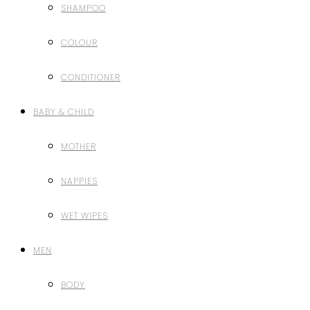
SHAMPOO
COLOUR
CONDITIONER
BABY & CHILD
MOTHER
NAPPIES
WET WIPES
MEN
BODY