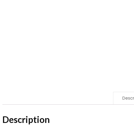
Descr
Description