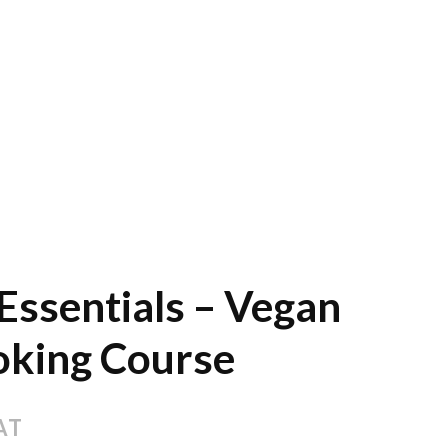
Essentials – Vegan
oking Course
AT