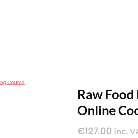
ing Course
Raw Food 
Online Co
€
127.00
inc. V