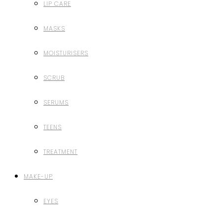
LIP CARE
MASKS
MOISTURISERS
SCRUB
SERUMS
TEENS
TREATMENT
MAKE-UP
EYES