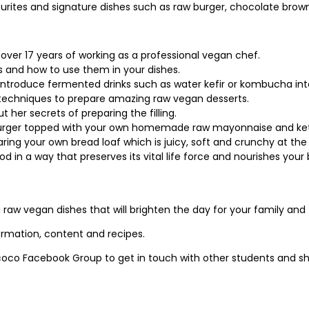
vourites and signature dishes such as raw burger, chocolate bro
 over 17 years of working as a professional vegan chef.
 and how to use them in your dishes.
introduce fermented drinks such as water kefir or kombucha into
 techniques to prepare amazing raw vegan desserts.
her secrets of preparing the filling.
burger topped with your own homemade raw mayonnaise and ke
aring your own bread loaf which is juicy, soft and crunchy at th
d in a way that preserves its vital life force and nourishes your
 raw vegan dishes that will brighten the day for your family and 
formation, content and recipes.
oco Facebook Group to get in touch with other students and sh