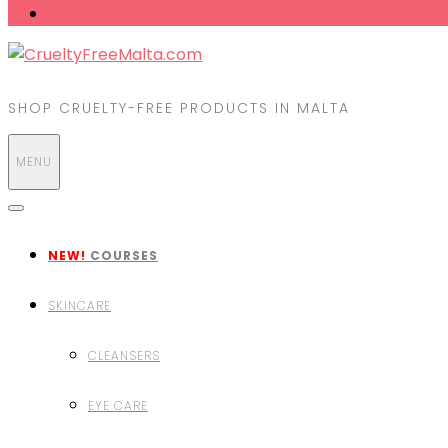
SHOP CRUELTY-FREE PRODUCTS IN MALTA
MENU
NEW!
COURSES
SKINCARE
CLEANSERS
EYE CARE