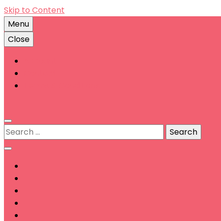
Skip to Content
Menu
Close
Account
Contact
Terms & Conditions
0
Search
for: