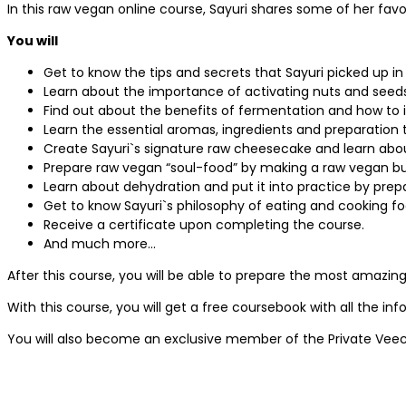
In this raw vegan online course, Sayuri shares some of her fa
You will
Get to know the tips and secrets that Sayuri picked up in
Learn about the importance of activating nuts and seeds
Find out about the benefits of fermentation and how to 
Learn the essential aromas, ingredients and preparation
Create Sayuri`s signature raw cheesecake and learn about 
Prepare raw vegan “soul-food” by making a raw vegan 
Learn about dehydration and put it into practice by prep
Get to know Sayuri`s philosophy of eating and cooking foo
Receive a certificate upon completing the course.
And much more…
After this course, you will be able to prepare the most amazing
With this course, you will get a free coursebook with all the in
You will also become an exclusive member of the Private Veec