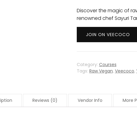
Discover the magic of ra
renowned chef Sayuri Ta
JOIN ON VEECOCO
Category:
Courses
Tags:
Raw Vegan
,
Veecoco
,
iption
Reviews (0)
Vendor Info
More P