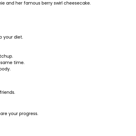
wnie and her famous berry swirl cheesecake.
 your diet.
tchup.
e same time.
 body.
friends.
are your progress.