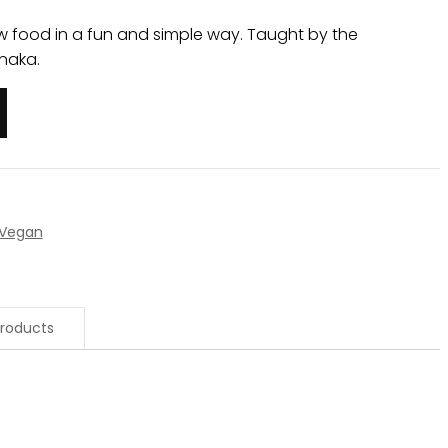
w food in a fun and simple way. Taught by the
naka.
Vegan
roducts